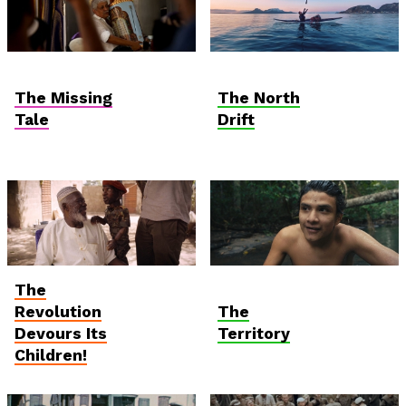
Hungarian
Anthropocene
Competition
The Missing
The North
Tale
Drift
The
Student and Debut
Anthropocene
Competition
Revolution
The
Devours Its
Territory
Children!