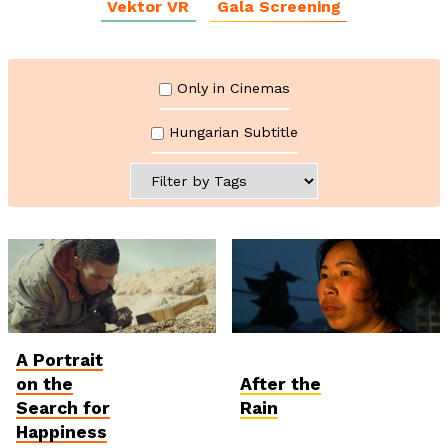
Vektor VR
Gala Screening
Only in Cinemas
Hungarian Subtitle
A Portrait
Student and Debut
International
Competition
Competition
on the
After the
Search for
Rain
Happiness