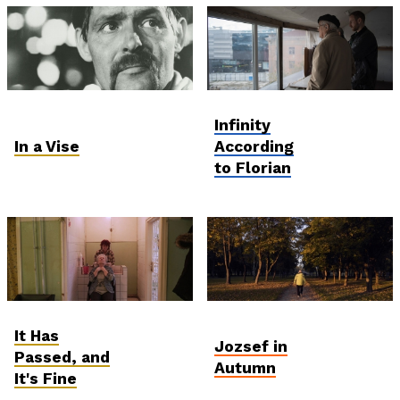
Ózd: The Unmaking of
Postcards from
Infinity
the Working Class
Ukraine
In a Vise
According
to Florian
Ózd: The Unmaking of
Student and Debut
It Has
the Working Class
Competition
Jozsef in
Passed, and
Autumn
It's Fine