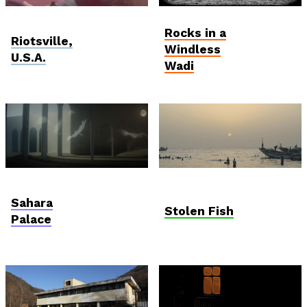
Viewfinder
Student and Debut
Rocks in a
Competition
Riotsville,
Windless
U.S.A.
Wadi
AniDoc: Primanima x
Anthropocene
Verzió
Sahara
Stolen Fish
Palace