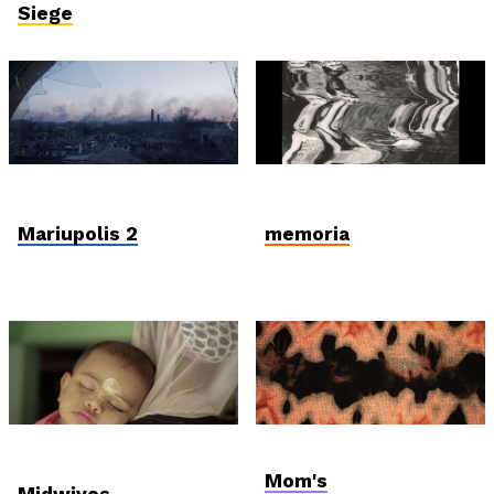
Siege
In Memoriam: Mantas
Student and Debut
Kvedaravičius
Competition
Mariupolis 2
memoria
International
AniDoc: Primanima x
Competition
Verzió
Mom's
Midwives