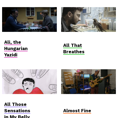
Hungarian
Anthropocene
Ali, the
Competition
All That
Hungarian
Breathes
Yazidi
AniDoc: Primanima x
Student and Debut
All Those
Verzió
Competition
Sensations
Almost Fine
in My Belly