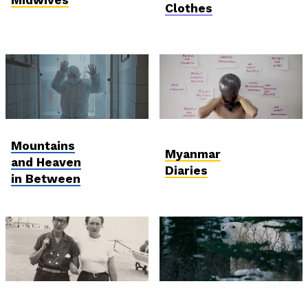
Clothes
Postcards from
International
Mountains
Ukraine
Competition
Myanmar
and Heaven
Diaries
in Between
International
Anthropocene