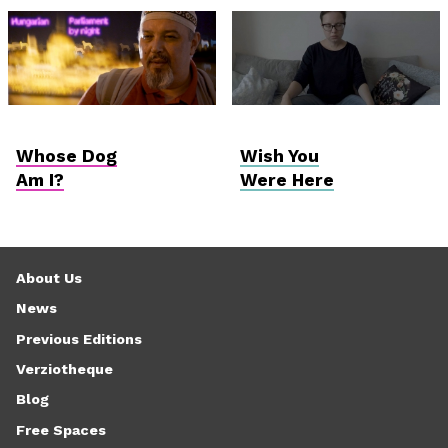
Hungarian
Vektor VR
Competition
Whose Dog
Wish You
Am I?
Were Here
About Us
News
Previous Editions
Verziotheque
Blog
Free Spaces