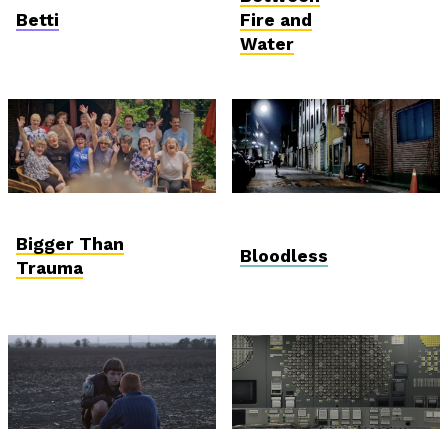
Betti
Fire and
Water
International
Vektor VR
Competition
Bigger Than
Bloodless
Trauma