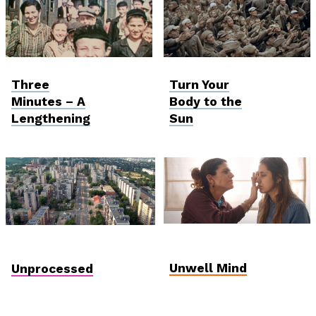
Viewfinder
Viewfinder
Three
Turn Your
Minutes – A
Body to the
Lengthening
Sun
Student and Debut
Hungarian Competition
Competition
Unwell Mind
Unprocessed