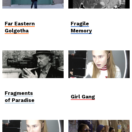
Student and Debut
Postcards from
Competition
Ukraine
Far Eastern
Fragile
Golgotha
Memory
Viewfinder
Student Verzió
Fragments
Girl Gang
of Paradise