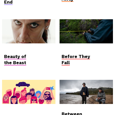
End
Hungarian
Student Verzió
Competition
Beauty of
Before They
the Beast
Fall
AniDoc: Primanima x
International
Between
Verzió
Competition