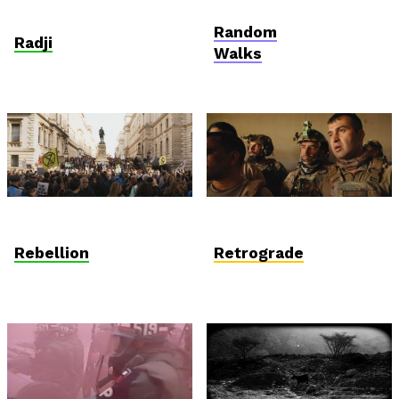
Anthropocene
AniDoc: Primanima x
Verzió
Random
Radji
Walks
Anthropocene
International
Competition
Rebellion
Retrograde