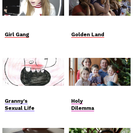
Student Verzió
Student Verzió
Girl Gang
Golden Land
AniDoc: Primanima x
Hungarian
Verzió
Competition
Granny's
Holy
Sexual Life
Dilemma