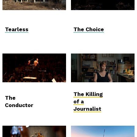
Vektor VR
Vektor VR
Tearless
The Choice
Gala screening
International
The Killing
Competition
The
of a
Conductor
Journalist