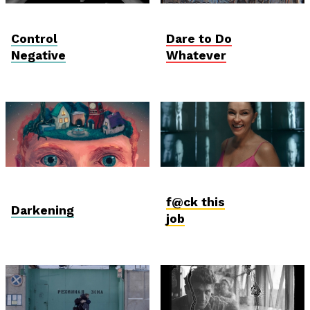
Vektor VR
Student Verzió
Control
Dare to Do
Negative
Whatever
Vektor VR
International
Competition
f@ck this
Darkening
job