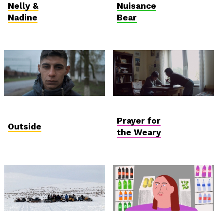
Competition
Nelly &
Nuisance
Nadine
Bear
International
Hungarian
Competition
Competition
Prayer for
Outside
the Weary