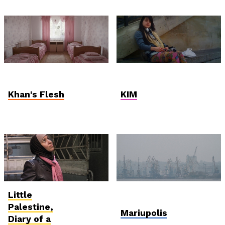
Student and Debut
Hungarian
Competition
Competition
Khan's Flesh
KIM
Little
International
In Memoriam: Mantas
Competition
Kvedaravičius
Palestine,
Mariupolis
Diary of a