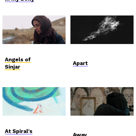
International
AniDoc: Primanima x
Competition
Verzió
Angels of
Apart
Sinjar
AniDoc: Primanima x
Student and Debut
Verzió
Competition
At Spiral's
Away