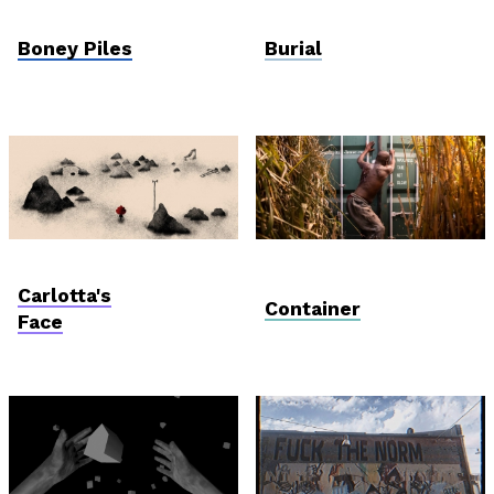
Postcards from
Viewfinder
Ukraine
Boney Piles
Burial
AniDoc: Primanima x
Vektor VR
Verzió
Carlotta's
Container
Face