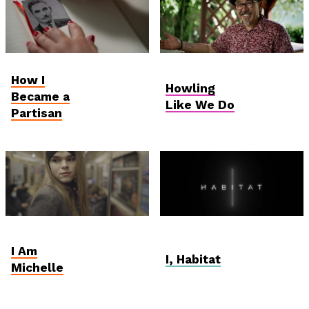
Student and Debut
Hungarian
How I
Competition
Competition
Howling
Became a
Like We Do
Partisan
Student and Debut
Vektor VR
Competition
I Am
I, Habitat
Michelle