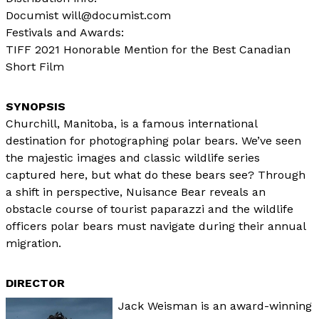
Documist will@documist.com
Festivals and Awards:
TIFF 2021 Honorable Mention for the Best Canadian
Short Film
Churchill, Manitoba, is a famous international
destination for photographing polar bears. We’ve seen
the majestic images and classic wildlife series
captured here, but what do these bears see? Through
a shift in perspective, Nuisance Bear reveals an
obstacle course of tourist paparazzi and the wildlife
officers polar bears must navigate during their annual
migration.
DIRECTOR
Jack Weisman is an award-winning