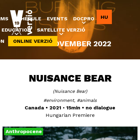
Jump to navigation
HU
LMS
SCHEDULE
EVENTS
DOCPRO
EDUCATION
SATELLITE VERZIÓ
ON
ONLINE VERZIÓ
8-20 NOVEMBER 2022
NUISANCE BEAR
Nuisance Bear
environment
animals
Canada
2021
15min
no dialogue
Hungarian Premiere
Anthropocene