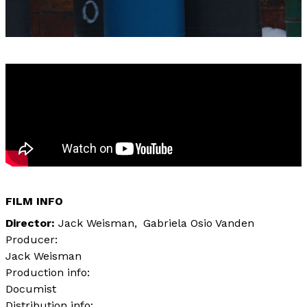
FILM INFO
Director
Jack Weisman
Gabriela Osio Vanden
Producer:
Jack Weisman
Production info:
Documist
Distribution info: