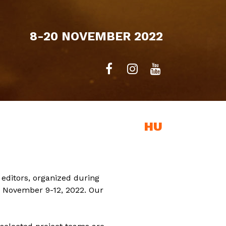
8-20 NOVEMBER 2022
EXHIBITION
HU
editors, organized during
n November 9-12, 2022. Our