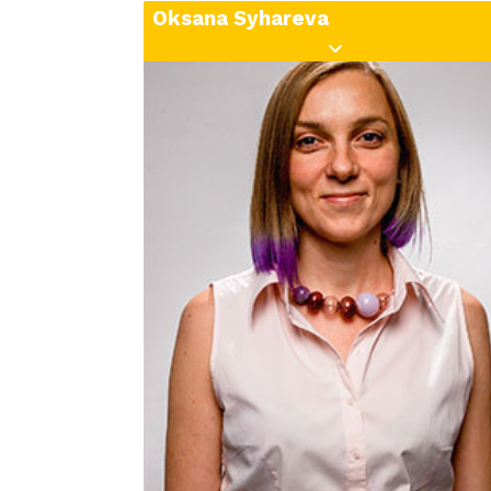
Oksana Syhareva