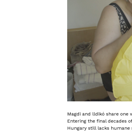
Before entering the w
was trained as a prof
worked with theaters 
companies in Hungary.
she took her exit from
and began working wit
a movement therapist.
artistic expression pe
Magdi and lldikó share one w
to study video art. S
Entering the final decades of 
Bachelor Degree in Me
Hungary still lacks humane s