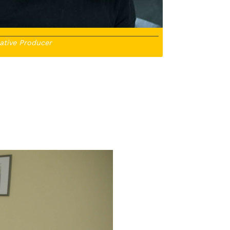
ative Producer