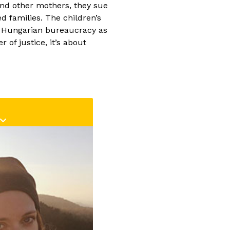
as experience with
and other mothers, they sue
as the editor of
Land
d families. The children’s
m Császi) and also with
f Hungarian bureaucracy as
pisode editor of the
of justice, it’s about
,
On the Spot
. She has
ative crew of
Your Life
rom the beginning.