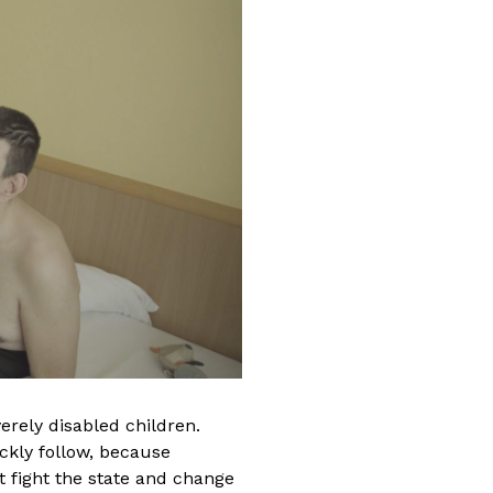
ade of professional
. She graduated from
eater and Film Arts
h a Motion Picture
degree in 2011, and a
m degree in 2010. She
at Post Office Films,
. She worked on various
erely disabled children.
sode editor
uickly follow, because
ife
and
In Treatment
t fight the state and change