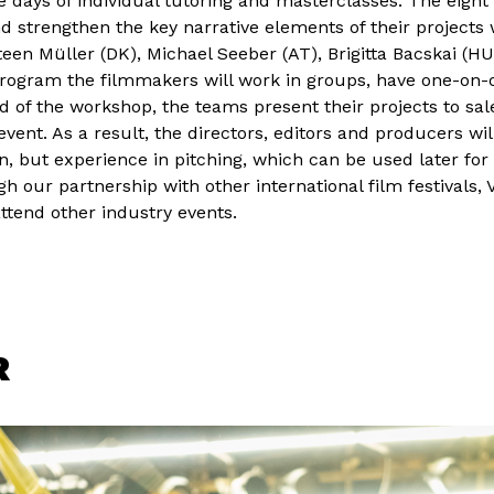
 days of individual tutoring and masterclasses. The eight
and strengthen the key narrative elements of their projects
en Müller (DK), Michael Seeber (AT), Brigitta Bacskai (HU
program the filmmakers will work in groups, have one-on-
nd of the workshop, the teams present their projects to sal
event. As a result, the directors, editors and producers wil
, but experience in pitching, which can be used later for
 our partnership with other international film festivals, V
attend other industry events.
R