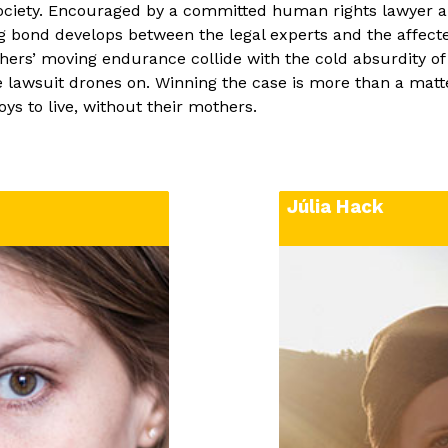
 of Art and Design,
HBO series). Júlia h
 society. Encouraged by a committed human rights lawyer 
ing her diploma, she
auteur feature film 
g bond develops between the legal experts and the affecte
ss Government
of Storms
(dir.: Ádá
hers’ moving endurance collide with the cold absurdity o
, and in 2015, she
documentary as the e
 lawsuit drones on. Winning the case is more than a matter 
rich University of
documentary series
ys to live, without their mothers.
linary art, where she
been part of the cre
ntary,
New Flower
.
Without Me
almost f
st a spell on her,
 in this area ever
Júlia Hack
art, she is
rking in a
ner and taking part
jects, like the
e and the Walls Don’t
r”, and “Welcome on
immersive
ucky to be an EsoDoc
e she was selected
 the film,
Your Life