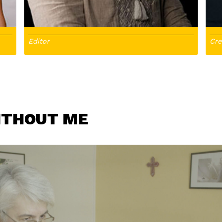
Editor
Cre
ITHOUT ME