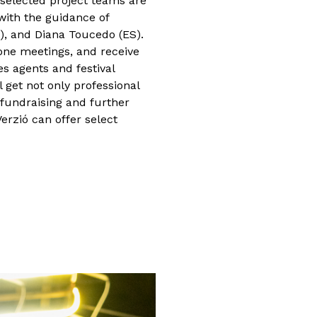
 selected project teams are
 with the guidance of
), and Diana Toucedo (ES).
one meetings, and receive
es agents and festival
l get not only professional
 fundraising and further
erzió can offer select