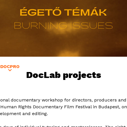
Jump to navigation
DOCPRO
GUESTS
EDUCATION
SATELLITE VERZIÓ
DocLab projects
tional documentary workshop for directors, producers and 
al Human Rights Documentary Film Festival in Budapest, o
evelopment and editing.