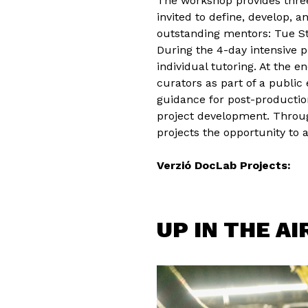
The workshop provides three
invited to define, develop, 
outstanding mentors: Tue Ste
During the 4-day intensive 
individual tutoring. At the e
curators as part of a public 
guidance for post-production
project development. Through
projects the opportunity to 
Verzió DocLab Projects:
UP IN THE AI