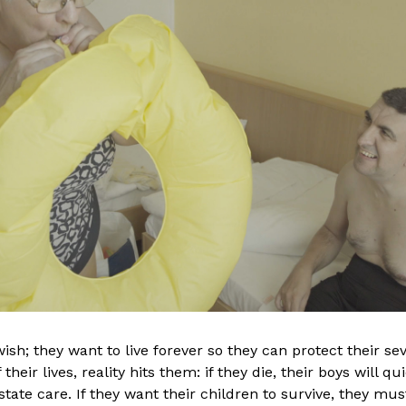
orld of media, Anna
Júlia has over a dec
essional dancer and
editorial experience
and ballet
the University of Th
 After an accident,
Budapest (SzFE), wit
 the theatrical world
Studies - Editing BA 
h injured people as
Television Journalis
 Her need for
was assistant editor 
rsisted and drove her
and later, an editor
ish; they want to live forever so they can protect their sev
he completed her
HBO series as an epi
their lives, reality hits them: if they die, their boys will q
dia Design at the
(
Informant
,
Golden L
tate care. If they want their children to survive, they mus