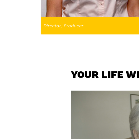
Director, Producer
YOUR LIFE W