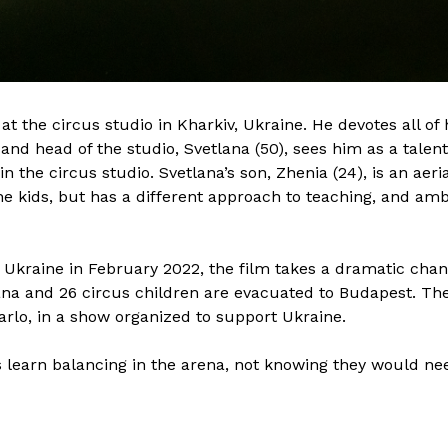
Born in Lviv, Ukraine, Oleksandr
Nat
n
Veremeyenko is a film editor finishing his
fro
st
master’s degree at the Film and TV School
ci
of the Academy of Performing Arts in
Nat
Prague, or FAMU. In 2020, he finished the
TV 
t the circus studio in Kharkiv, Ukraine. He devotes all of 
Academy Preparation Program in FAMU.
wel
 and head of the studio, Svetlana (50), sees him as a talen
ilm
Since the beginning of his master’s degree
ci
in the circus studio. Svetlana’s son, Zhenia (24), is an aer
at FAMU, Oleksandr has edited several
fil
he kids, but has a different approach to teaching, and amb
nt
fiction and documentary projects, which
cul
were mentored by professors such as Ivo
att
Trajkov, Adam Brothánek, Martin Čihák,
bas
f Ukraine in February 2022, the film takes a dramatic chan
and Pavel Marek. Passionate about film
Mo
ana and 26 circus children are evacuated to Budapest. The
n
and speaking five languages—Ukrainian,
the
rlo, in a show organized to support Ukraine.
e,
Russian, English, Polish and Czech—
In 
Oleksandr can communicate freely with
 learn balancing in the arena, not knowing they would need 
ng
filmmakers from these countries, and can
Air
,
identify the interconnectedness and
nuances of Eastern European mentalities,