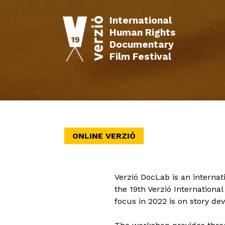
International
Human Rights
Documentary
Film Festival
INFO
FILMS
SCHEDULE
EVENTS
ONLINE VERZIÓ
Verzió DocLab is an interna
the 19th Verzió Internation
focus in 2022 is on story d