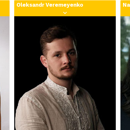
lifestyles, and emotions.
Oleksandr Veremeyenko
Na