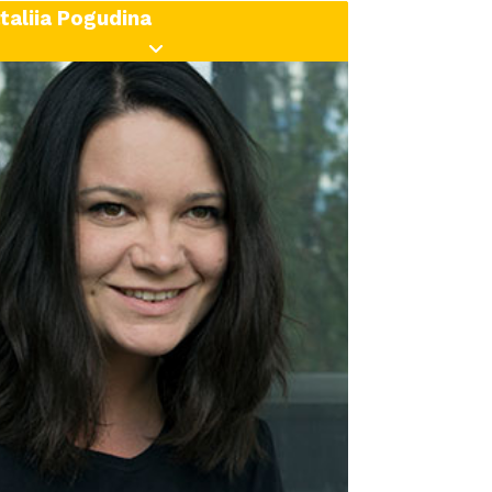
taliia Pogudina