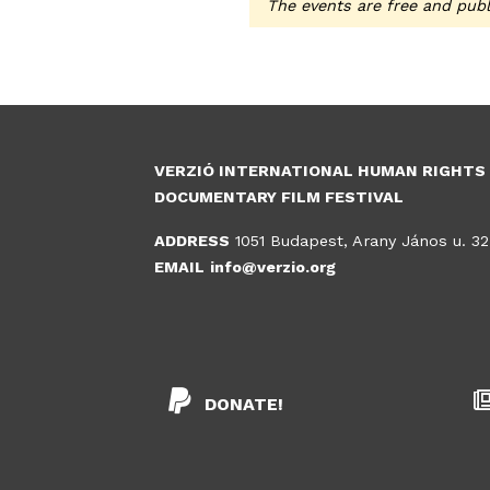
The events are free and publ
VERZIÓ INTERNATIONAL HUMAN RIGHTS
DOCUMENTARY FILM FESTIVAL
ADDRESS
1051 Budapest, Arany János u. 32
EMAIL
info@verzio.org
DONATE!