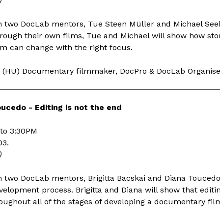
)
n two DocLab mentors, Tue Steen Müller and Michael Seeb
ough their own films, Tue and Michael will show how stor
hm can change with the right focus.
(HU) Documentary filmmaker, DocPro & DocLab Organis
oucedo - Editing is not the end
to 3:30PM
03.
)
 two DocLab mentors, Brigitta Bacskai and Diana Toucedo
evelopment process. Brigitta and Diana will show that editin
oughout all of the stages of developing a documentary fil