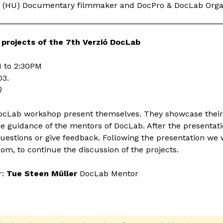
(HU) Documentary filmmaker and DocPro & DocLab Orga
 projects of the 7th Verzió DocLab
 to 2:30PM
03.
)
DocLab workshop present themselves. They showcase their s
e guidance of the mentors of DocLab. After the presentat
estions or give feedback. Following the presentation we w
oom, to continue the discussion of the projects.
r:
Tue Steen Müller
DocLab Mentor