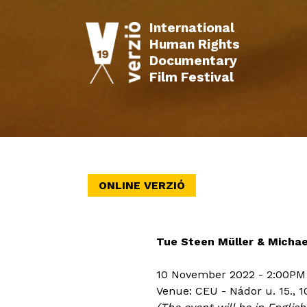
International
Human Rights
Documentary
Film Festival
INFO
FILMS
SCHEDULE
EVENTS
ONLINE VERZIÓ
Tue Steen Müller & Michael 
10 November 2022 - 2:00PM
Venue: CEU - Nádor u. 15., 1