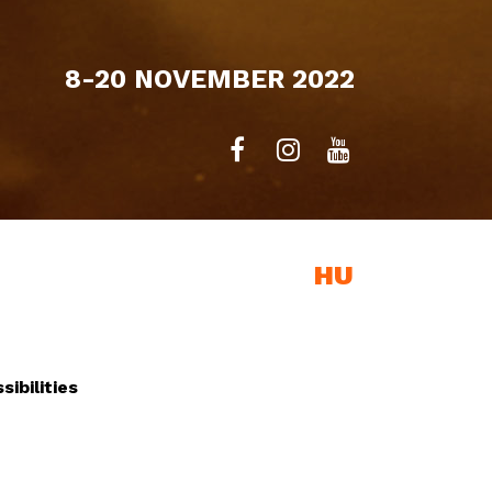
8-20 NOVEMBER 2022
EXHIBITION
HU
ibilities