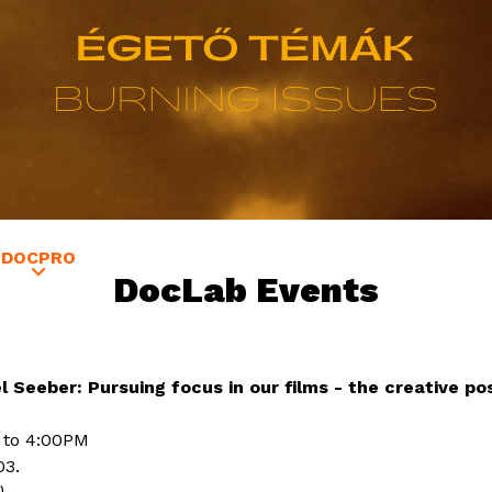
Jump to navigation
DOCPRO
GUESTS
EDUCATION
SATELLITE VERZIÓ
DocLab Events
Seeber: Pursuing focus in our films - the creative poss
 to 4:00PM
03.