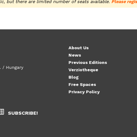
ic, but there are limited number of seats available.
Please regis
About Us
News
Previous Editions
. / Hungary
Verziotheque
Blog
Free Spaces
Privacy Policy
SUBSCRIBE!