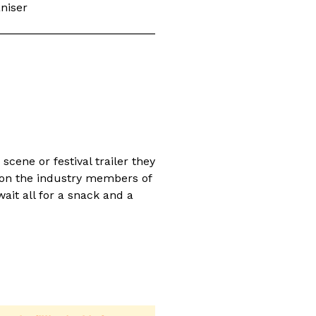
niser
cene or festival trailer they
ion the industry members of
ait all for a snack and a