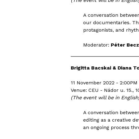
(The event will be in English
A conversation betwee
our documentaries. Thr
protagonists, and rhyt
Moderator:
Péter Becz
Brigitta Bacskai & Diana T
11 November 2022 - 2:00PM 
Venue: CEU - Nádor u. 15., 1
(The event will be in English
A conversation between
editing as a creative d
an ongoing process thr