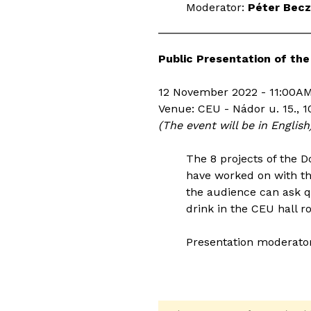
Moderator:
Péter Becz
Public Presentation of the
12 November 2022 - 11:00AM
Venue: CEU - Nádor u. 15., 1
(The event will be in English
The 8 projects of the 
have worked on with th
the audience can ask qu
drink in the CEU hall r
Presentation moderato