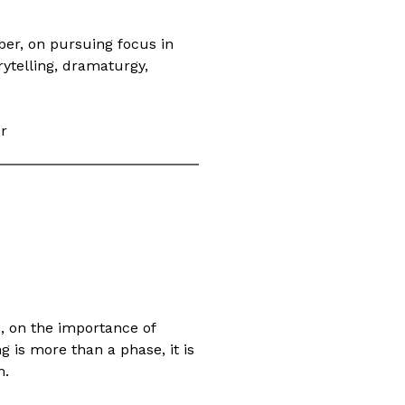
er, on pursuing focus in
ytelling, dramaturgy,
er
, on the importance of
g is more than a phase, it is
m.