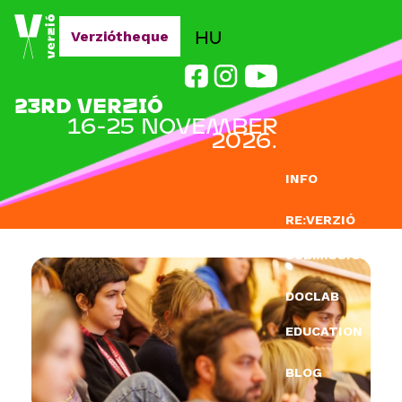
Jump to navigation
HU
Verziótheque
23RD VERZIÓ
16-25 NOVEMBER
2026.
INFO
RE:VERZIÓ
SUBMISSION
DOCLAB
EDUCATION
BLOG