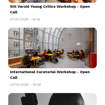
5th Verzió Young Critics Workshop - Open
Call
07/21/2026 - 16:16
International Curatorial Workshop - Open
Call
07/10/2026 - 19:39