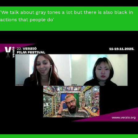
'We talk about gray tones a lot but there is also black in
actions that people do'
The Propagandist