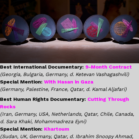
Best International Documentary:
9-Month Contract
(Georgia, Bulgaria, Germany, d. Ketevan Vashagashvili)
Special Mention:
With Hasan in Gaza
(Germany, Palestine, France, Qatar, d. Kamal Aljafari)
Best Human Rights Documentary:
Cutting Through
Rocks
(Iran, Germany, USA, Netherlands, Qatar, Chile, Canada,
d. Sara Khaki, Mohammadreza Eyni)
Special Mention:
Khartoum
(Sudan, UK, Germany, Qatar, d. Ibrahim Snoopy Ahmad,