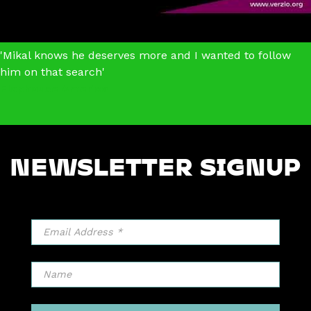
'Mikal knows he deserves more and I wanted to follow
him on that search'
Flophouse America
NEWSLETTER SIGNUP