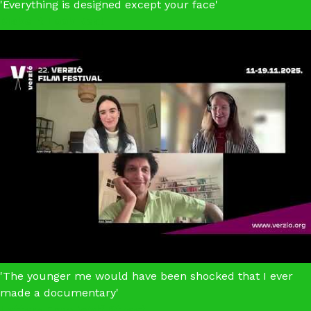
'Everything is designed except your face'
Make It Look Real
'The younger me would have been shocked that I ever
made a documentary'
Letters From Wolf Street