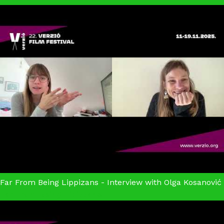
Far From Being Lippizans - Interview with Olga Kosanović
Far From Being Lipizzans