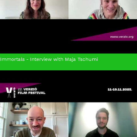
Immortals - Interview with Maja Tschumi
Immortals