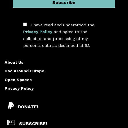
I have read and understood the
Privacy Policy
and agree to the
collection and processing of my
*
personal data as described at 5.1.
About Us
Doc Around Europe
Open Spaces
Privacy Policy
DONATE!
SUBSCRIBE!