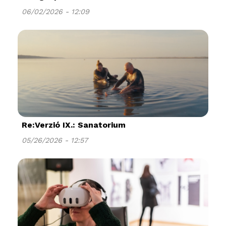
06/02/2026 - 12:09
Re:Verzió IX.: Sanatorium
05/26/2026 - 12:57