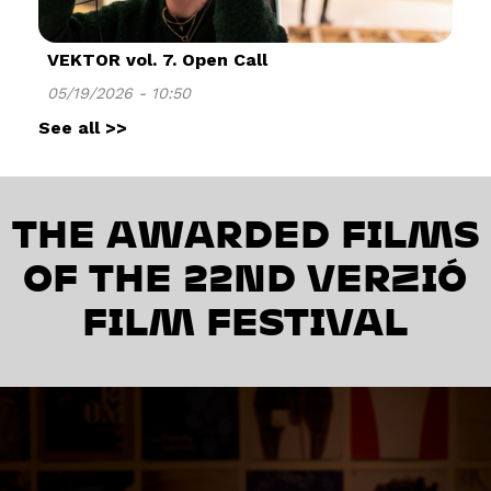
VEKTOR vol. 7. Open Call
05/19/2026 - 10:50
See all >>
THE AWARDED FILMS
OF THE 22ND VERZIÓ
FILM FESTIVAL