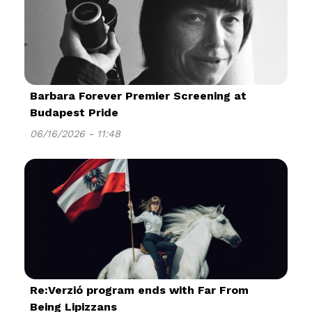
Barbara Forever Premier Screening at
Budapest Pride
06/16/2026 - 11:48
Re:Verzió program ends with Far From
Being Lipizzans