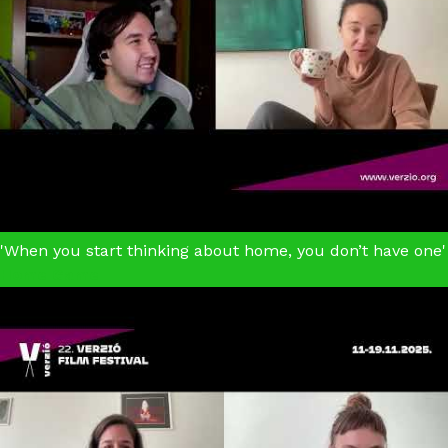
'When you start thinking about home, you don’t have one'
Home Game