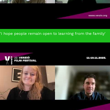
'I hope people remain open to learning from the family'
Holding Liat