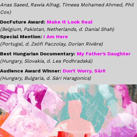
Anas Saeed, Rawia Alhag, Timeea Mohamed Ahmed, Phil
Cox)
DocFuture Award:
Make It Look Real
(Belgium, Pakistan, Netherlands, d. Danial Shah)
Special Mention:
I Am Here
(Portugal, d. Zsófi Paczolay, Dorian Rivière)
Best Hungarian Documentary:
My Father’s Daughter
(Hungary, Slovakia, d. Lea Podhradská)
Audience Award Winner:
Don’t Worry, Sári!
(Hungary, Bulgaria, d. Sári Haragonics)