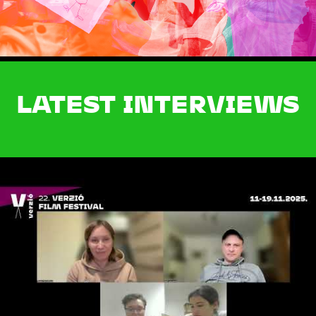
LATEST INTERVIEWS