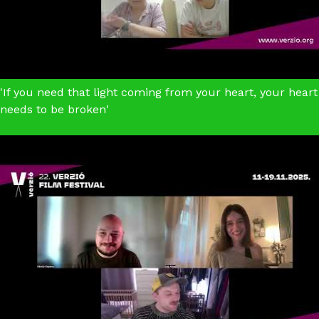
'If you need that light coming from your heart, your heart
needs to be broken'
Everything Needs to Live