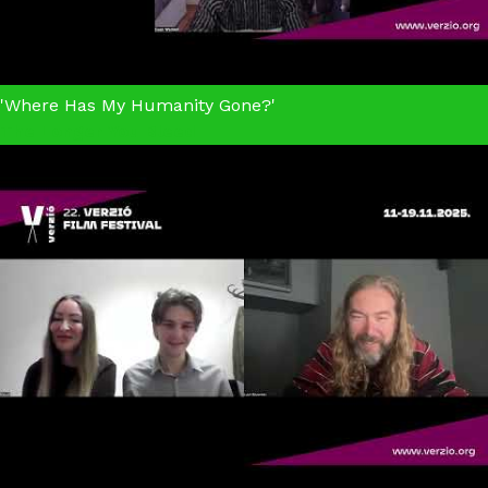
'Where Has My Humanity Gone?'
The Longer You Bleed