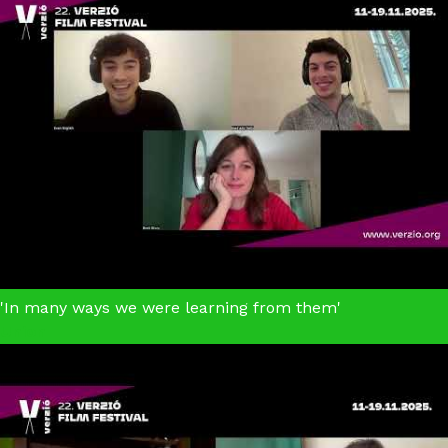
'In many ways we were learning from them'
Union