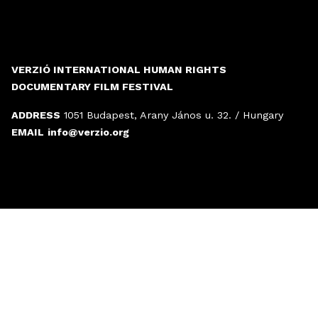
VERZIÓ INTERNATIONAL HUMAN RIGHTS
DOCUMENTARY FILM FESTIVAL
ADDRESS
1051 Budapest, Arany János u. 32. / Hungary
EMAIL
info@verzio.org