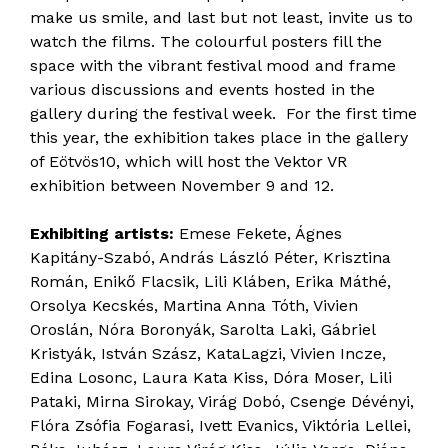
make us smile, and last but not least, invite us to
watch the films. The colourful posters fill the
space with the vibrant festival mood and frame
various discussions and events hosted in the
gallery during the festival week. For the first time
this year, the exhibition takes place in the gallery
of Eötvös10, which will host the Vektor VR
exhibition between November 9 and 12.
Exhibiting artists:
Emese Fekete, Ágnes
Kapitány-Szabó, András László Péter, Krisztina
Román, Enikő Flacsik, Lili Kláben, Erika Máthé,
Orsolya Kecskés, Martina Anna Tóth, Vivien
Oroslán, Nóra Boronyák, Sarolta Laki, Gábriel
Kristyák, István Szász, KataLagzi, Vivien Incze,
Edina Losonc, Laura Kata Kiss, Dóra Moser, Lili
Pataki, Mirna Sirokay, Virág Dobó, Csenge Dévényi,
Flóra Zsófia Fogarasi, Ivett Evanics, Viktória Lellei,