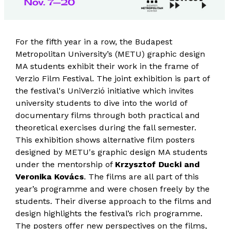
For the fifth year in a row, the Budapest
Metropolitan University’s (METU) graphic design
MA students exhibit their work in the frame of
Verzio Film Festival. The joint exhibition is part of
the festival's UniVerzió initiative which invites
university students to dive into the world of
documentary films through both practical and
theoretical exercises during the fall semester.
This exhibition shows alternative film posters
designed by METU's graphic design MA students
under the mentorship of
Krzysztof Ducki and
Veronika Kovács
. The films are all part of this
year’s programme and were chosen freely by the
students. Their diverse approach to the films and
design highlights the festival’s rich programme.
The posters offer new perspectives on the films,