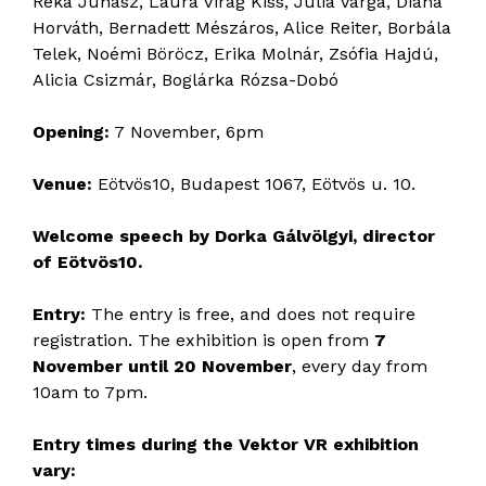
Réka Juhász, Laura Virág Kiss, Júlia Varga, Diána
Horváth, Bernadett Mészáros, Alice Reiter, Borbála
Telek, Noémi Böröcz, Erika Molnár, Zsófia Hajdú,
Alicia Csizmár, Boglárka Rózsa-Dobó
Opening:
7 November, 6pm
Venue:
Eötvös10, Budapest 1067, Eötvös u. 10.
Welcome speech by Dorka Gálvölgyi, director
of Eötvös10.
Entry:
The entry is free, and does not require
registration. The exhibition is open from
7
November until 20 November
, every day from
10am to 7pm.
Entry times during the Vektor VR exhibition
vary: