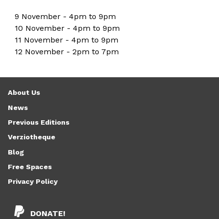
9 November - 4pm to 9pm
10 November - 4pm to 9pm
11 November - 4pm to 9pm
12 November - 2pm to 7pm
About Us
News
Previous Editions
Verziotheque
Blog
Free Spaces
Privacy Policy
DONATE!