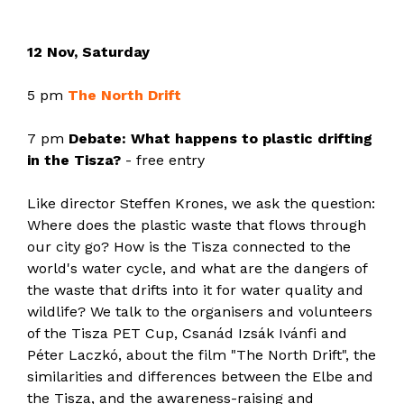
12 Nov, Saturday
5 pm
The North Drift
7 pm
Debate: What happens to plastic drifting
in the Tisza?
- free entry
Like director Steffen Krones, we ask the question:
Where does the plastic waste that flows through
our city go? How is the Tisza connected to the
world's water cycle, and what are the dangers of
the waste that drifts into it for water quality and
wildlife? We talk to the organisers and volunteers
of the Tisza PET Cup, Csanád Izsák Ivánfi and
Péter Laczkó, about the film "The North Drift", the
similarities and differences between the Elbe and
the Tisza, and the awareness-raising and