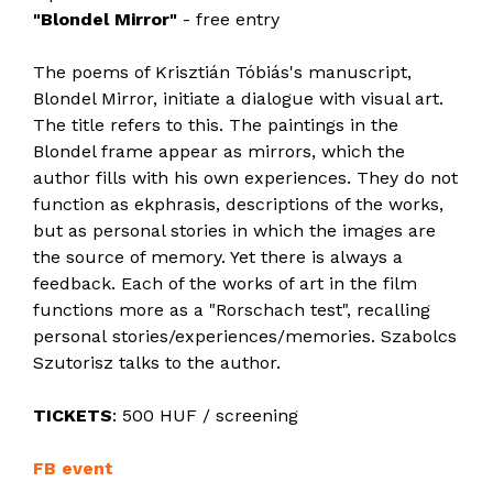
"Blondel Mirror"
- free entry
The poems of Krisztián Tóbiás's manuscript,
Blondel Mirror, initiate a dialogue with visual art.
The title refers to this. The paintings in the
Blondel frame appear as mirrors, which the
author fills with his own experiences. They do not
function as ekphrasis, descriptions of the works,
but as personal stories in which the images are
the source of memory. Yet there is always a
feedback. Each of the works of art in the film
functions more as a "Rorschach test", recalling
personal stories/experiences/memories. Szabolcs
Szutorisz talks to the author.
TICKETS
: 500 HUF / screening
FB event