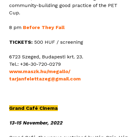
community-building good practice of the PET
Cup.
8 pm
Before They Fall
TICKETS:
500 HUF / screening
6723 Szeged, Budapesti krt. 23.
Tel.: +36-30-720-0279
www.maszk.hu/megallo/
tarjanfelettazeg@gmail.com
Grand Café Cinema
13-15 November, 2022