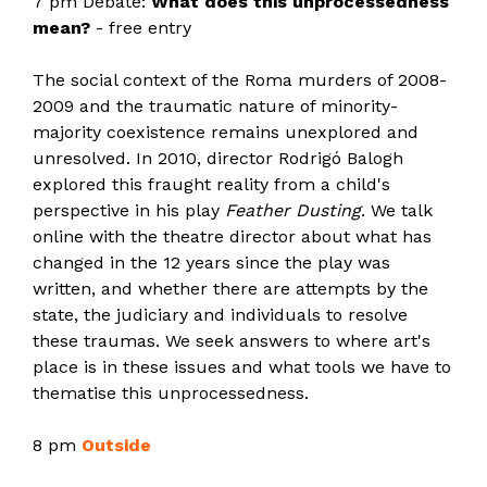
7 pm Debate:
What does this unprocessedness
mean?
- free entry
The social context of the Roma murders of 2008-
2009 and the traumatic nature of minority-
majority coexistence remains unexplored and
unresolved. In 2010, director Rodrigó Balogh
explored this fraught reality from a child's
perspective in his play
Feather Dusting
. We talk
online with the theatre director about what has
changed in the 12 years since the play was
written, and whether there are attempts by the
state, the judiciary and individuals to resolve
these traumas. We seek answers to where art's
place is in these issues and what tools we have to
thematise this unprocessedness.
8 pm
Outside