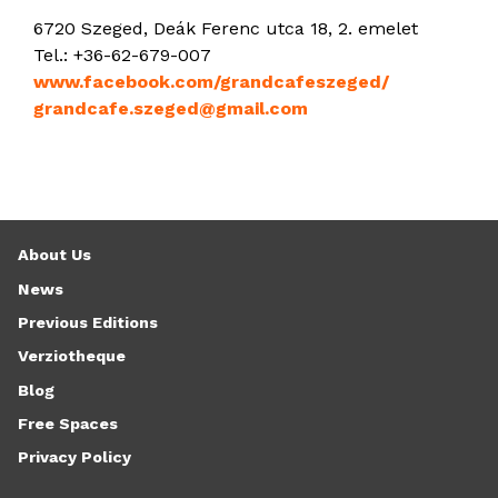
6720 Szeged, Deák Ferenc utca 18, 2. emelet
Tel.: +36-62-679-007
www.facebook.com/grandcafeszeged/
grandcafe.szeged@gmail.com
About Us
News
Previous Editions
Verziotheque
Blog
Free Spaces
Privacy Policy