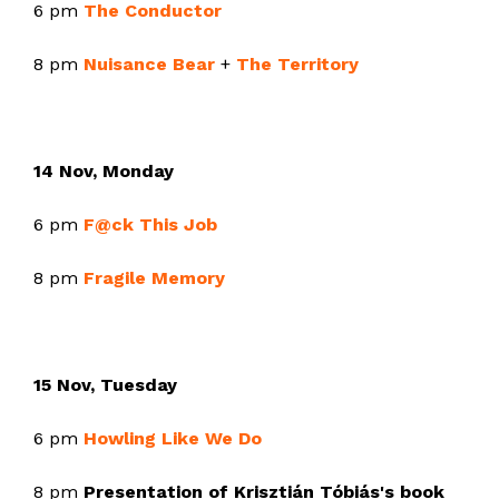
6 pm
The Conductor
8 pm
Nuisance Bear
+
The Territory
14 Nov, Monday
6 pm
F@ck This Job
8 pm
Fragile Memory
15 Nov, Tuesday
6 pm
Howling Like We Do
8 pm
Presentation of Krisztián Tóbiás's book