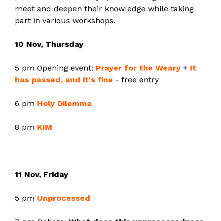
meet and deepen their knowledge while taking
part in various workshops.
10 Nov, Thursday
5 pm Opening event:
Prayer for the Weary
+
It
has passed, and it's fine
- free entry
6 pm
Holy Dilemma
8 pm
KIM
11 Nov, Friday
5 pm
Unprocessed