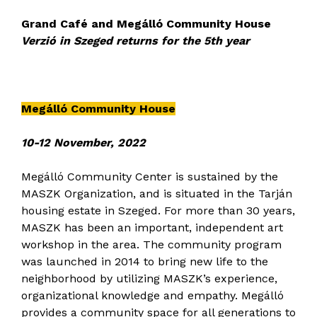
Grand Café and Megálló Community House
Verzió in Szeged returns for the 5th year
Megálló Community House
10-12 November, 2022
Megálló Community Center is sustained by the
MASZK Organization, and is situated in the Tarján
housing estate in Szeged. For more than 30 years,
MASZK has been an important, independent art
workshop in the area. The community program
was launched in 2014 to bring new life to the
neighborhood by utilizing MASZK’s experience,
organizational knowledge and empathy. Megálló
provides a community space for all generations to