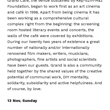
Grand Café, the venue sustained by Kép-Szín-Ház
Foundation, began to work first as an art cinema
and café in 1996. Apart from being cinema it has
been working as a comprehensive cultural
complex right from the beginning: the screening
room hosted literary events and concerts, the
walls of the café were covered by exhibitions.
During our twenty two years of existence a great
number of nationally and/or internationally
renowned film makers, writers, musicians,
photographers, fine artists and social scientists
have been our guests. Grand is also a community
held together by the shared values of the creative
potential of communal work, DIY mentality,
solidarity, subsidiarity and active helpfulness. And
of course, by love.
13 Nov, Sunday