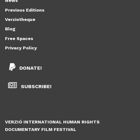
News
Previous Editions
Verziotheque
Blog
Free Spaces
Privacy Policy
DONATE!
SUBSCRIBE!
VERZIÓ INTERNATIONAL HUMAN RIGHTS
DOCUMENTARY FILM FESTIVAL