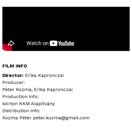
FILM INFO
Director
Erika Kapronczai
Producer:
Péter Kozma
Erika Kapronczai
Production info:
kArton KKM Alapítvány
Distribution info:
Kozma Péter peter.kozma@gmail.com