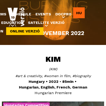
Jump to navigation
HU
LMS
SCHEDULE
EVENTS
DOCPRO
EDUCATION
SATELLITE VERZIÓ
ON
ONLINE VERZIÓ
8-20 NOVEMBER 2022
KIM
KIM
art & creativity
women in film
biography
Hungary
2022
85min
Hungarian, English, French, German
Hungarian Premiere
Hungarian Competition