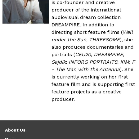
is co-founder and creative
producer of the international
audiovisual dream collection
DREAMPIRE. In addition to
directing short feature films (
Well
under the Sun
;
THREESOME
), she
also produces documentaries and
portraits (
CEU20
;
DREAMPIRE
;
Sajdik
;
INFORG PORTRAITS
;
KIM
;
F
- The Man with the Antenna
). She
is currently working on her first
feature film and is supporting first
feature projects as a creative
producer.
About Us