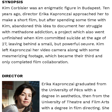
Kim Corbisier was an enigmatic figure in Budapest. Ten
years ago, director Erika Kapronczai approached her to
make a short film, but after spending some time with
Kim, abandoned this idea to document her struggle
with methadone addiction, a project which also went
unfinished when Kim committed suicide at the age of
27, leaving behind a small, but powerful oeuvre. Kim
left Kapronczai her video camera along with some
mesmerizing footage, which became their third and
only completed film collaboration.
DIRECTOR
Erika Kapronczai graduated from
the University of Pécs with a
degree in aesthetics, then from the
University of Theatre and Film Arts
with a degree in film directing. She