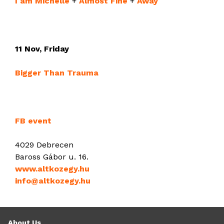
I am Michelle
+
Almost Fine
+
Away
11 Nov, Friday
Bigger Than Trauma
FB event
4029 Debrecen
Baross Gábor u. 16.
www.altkozegy.hu
info@altkozegy.hu
About Us