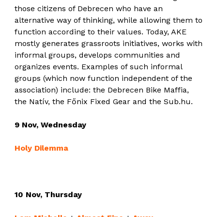
those citizens of Debrecen who have an
alternative way of thinking, while allowing them to
function according to their values. Today, AKE
mostly generates grassroots initiatives, works with
informal groups, develops communities and
organizes events. Examples of such informal
groups (which now function independent of the
association) include: the Debrecen Bike Maffia,
the Natív, the Főnix Fixed Gear and the Sub.hu.
9 Nov, Wednesday
Holy Dilemma
10 Nov, Thursday