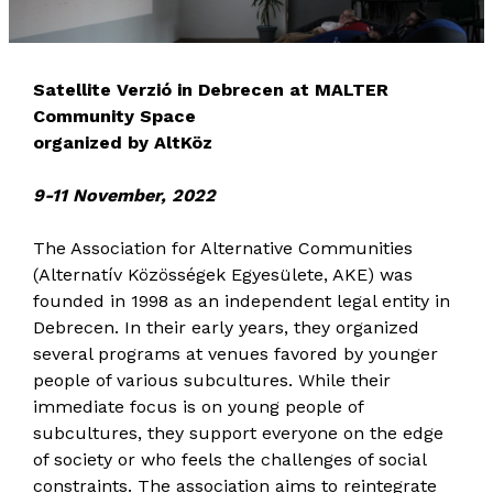
Satellite Verzió in Debrecen at MALTER
Community Space
organized by AltKöz
9-11 November, 2022
The Association for Alternative Communities
(Alternatív Közösségek Egyesülete, AKE) was
founded in 1998 as an independent legal entity in
Debrecen. In their early years, they organized
several programs at venues favored by younger
people of various subcultures. While their
immediate focus is on young people of
subcultures, they support everyone on the edge
of society or who feels the challenges of social
constraints. The association aims to reintegrate