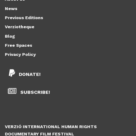
News
Previous Editions
Verziotheque
Blog
Free Spaces
Privacy Policy
DONATE!
SUBSCRIBE!
VERZIÓ INTERNATIONAL HUMAN RIGHTS
DOCUMENTARY FILM FESTIVAL