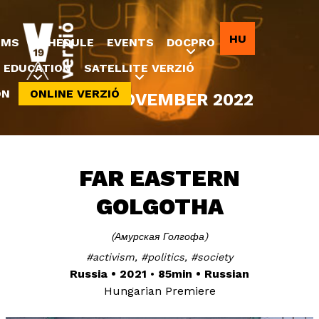
Jump to navigation
HU
LMS
SCHEDULE
EVENTS
DOCPRO
EDUCATION
SATELLITE VERZIÓ
ON
ONLINE VERZIÓ
8-20 NOVEMBER 2022
FAR EASTERN
GOLGOTHA
Амурская Голгофа
activism
politics
society
Russia
2021
85min
Russian
Hungarian Premiere