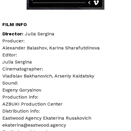
FILM INFO
Director
Julia Sergina
Producer:
Alexander Balashov
Karina Sharafutdinova
Editor:
Julia Sergina
Cinematographer:
Vladislav Bakhanovich
Arseniy Kaidatsky
Sound:
Evgeny Goryainov
Production info:
AZBUKI Production Center
Distribution info:
Eastwood Agency Ekaterina Rusakovich
ekaterina@eastwood.agency