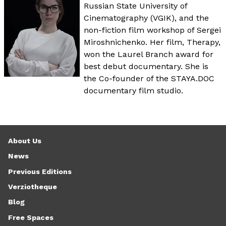
Russian State University of
Cinematography (VGIK), and the
non-fiction film workshop of Sergei
Miroshnichenko. Her film, Therapy,
won the Laurel Branch award for
best debut documentary. She is
the Co-founder of the STAYA.DOC
documentary film studio.
About Us
News
Previous Editions
Verziotheque
Blog
Free Spaces