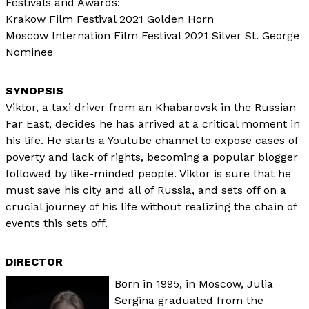
Festivals and Awards:
Krakow Film Festival 2021 Golden Horn
Moscow Internation Film Festival 2021 Silver St. George
Nominee
Viktor, a taxi driver from an Khabarovsk in the Russian
Far East, decides he has arrived at a critical moment in
his life. He starts a Youtube channel to expose cases of
poverty and lack of rights, becoming a popular blogger
followed by like-minded people. Viktor is sure that he
must save his city and all of Russia, and sets off on a
crucial journey of his life without realizing the chain of
events this sets off.
DIRECTOR
Born in 1995, in Moscow, Julia
Sergina graduated from the