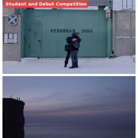
Student and Debut Competition