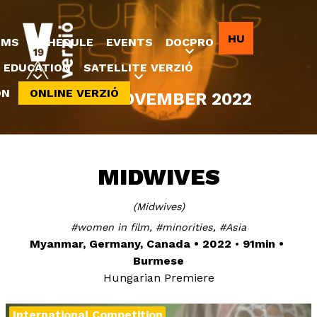
Jump to navigation
HU
LMS
SCHEDULE
EVENTS
DOCPRO
EDUCATION
SATELLITE VERZIÓ
ON
ONLINE VERZIÓ
8-20 NOVEMBER 2022
MIDWIVES
Midwives
women in film
minorities
Asia
Myanmar, Germany, Canada
2022
91min
Burmese
Hungarian Premiere
International Competition