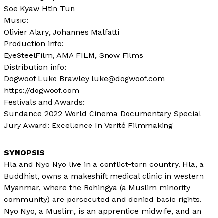
Soe Kyaw Htin Tun
Music:
Olivier Alary
Johannes Malfatti
Production info:
EyeSteelFilm, AMA FILM, Snow Films
Distribution info:
Dogwoof Luke Brawley luke@dogwoof.com
https://dogwoof.com
Festivals and Awards:
Sundance 2022 World Cinema Documentary Special
Jury Award: Excellence In Verité Filmmaking
Hla and Nyo Nyo live in a conflict-torn country. Hla, a
Buddhist, owns a makeshift medical clinic in western
Myanmar, where the Rohingya (a Muslim minority
community) are persecuted and denied basic rights.
Nyo Nyo, a Muslim, is an apprentice midwife, and an