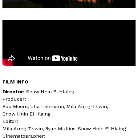
FILM INFO
Director
Snow Hnin Ei Hlaing
Producer:
Bob Moore
Ulla Lehmann
Mila Aung-Thwin
Snow Hnin Ei Hlaing
Editor:
Mila Aung-Thwin
Ryan Mullins
Snow Hnin Ei Hlaing
Cinematographer: