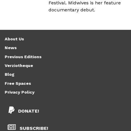
Festival. Midwives is her feature
documentary debut.
About Us
News
Previous Editions
Verziotheque
Blog
Free Spaces
Privacy Policy
DONATE!
SUBSCRIBE!