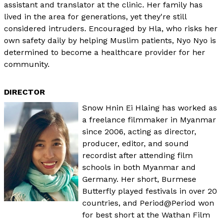
assistant and translator at the clinic. Her family has
lived in the area for generations, yet they're still
considered intruders. Encouraged by Hla, who risks her
own safety daily by helping Muslim patients, Nyo Nyo is
determined to become a healthcare provider for her
community.
DIRECTOR
Snow Hnin Ei Hlaing has worked as
a freelance filmmaker in Myanmar
since 2006, acting as director,
producer, editor, and sound
recordist after attending film
schools in both Myanmar and
Germany. Her short, Burmese
Butterfly played festivals in over 20
countries, and Period@Period won
for best short at the Wathan Film