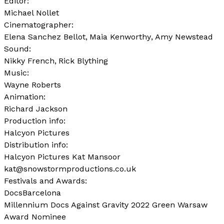
Editor:
Michael Nollet
Cinematographer:
Elena Sanchez Bellot
Maia Kenworthy
Amy Newstead
Sound:
Nikky French
Rick Blything
Music:
Wayne Roberts
Animation:
Richard Jackson
Production info:
Halcyon Pictures
Distribution info:
Halcyon Pictures Kat Mansoor
kat@snowstormproductions.co.uk
Festivals and Awards:
DocsBarcelona
Millennium Docs Against Gravity 2022 Green Warsaw
Award Nominee