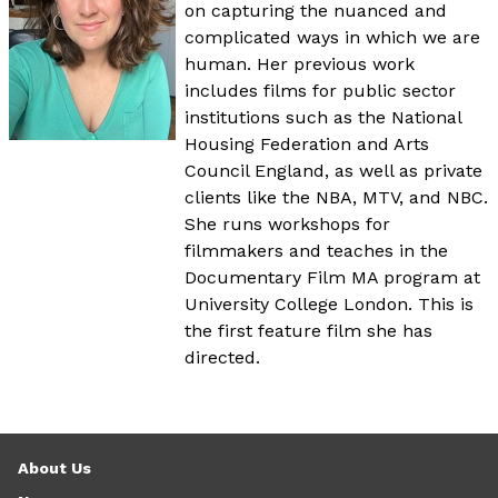
on capturing the nuanced and
complicated ways in which we are
human. Her previous work
includes films for public sector
institutions such as the National
Housing Federation and Arts
Council England, as well as private
clients like the NBA, MTV, and NBC.
She runs workshops for
filmmakers and teaches in the
Documentary Film MA program at
University College London. This is
the first feature film she has
directed.
About Us