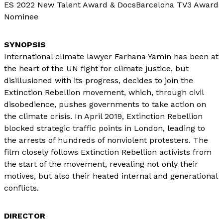
ES 2022 New Talent Award & DocsBarcelona TV3 Award
Nominee
International climate lawyer Farhana Yamin has been at
the heart of the UN fight for climate justice, but
disillusioned with its progress, decides to join the
Extinction Rebellion movement, which, through civil
disobedience, pushes governments to take action on
the climate crisis. In April 2019, Extinction Rebellion
blocked strategic traffic points in London, leading to
the arrests of hundreds of nonviolent protesters. The
film closely follows Extinction Rebellion activists from
the start of the movement, revealing not only their
motives, but also their heated internal and generational
conflicts.
DIRECTOR