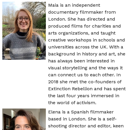
Maia is an independent
documentary filmmaker from
London. She has directed and
produced films for charities and
arts organizations, and taught
creative workshops in schools and
universities across the UK. With a
background in history and art, she
has always been interested in
visual storytelling and the ways it
can connect us to each other. In
2018 she met the co-founders of
Extinction Rebellion and has spent
the last four years immersed in
the world of activism.
Elena is a Spanish filmmaker
based in London. She is a self-
shooting director and editor, keen