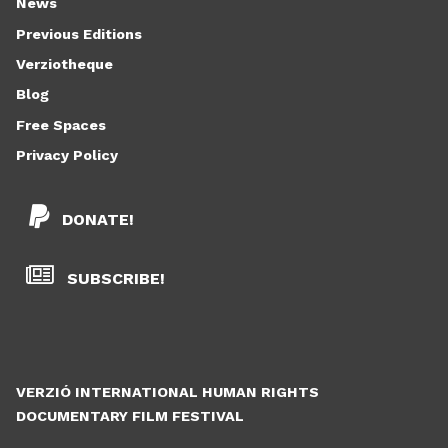
News
Previous Editions
Verziotheque
Blog
Free Spaces
Privacy Policy
DONATE!
SUBSCRIBE!
VERZIÓ INTERNATIONAL HUMAN RIGHTS
DOCUMENTARY FILM FESTIVAL