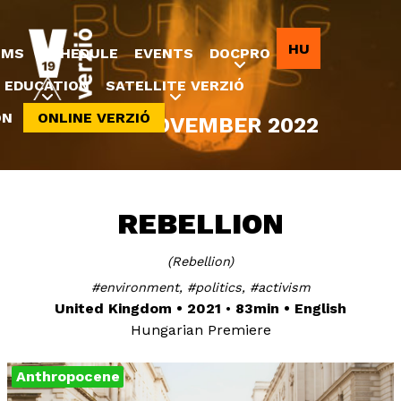
Jump to navigation
HU
LMS
SCHEDULE
EVENTS
DOCPRO
EDUCATION
SATELLITE VERZIÓ
ON
ONLINE VERZIÓ
8-20 NOVEMBER 2022
REBELLION
Rebellion
environment
politics
activism
United Kingdom
2021
83min
English
Hungarian Premiere
Anthropocene