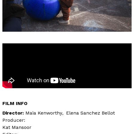
FILM INFO
Director
Maia Kenworthy
Elena Sanchez Bellot
Producer:
Kat Mansoor