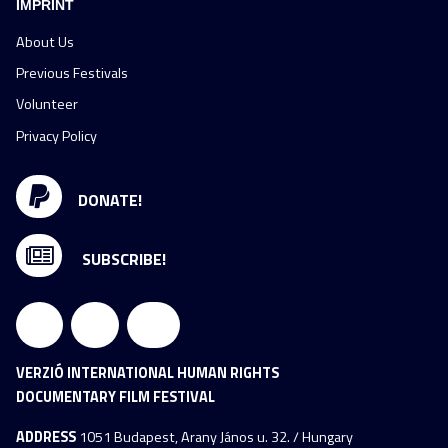
IMPRINT
About Us
Previous Festivals
Volunteer
Privacy Policy
DONATE!
SUBSCRIBE!
VERZIÓ INTERNATIONAL HUMAN RIGHTS
DOCUMENTARY FILM FESTIVAL
ADDRESS
1051 Budapest, Arany János u. 32. / Hungary