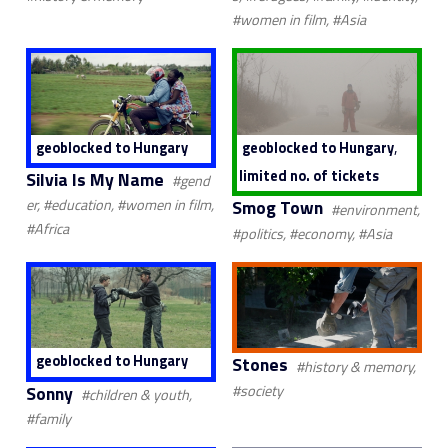
#women in film, #Asia
,
geoblocked to Hungary
geoblocked to Hungary
limited no. of tickets
Silvia Is My Name
#gend
Smog Town
er, #education, #women in film,
#environment,
#Africa
#politics, #economy, #Asia
geoblocked to Hungary
Stones
#history & memory,
Sonny
#society
#children & youth,
#family