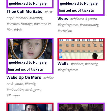
,
geoblocked to Hungary
geoblocked to Hungary
limited no. of tickets
They Call Me Babu
#hist
Vivos
ory & memory, #identity,
#children & youth,
#archival footage, #women in
#legal system, #community,
film, #Asia
#activism
,
geoblocked to Hungary
Walls
#politics, #society,
limited no. of tickets
#legal system
Wake Up On Mars
#childr
en & youth, #family,
#minorities, #refugees,
#Europe