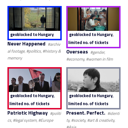
,
geoblocked to Hungary
geoblocked to Hungary
limited no. of tickets
Never Happened
#archiv
Overseas
al footage, #politics, #history &
#gender,
memory
#economy, #women in film
,
,
geoblocked to Hungary
geoblocked to Hungary
limited no. of tickets
limited no. of tickets
Patriotic Highway
Present. Perfect.
#politi
#identi
cs, #legal system, #Europe
ty, #society, #art & creativity,
#Asia