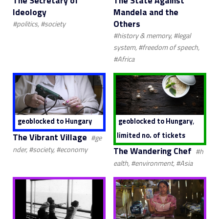
The Secretary of
The State Against
Ideology
Mandela and the
Others
#politics, #society
#history & memory, #legal
system, #freedom of speech,
#Africa
,
geoblocked to Hungary
geoblocked to Hungary
limited no. of tickets
The Vibrant Village
#ge
The Wandering Chef
nder, #society, #economy
#h
ealth, #environment, #Asia