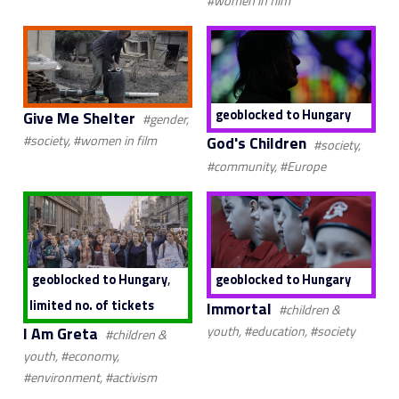
#women in film
geoblocked to Hungary
Give Me Shelter
#gender,
God's Children
#society, #women in film
#society,
#community, #Europe
,
geoblocked to Hungary
geoblocked to Hungary
limited no. of tickets
Immortal
#children &
I Am Greta
youth, #education, #society
#children &
youth, #economy,
#environment, #activism