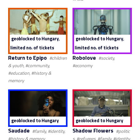
,
,
geoblocked to Hungary
geoblocked to Hungary
limited no. of tickets
limited no. of tickets
Return to Epipo
Robolove
#children
#society,
& youth, #community,
#economy
#education, #history &
memory
geoblocked to Hungary
geoblocked to Hungary
Saudade
Shadow Flowers
#family, #identity,
#politic
#history & memory
s, #refugees, #family, #identity,