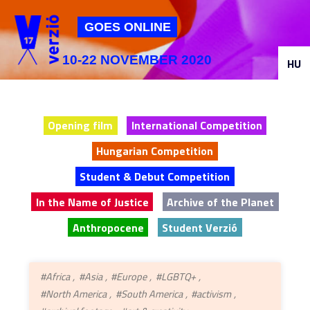
Jump to navigation
GOES ONLINE
10-22 NOVEMBER 2020
HU
Opening film
International Competition
Hungarian Competition
Student & Debut Competition
In the Name of Justice
Archive of the Planet
Anthropocene
Student Verzió
#Africa
#Asia
#Europe
#LGBTQ+
#North America
#South America
#activism