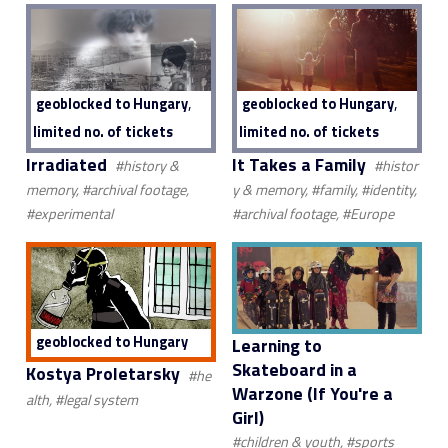
,
,
geoblocked to Hungary
geoblocked to Hungary
limited no. of tickets
limited no. of tickets
Irradiated
It Takes a Family
#history &
#histor
memory, #archival footage,
y & memory, #family, #identity,
#experimental
#archival footage, #Europe
geoblocked to Hungary
Learning to
Skateboard in a
Kostya Proletarsky
#he
Warzone (If You're a
alth, #legal system
Girl)
#children & youth, #sports