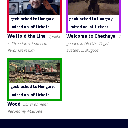
,
,
geoblocked to Hungary
geoblocked to Hungary
limited no. of tickets
limited no. of tickets
We Hold the Line
Welcome to Chechnya
#politic
#
s, #freedom of speech,
gender, #LGBTQ+, #legal
#women in film
system, #refugees
,
geoblocked to Hungary
limited no. of tickets
Wood
#environment,
#economy, #Europe