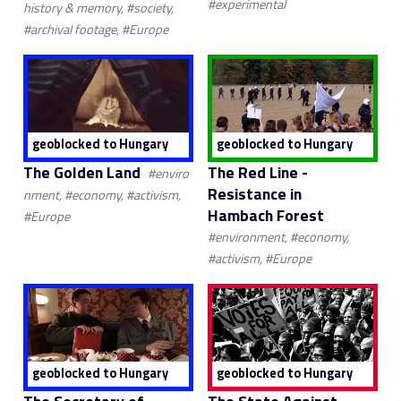
#experimental
history & memory, #society,
#archival footage, #Europe
geoblocked to Hungary
geoblocked to Hungary
The Golden Land
The Red Line -
#enviro
Resistance in
nment, #economy, #activism,
Hambach Forest
#Europe
#environment, #economy,
#activism, #Europe
geoblocked to Hungary
geoblocked to Hungary