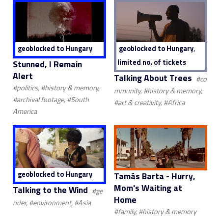
,
geoblocked to Hungary
geoblocked to Hungary
limited no. of tickets
Stunned, I Remain
Alert
Talking About Trees
#co
#politics, #history & memory,
mmunity, #history & memory,
#archival footage, #South
#art & creativity, #Africa
America
geoblocked to Hungary
Tamás Barta - Hurry,
Mom's Waiting at
Talking to the Wind
#ge
Home
nder, #environment, #Asia
#family, #history & memory