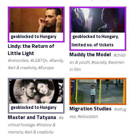
,
geoblocked to Hungary
geoblocked to Hungary
limited no. of tickets
Lindy: the Return of
Little Light
Maddy the Model
#childr
#minorities, #LGBTQ+, #family,
en & youth, #society, #women
#art & creativity, #Europe
in film
geoblocked to Hungary
Migration Studies
#refug
Master and Tatyana
ees, #education
#a
rchival footage, #history &
memory, #art & creativity