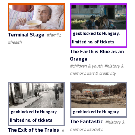
,
geoblocked to Hungary
Terminal Stage
#family,
limited no. of tickets
#health
The Earth is Blue as an
Orange
#children & youth, #history &
memory, #art & creativity
,
geoblocked to Hungary
geoblocked to Hungary
limited no. of tickets
The Fantastic
#history &
The Exit of the Trains
memory, #society,
#