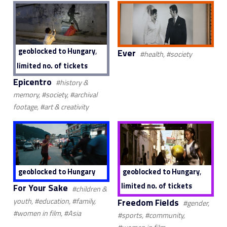
,
geoblocked to Hungary
Ever
#health, #society
limited no. of tickets
Epicentro
#history &
memory, #society, #archival
footage, #art & creativity
,
geoblocked to Hungary
geoblocked to Hungary
limited no. of tickets
For Your Sake
#children &
Freedom Fields
youth, #education, #family,
#gender,
#women in film, #Asia
#sports, #community,