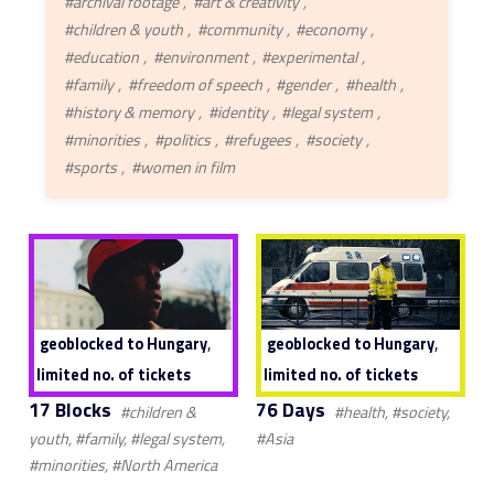
#archival footage
#art & creativity
#children & youth
#community
#economy
#education
#environment
#experimental
#family
#freedom of speech
#gender
#health
#history & memory
#identity
#legal system
#minorities
#politics
#refugees
#society
#sports
#women in film
,
,
geoblocked to Hungary
geoblocked to Hungary
limited no. of tickets
limited no. of tickets
17 Blocks
76 Days
#children &
#health, #society,
youth, #family, #legal system,
#Asia
#minorities, #North America