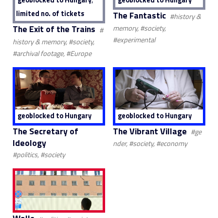
limited no. of tickets
The Fantastic
#history &
The Exit of the Trains
memory, #society,
#
#experimental
history & memory, #society,
#archival footage, #Europe
geoblocked to Hungary
geoblocked to Hungary
The Secretary of
The Vibrant Village
#ge
Ideology
nder, #society, #economy
#politics, #society