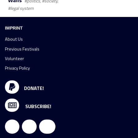
Walls
#politics, #society,
#legal system
IMPRINT
About Us
Previous Festivals
Volunteer
Privacy Policy
DONATE!
SUBSCRIBE!