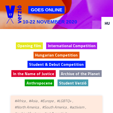
Jump to navigation
GOES ONLINE
10-22 NOVEMBER 2020
HU
Opening film
International Competition
Hungarian Competition
Student & Debut Competition
In the Name of Justice
Archive of the Planet
Anthropocene
Student Verzió
#Africa
#Asia
#Europe
#LGBTQ+
#North America
#South America
#activism