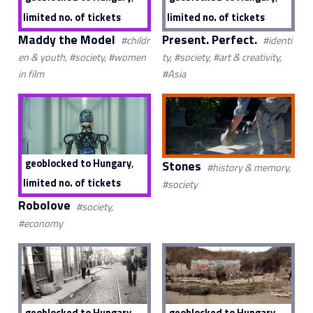
limited no. of tickets
limited no. of tickets
Maddy the Model
Present. Perfect.
#childr
#identi
en & youth, #society, #women
ty, #society, #art & creativity,
in film
#Asia
,
geoblocked to Hungary
Stones
#history & memory,
limited no. of tickets
#society
Robolove
#society,
#economy
,
geoblocked to Hungary
geoblocked to Hungary