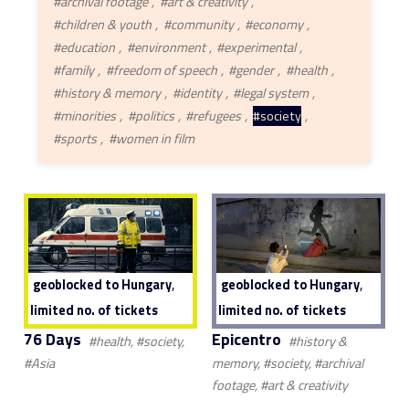
#archival footage
#art & creativity
#children & youth
#community
#economy
#education
#environment
#experimental
#family
#freedom of speech
#gender
#health
#history & memory
#identity
#legal system
#minorities
#politics
#refugees
#society
#sports
#women in film
,
,
geoblocked to Hungary
geoblocked to Hungary
limited no. of tickets
limited no. of tickets
76 Days
Epicentro
#health, #society,
#history &
#Asia
memory, #society, #archival
footage, #art & creativity