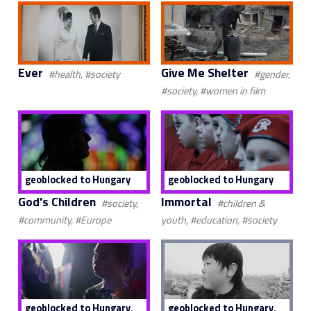
Ever
Give Me Shelter
#health, #society
#gender,
#society, #women in film
geoblocked to Hungary
geoblocked to Hungary
God's Children
Immortal
#society,
#children &
#community, #Europe
youth, #education, #society
,
,
geoblocked to Hungary
geoblocked to Hungary