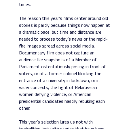
times.
The reason this year’s films center around old
stories is partly because things now happen at
a dramatic pace, but time and distance are
needed to process today’s news or the rapid-
fire images spread across social media.
Documentary film does not capture an
audience like snapshots of a Member of
Parliament ostentatiously posing in front of
voters, or of a former colonel blocking the
entrance of a university in lockdown, or in
wider contexts, the fight of Belarussian
women defying violence, or American
presidential candidates hastily rebuking each
other.
This year’s selection lures us not with
topicalities, but with stories that have been