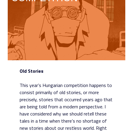
Old Stories
This year’s Hungarian competition happens to
consist primarily of old stories, or more
precisely, stories that occurred years ago that
are being told from a modern perspective. I
have considered why we should retell these
tales in a time when there’s no shortage of
new stories about our restless world. Right