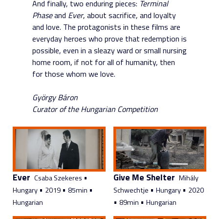
And finally, two enduring pieces:
Terminal
Phase
and
Ever
, about sacrifice, and loyalty
and love. The protagonists in these films are
everyday heroes who prove that redemption is
possible, even in a sleazy ward or small nursing
home room, if not for all of humanity, then
for those whom we love.
György Báron
Curator of the Hungarian Competition
Ever
Give Me Shelter
•
Csaba Szekeres
Mihály
•
•
•
•
•
Hungary
2019
85min
Schwechtje
Hungary
2020
•
•
Hungarian
89min
Hungarian