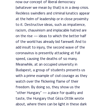
now our concept of liberal democracy
(whatever we mean by that) is in a deep crisis.
Reckless swindlers and criminal lunatics appear
at the helm of leadership or in close proximity
to it. Destructive ideas, such as impatience,
racism, chauvinism and implacable hatred are
on the rise — ideas to which the better half
of the world has already bid farewell. And to
add insult to injury, the second wave of the
coronavirus is presently attacking at full
speed, causing the deaths of so many.
Meanwhile, at an occupied university in
Budapest, a group of students presents us
with a prime example of civil courage as they
watch over the flickering flame of their
freedom. By doing so, they show us the
“other Hungary” — a place for quality and
taste, the Hungary that Géza Ottlik wrote
about, where there can be light in these dark