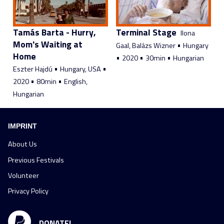
Tamás Barta - Hurry,
Terminal Stage
Ilona
Mom's Waiting at
•
Gaal, Balázs Wizner
Hungary
Home
•
•
•
2020
30min
Hungarian
•
•
Eszter Hajdú
Hungary, USA
•
•
2020
80min
English,
Hungarian
IMPRINT
About Us
Previous Festivals
Volunteer
Privacy Policy
DONATE!