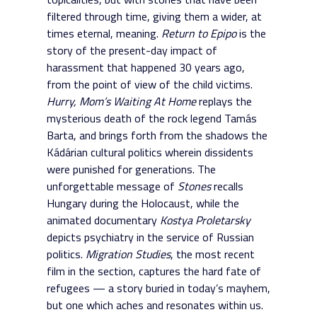
filtered through time, giving them a wider, at
times eternal, meaning.
Return to Epipo
is the
story of the present-day impact of
harassment that happened 30 years ago,
from the point of view of the child victims.
Hurry, Mom’s Waiting At Home
replays the
mysterious death of the rock legend Tamás
Barta, and brings forth from the shadows the
Kádárian cultural politics wherein dissidents
were punished for generations. The
unforgettable message of
Stones
recalls
Hungary during the Holocaust, while the
animated documentary
Kostya Proletarsky
depicts psychiatry in the service of Russian
politics.
Migration Studies
, the most recent
film in the section, captures the hard fate of
refugees — a story buried in today’s mayhem,
but one which aches and resonates within us.