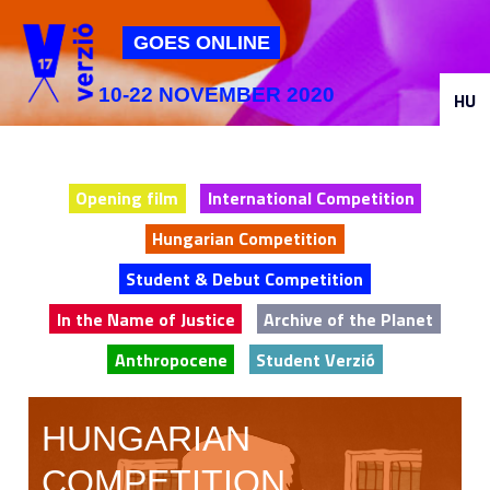
Jump to navigation
GOES ONLINE
10-22 NOVEMBER 2020
HU
Opening film
International Competition
Hungarian Competition
Student & Debut Competition
In the Name of Justice
Archive of the Planet
Anthropocene
Student Verzió
HUNGARIAN
COMPETITION