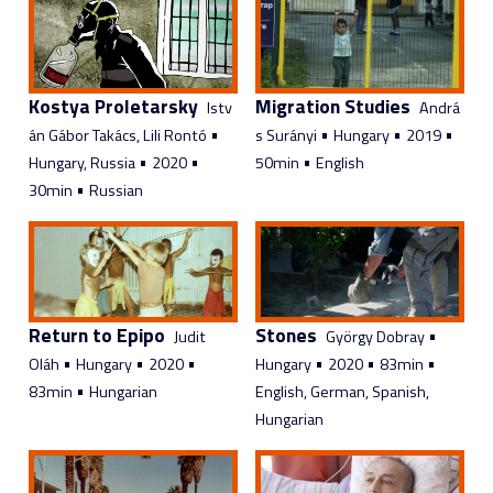
Kostya Proletarsky
Migration Studies
Istv
Andrá
•
•
•
•
án Gábor Takács, Lili Rontó
s Surányi
Hungary
2019
•
•
•
Hungary, Russia
2020
50min
English
•
30min
Russian
Return to Epipo
Stones
•
Judit
György Dobray
•
•
•
•
•
•
Oláh
Hungary
2020
Hungary
2020
83min
•
83min
Hungarian
English, German, Spanish,
Hungarian