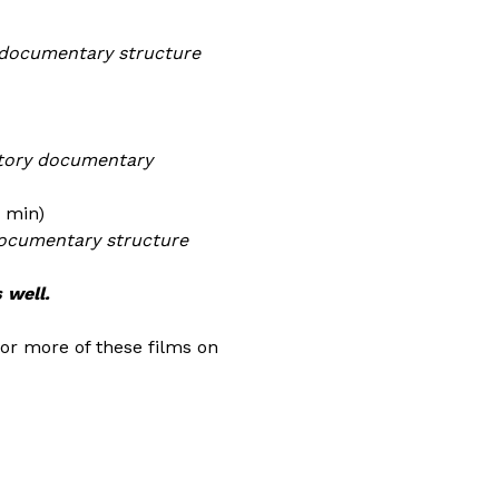
#documentary structure
atory documentary
5 min)
documentary structure
 well.
 or more of these films on