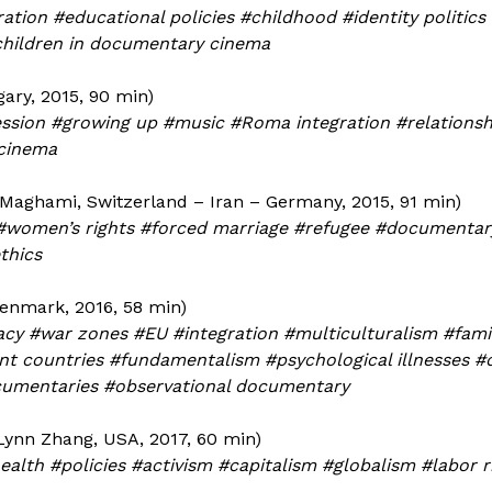
ation #educational policies #childhood #identity politics
 children in documentary cinema
ary, 2015, 90 min)
ssion #growing up #music #Roma integration #relationsh
 cinema
aghami, Switzerland – Iran – Germany, 2015, 91 min)
 #women’s rights #forced marriage #refugee #documentar
thics
enmark, 2016, 58 min)
acy #war zones #EU #integration #multiculturalism #fami
erent countries #fundamentalism #psychological illnesses 
cumentaries #observational documentary
Lynn Zhang, USA, 2017, 60 min)
lth #policies #activism #capitalism #globalism #labor r