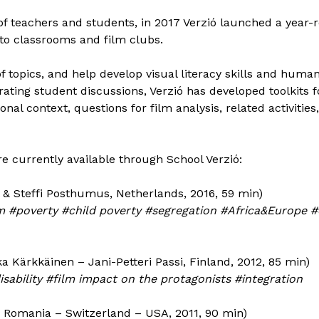
 of teachers and students, in 2017 Verzió launched a year
to classrooms and film clubs.
of topics, and help develop visual literacy skills and huma
ating student discussions, Verzió has developed toolkits 
nal context, questions for film analysis, related activities,
re currently available through School Verzió:
& Steffi Posthumus, Netherlands, 2016, 59 min)
 #poverty #child poverty #segregation #Africa&Europe #co
a Kärkkäinen – Jani-Petteri Passi, Finland, 2012, 85 min)
isability #film impact on the protagonists #integration
 Romania – Switzerland – USA, 2011, 90 min)