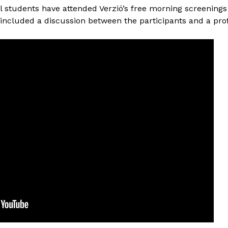
l students have attended Verzió’s free morning screenings
 included a discussion between the participants and a pro