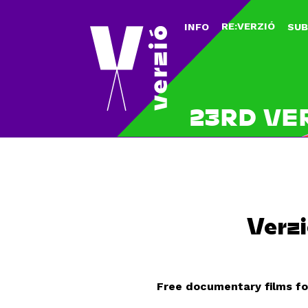
RE:VERZIÓ
INFO
SUB
23RD VE
Verzi
Free documentary films fo