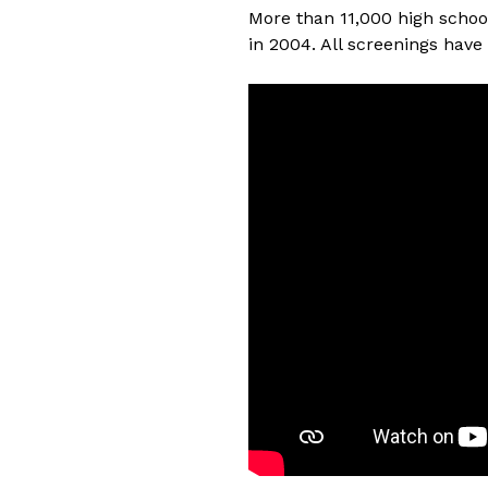
More than 11,000 high schoo
in 2004. All screenings have