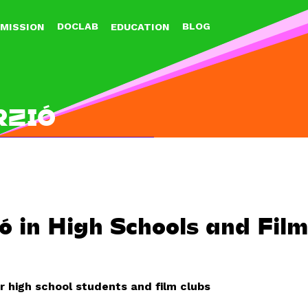
Jump to navigation
DOCLAB
BLOG
MISSION
EDUCATION
RZIÓ
ó in High Schools and Fil
r high school students and film clubs