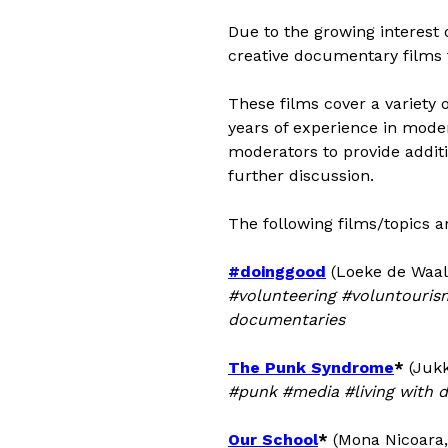
Due to the growing interest
creative documentary films 
These films cover a variety 
years of experience in moder
moderators to provide additio
further discussion.
The following films/topics a
#doinggood
(Loeke de Waal 
#volunteering #voluntourism
documentaries
The Punk Syndrome
*
(Jukk
#punk #media #living with d
Our School
*
(Mona Nicoara,