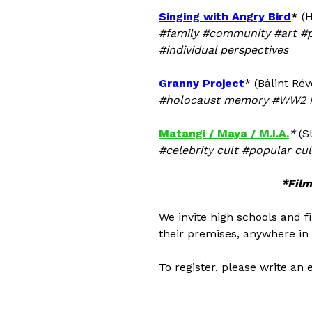
Singing with Angry Bird
*
(H
#family #community #art #
#individual perspectives
Granny Project
* (Bálint Ré
#holocaust memory #WW2 hi
Matangi / Maya / M.I.A.
*
(S
#celebrity cult #popular c
*Film
We invite high schools and f
their premises, anywhere in 
To register, please write an 