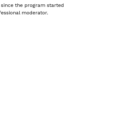
 since the program started
fessional moderator.