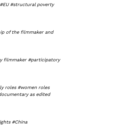
 #EU #structural poverty
ip of the filmmaker and
y filmmaker #participatory
ly roles #women roles
#documentary as edited
ights #China