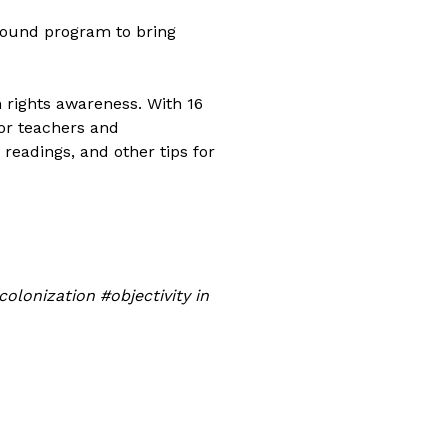
-round program to bring
n rights awareness. With 16
for teachers and
 readings, and other tips for
lonization #objectivity in