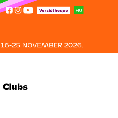
HU
Verziótheque
16-25 NOVEMBER 2026.
m Clubs