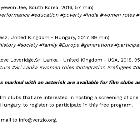
yewon Jee, South Korea, 2016, 57 min)
performance #education #poverty #India #women roles 
vész, United Kingdom - Hungary, 2017, 89 min)
story #society #family #Europe #generations #particip
teve Loveridge,Sri Lanka - United Kingdom - USA, 2018, 9
ulture #Sri Lanka #women roles #integration #refugees #
s marked with an asterisk are available for film clubs as
ilm clubs that are interested in hosting a screening of one
Hungary, to register to participate in this free program.
email to info@verzio.org.