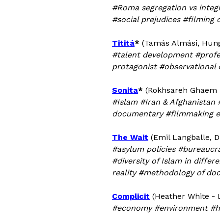
#Roma segregation vs integr
#social prejudices #filming
Tititá
*
(Tamás Almási, Hung
#talent development #profe
protagonist #observational
Sonita
*
(Rokhsareh Ghaem M
#Islam #Iran & Afghanistan
documentary #filmmaking e
The Wait
(Emil Langballe, D
#asylum policies #bureaucr
#diversity of Islam in diff
reality #methodology of do
Complicit
(Heather White - 
#economy #environment #hea