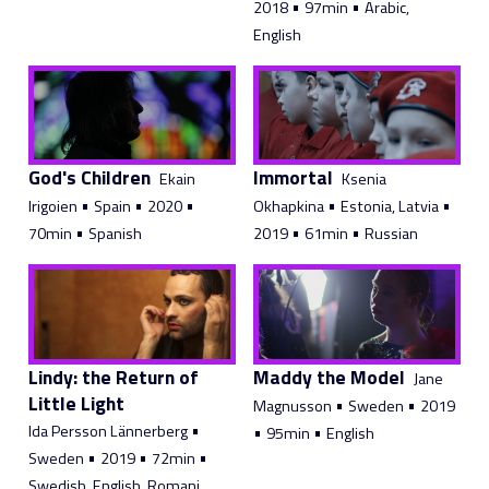
•
•
2018
97min
Arabic,
English
God's Children
Immortal
Ekain
Ksenia
•
•
•
•
•
Irigoien
Spain
2020
Okhapkina
Estonia, Latvia
•
•
•
70min
Spanish
2019
61min
Russian
Lindy: the Return of
Maddy the Model
Jane
Little Light
•
•
Magnusson
Sweden
2019
•
Ida Persson Lännerberg
•
•
95min
English
•
•
•
Sweden
2019
72min
Swedish, English, Romani