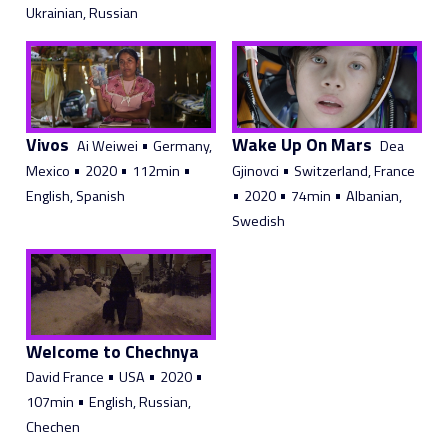
Ukrainian, Russian
Vivos
Wake Up On Mars
•
Ai Weiwei
Germany,
Dea
•
•
•
•
Mexico
2020
112min
Gjinovci
Switzerland, France
•
•
•
English, Spanish
2020
74min
Albanian,
Swedish
Welcome to Chechnya
•
•
•
David France
USA
2020
•
107min
English, Russian,
Chechen