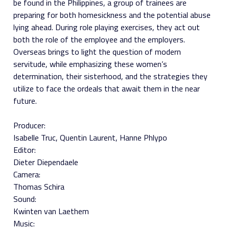
be found in the Philippines, a group of trainees are
preparing for both homesickness and the potential abuse
lying ahead. During role playing exercises, they act out
both the role of the employee and the employers.
Overseas brings to light the question of modern
servitude, while emphasizing these women’s
determination, their sisterhood, and the strategies they
utilize to face the ordeals that await them in the near
future.
Producer:
Isabelle Truc
Quentin Laurent
Hanne Phlypo
Editor:
Dieter Diependaele
Camera:
Thomas Schira
Sound:
Kwinten van Laethem
Music: