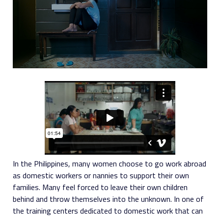
In the Philippines, many women choose to go work abroad
as domestic workers or nannies to support their own
families. Many feel forced to leave their own children
behind and throw themselves into the unknown. In one of
the training centers dedicated to domestic work that can