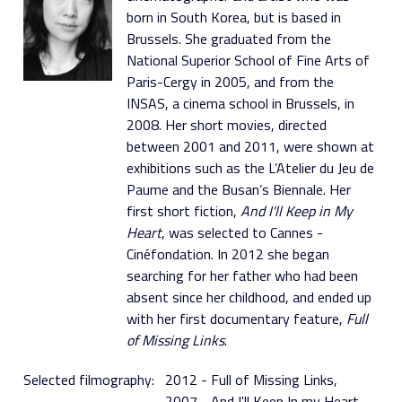
born in South Korea, but is based in
Brussels. She graduated from the
National Superior School of Fine Arts of
Paris-Cergy in 2005, and from the
INSAS, a cinema school in Brussels, in
2008. Her short movies, directed
between 2001 and 2011, were shown at
exhibitions such as the L’Atelier du Jeu de
Paume and the Busan’s Biennale. Her
first short fiction,
And I'll Keep in My
Heart
, was selected to Cannes -
Cinéfondation. In 2012 she began
searching for her father who had been
absent since her childhood, and ended up
with her first documentary feature,
Full
of Missing Links
.
Selected filmography:
2012 - Full of Missing Links
2007 - And I'll Keep In my Heart