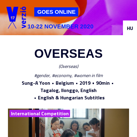
Jump to navigation
GOES ONLINE
10-22 NOVEMBER 2020
HU
OVERSEAS
Overseas
gender
economy
women in film
Sung-A Yoon
Belgium
2019
90min
Tagalog, Ilonggo, English
English & Hungarian Subtitles
International Competition