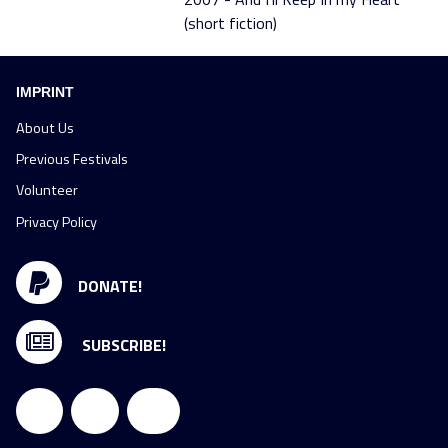
(short fiction)
IMPRINT
About Us
Previous Festivals
Volunteer
Privacy Policy
DONATE!
SUBSCRIBE!