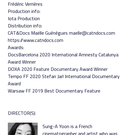
Frédéric Verrières
Production info:
Iota Production
Distribution info:
CAT&Docs Maëlle Guénégues maelle@catndocs.com
https://www.catndocs.com
Awards:
DocsBarcelona 2020 International Amnesty Catalunya
Award Winner
DOXA 2020 Feature Documentary Award Winner
Tempo FF 2020 Stefan Jarl International Documentary
Award
Warsaw FF 2019 Best Documentary Feature
DIRECTOR(S):
Sung-A Yoon is a French
cinematographer and artist who was