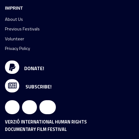
IMPRINT
About Us
Previous Festivals
Volunteer
Privacy Policy
DONATE!
SUBSCRIBE!
VERZIÓ INTERNATIONAL HUMAN RIGHTS
DOCUMENTARY FILM FESTIVAL