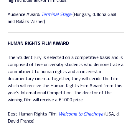
Audience Award:
Terminal Stage
(Hungary, d. Ilona Gaal
and Balázs Wizner)
HUMAN RIGHTS FILM AWARD
The Student Jury is selected on a competitive basis and is
comprised of five university students who demonstrate a
commitment to human rights and an interest in
documentary cinema. Together, they will decide the film
which will receive the Human Rights Film Award from this
year’s International Competition. The director of the
winning film will receive a €1000 prize.
Best Human Rights Film:
Welcome to Chechnya
(USA, d.
David France)