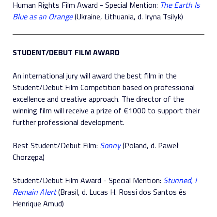
Human Rights Film Award - Special Mention:
The Earth Is
Blue as an Orange
(Ukraine, Lithuania, d. Iryna Tsilyk)
STUDENT/DEBUT FILM AWARD
An international jury will award the best film in the
Student/Debut Film Competition based on professional
excellence and creative approach. The director of the
winning film will receive a prize of €1000 to support their
further professional development.
Best Student/Debut Film:
Sonny
(Poland, d. Paweł
Chorzępa)
Student/Debut Film Award - Special Mention:
Stunned, I
Remain Alert
(Brasil, d. Lucas H. Rossi dos Santos és
Henrique Amud)