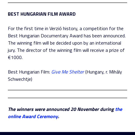
BEST HUNGARIAN FILM AWARD
For the first time in Verzió history, a competition for the
Best Hungarian Documentary Award has been announced.
The winning film will be decided upon by an international
jury. The director of the winning film will receive a prize of
€1000.
Best Hungarian Film:
Give Me Shelter
(Hungary, r. Mihály
Schwechtje)
The winners were announced 20 November during
the
online Award Ceremony
.