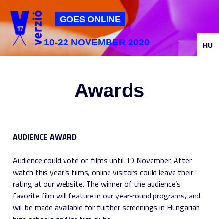
Jump to navigation
GOES ONLINE
10-22 NOVEMBER 2020
HU
Awards
AUDIENCE AWARD
Audience could vote on films until 19 November. After
watch this year’s films, online visitors could leave their
rating at our website. The winner of the audience’s
favorite film will feature in our year-round programs, and
will be made available for further screenings in Hungarian
high schools and/or film clubs.