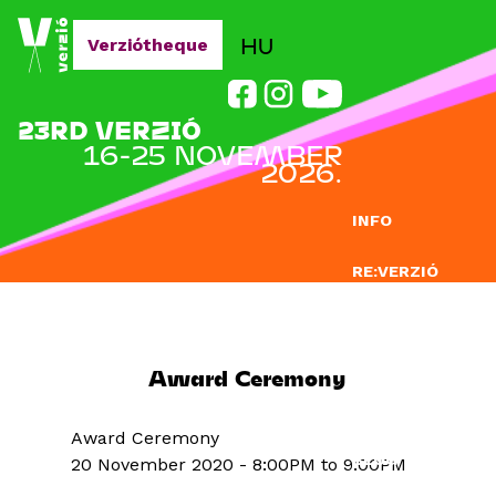
Jump to navigation
HU
Verziótheque
23RD VERZIÓ
16-25 NOVEMBER
2026.
INFO
RE:VERZIÓ
SUBMISSION
DOCLAB
Award Ceremony
EDUCATION
Award Ceremony
BLOG
20 November 2020 -
8:00PM
to
9:00PM