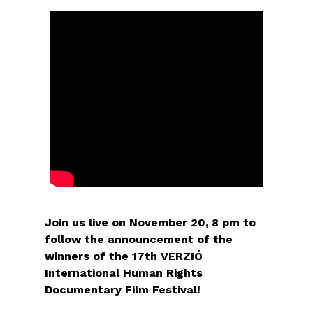
Join us live on November 20, 8 pm to
follow the announcement of the
winners of the 17th VERZIÓ
International Human Rights
Documentary Film Festival!