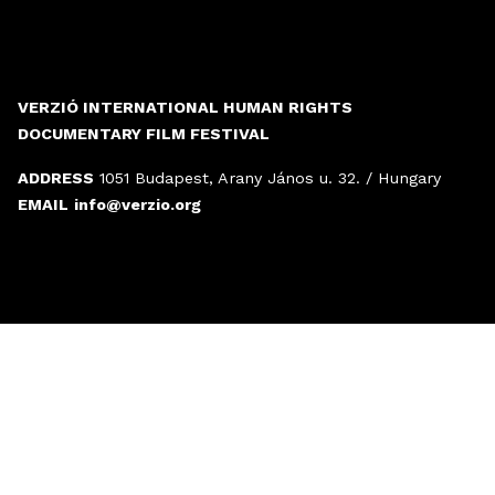
VERZIÓ INTERNATIONAL HUMAN RIGHTS
DOCUMENTARY FILM FESTIVAL
ADDRESS
1051 Budapest, Arany János u. 32. / Hungary
EMAIL
info@verzio.org