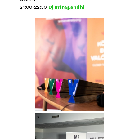
21:00-22:30
Dj Infragandhi