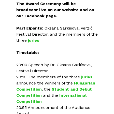
The Award Ceremony will be
broadcast live on our website and on
our Facebook page.
Participants:
Oksana Sarkisova, Verzió
Festival Director, and the members of the
three
juries
Timetable:
20:00 Speech by Dr. Oksana Sarkisova,
Festival Director
20:10 The members of the three
juries
announce the winners of the
Hungarian
Competition
, the
Student and Debut
Competition
and the
International
Competition
20:55 Announcement of the Audience
Award