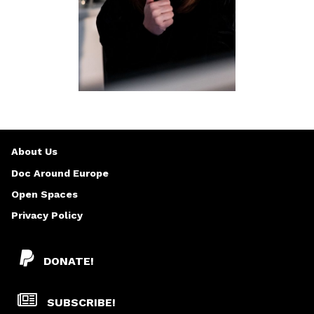
About Us
Doc Around Europe
Open Spaces
Privacy Policy
DONATE!
SUBSCRIBE!