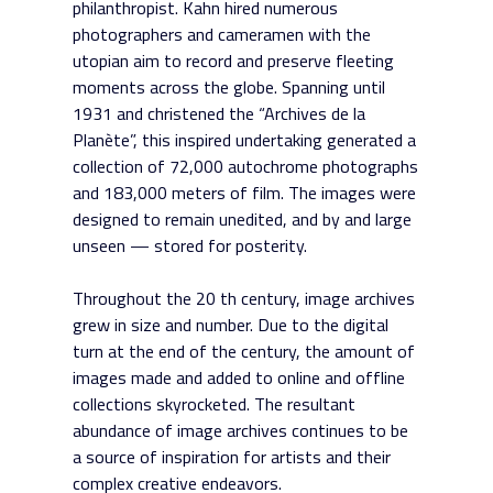
philanthropist. Kahn hired numerous
photographers and cameramen with the
utopian aim to record and preserve fleeting
moments across the globe. Spanning until
1931 and christened the “Archives de la
Planète”, this inspired undertaking generated a
collection of 72,000 autochrome photographs
and 183,000 meters of film. The images were
designed to remain unedited, and by and large
unseen — stored for posterity.
Throughout the 20 th century, image archives
grew in size and number. Due to the digital
turn at the end of the century, the amount of
images made and added to online and offline
collections skyrocketed. The resultant
abundance of image archives continues to be
a source of inspiration for artists and their
complex creative endeavors.