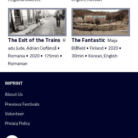
The Exit of the Trains
The Fantastic
R
Maija
•
•
•
•
adu Jude, Adrian Cioflâncă
Blåfield
Finland
2020
•
•
•
•
Romania
2020
175min
30min
Korean, English
Romanian
IMPRINT
About Us
Previous Festivals
Volunteer
Privacy Policy