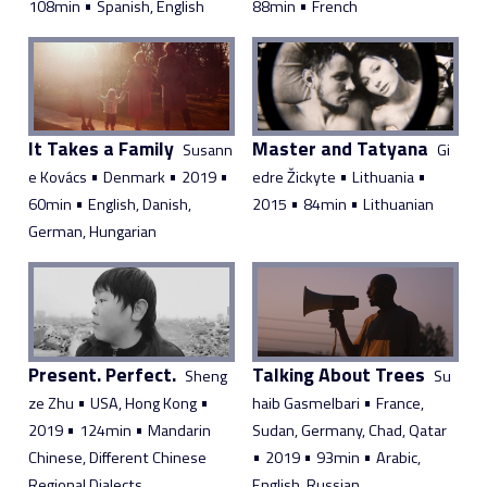
•
•
108min
Spanish, English
88min
French
It Takes a Family
Master and Tatyana
Susann
Gi
•
•
•
•
•
e Kovács
Denmark
2019
edre Žickyte
Lithuania
•
•
•
60min
English, Danish,
2015
84min
Lithuanian
German, Hungarian
Present. Perfect.
Talking About Trees
Sheng
Su
•
•
•
ze Zhu
USA, Hong Kong
haib Gasmelbari
France,
•
•
2019
124min
Mandarin
Sudan, Germany, Chad, Qatar
•
•
•
Chinese, Different Chinese
2019
93min
Arabic,
Regional Dialects
English, Russian