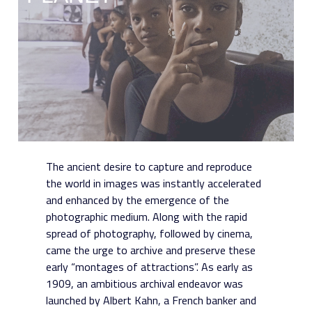
The ancient desire to capture and reproduce
the world in images was instantly accelerated
and enhanced by the emergence of the
photographic medium. Along with the rapid
spread of photography, followed by cinema,
came the urge to archive and preserve these
early “montages of attractions”. As early as
1909, an ambitious archival endeavor was
launched by Albert Kahn, a French banker and