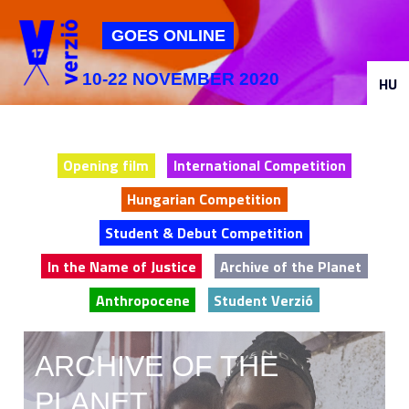
Jump to navigation
GOES ONLINE
10-22 NOVEMBER 2020
HU
Opening film
International Competition
Hungarian Competition
Student & Debut Competition
In the Name of Justice
Archive of the Planet
Anthropocene
Student Verzió
ARCHIVE OF THE
PLANET