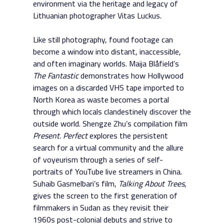
environment via the heritage and legacy of
Lithuanian photographer Vitas Luckus.
Like still photography, found footage can
become a window into distant, inaccessible,
and often imaginary worlds. Maija Blåfield’s
The Fantastic
demonstrates how Hollywood
images on a discarded VHS tape imported to
North Korea as waste becomes a portal
through which locals clandestinely discover the
outside world. Shengze Zhu’s compilation film
Present. Perfect
explores the persistent
search for a virtual community and the allure
of voyeurism through a series of self-
portraits of YouTube live streamers in China.
Suhaib Gasmelbari’s film,
Talking About Trees
,
gives the screen to the first generation of
filmmakers in Sudan as they revisit their
1960s post-colonial debuts and strive to