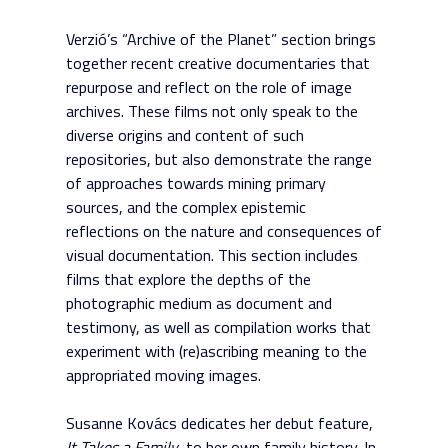
Verzió’s “Archive of the Planet” section brings
together recent creative documentaries that
repurpose and reflect on the role of image
archives. These films not only speak to the
diverse origins and content of such
repositories, but also demonstrate the range
of approaches towards mining primary
sources, and the complex epistemic
reflections on the nature and consequences of
visual documentation. This section includes
films that explore the depths of the
photographic medium as document and
testimony, as well as compilation works that
experiment with (re)ascribing meaning to the
appropriated moving images.
Susanne Kovács dedicates her debut feature,
It Takes a Family
, to her own family history. In