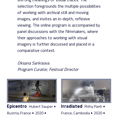
selection foregrounds the multiple possibilities
of working with archival still and moving
images, and invites an in-depth, reflexive
viewing. The online program is accompanied by
panel discussions with the filmmakers, where
their approaches to working with visual
imagery is further discussed and placed in a
comparative context.
Oksana Sarkisova
Program Curator, Festival Director
Epicentro
Irradiated
•
•
Hubert Sauper
Rithy Panh
•
•
•
•
Austria, France
2020
France, Cambodia
2020