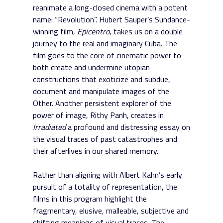
reanimate a long-closed cinema with a potent
name: “Revolution”. Hubert Sauper’s Sundance-
winning film,
Epicentro
, takes us on a double
journey to the real and imaginary Cuba. The
film goes to the core of cinematic power to
both create and undermine utopian
constructions that exoticize and subdue,
document and manipulate images of the
Other. Another persistent explorer of the
power of image, Rithy Panh, creates in
Irradiated
a profound and distressing essay on
the visual traces of past catastrophes and
their afterlives in our shared memory.
Rather than aligning with Albert Kahn’s early
pursuit of a totality of representation, the
films in this program highlight the
fragmentary, elusive, malleable, subjective and
shifting meanings of visual traces. The