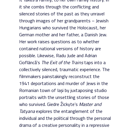
it she combs through the conflicting and
silenced stories of the past as they unravel
through images of her grandparents – Jewish
Hungarians who survived the Holocaust, her
German mother and her father, a Danish Jew.
Her work raises questions as to whether
contained national versions of history are
possible. Likewise, Radu Jude and Adrian
Cioflâncă’s
The Exit of the Trains
taps into a
collectively silenced, traumatic experience. The
filmmakers painstakingly reconstruct the
1941 deportations and murder of Jews in the
Romanian town of Iași by juxtaposing studio
portraits with the unsettling stories of those
who survived. Giedre Žickyte’s
Master and
Tatyana
explores the entanglement of the
individual and the political through the personal
drama of a creative personality in a repressive