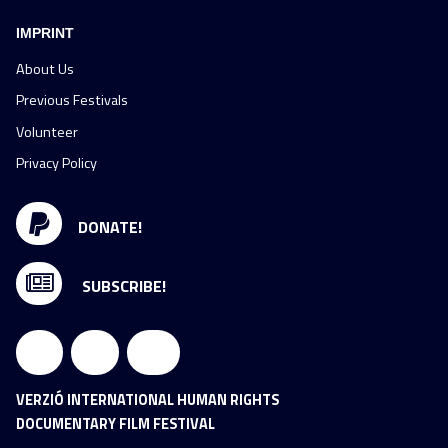
IMPRINT
About Us
Previous Festivals
Volunteer
Privacy Policy
DONATE!
SUBSCRIBE!
VERZIÓ INTERNATIONAL HUMAN RIGHTS
DOCUMENTARY FILM FESTIVAL