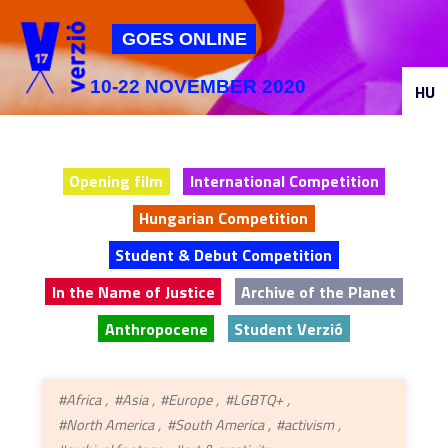
Jump to navigation
GOES ONLINE
10-22 NOVEMBER 2020
HU
Opening film
International Competition
Hungarian Competition
Student & Debut Competition
In the Name of Justice
Archive of the Planet
Anthropocene
Student Verzió
#Africa
#Asia
#Europe
#LGBTQ+
#North America
#South America
#activism