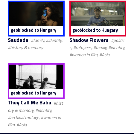
geoblocked to Hungary
geoblocked to Hungary
Saudade
Shadow Flowers
#family, #identity,
#politic
#history & memory
s, #refugees, #family, #identity,
#women in film, #Asia
geoblocked to Hungary
They Call Me Babu
#hist
ory & memory, #identity,
#archival footage, #women in
film, #Asia