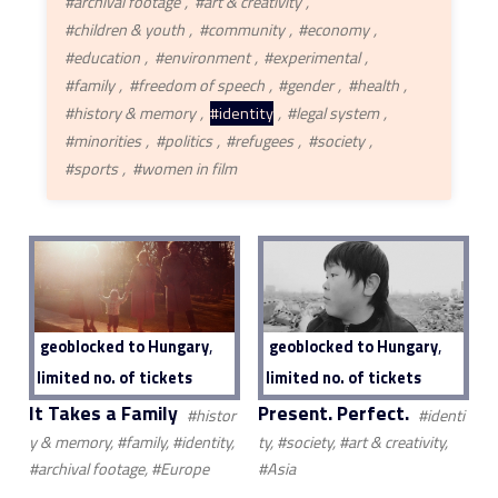
#archival footage
#art & creativity
#children & youth
#community
#economy
#education
#environment
#experimental
#family
#freedom of speech
#gender
#health
#history & memory
#identity
#legal system
#minorities
#politics
#refugees
#society
#sports
#women in film
,
,
geoblocked to Hungary
geoblocked to Hungary
limited no. of tickets
limited no. of tickets
It Takes a Family
Present. Perfect.
#histor
#identi
y & memory, #family, #identity,
ty, #society, #art & creativity,
#archival footage, #Europe
#Asia