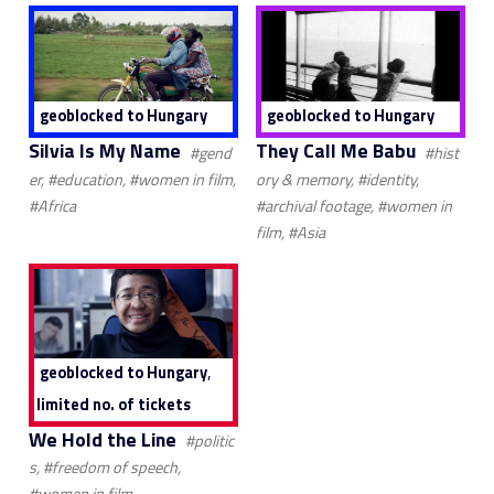
geoblocked to Hungary
geoblocked to Hungary
Silvia Is My Name
They Call Me Babu
#gend
#hist
er, #education, #women in film,
ory & memory, #identity,
#Africa
#archival footage, #women in
film, #Asia
,
geoblocked to Hungary
limited no. of tickets
We Hold the Line
#politic
s, #freedom of speech,