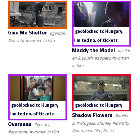
,
geoblocked to Hungary
Give Me Shelter
#gender,
limited no. of tickets
#society, #women in film
Maddy the Model
#childr
en & youth, #society, #women
in film
,
geoblocked to Hungary
geoblocked to Hungary
limited no. of tickets
Shadow Flowers
#politic
Overseas
s, #refugees, #family, #identity,
#gender,
#women in film, #Asia
#economy, #women in film