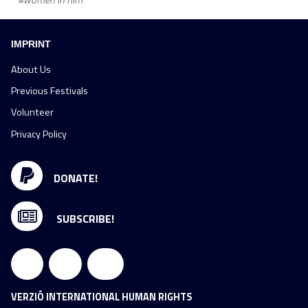
#women in film
IMPRINT
About Us
Previous Festivals
Volunteer
Privacy Policy
DONATE!
SUBSCRIBE!
VERZIÓ INTERNATIONAL HUMAN RIGHTS