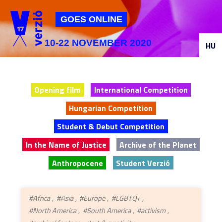
Jump to navigation
GOES ONLINE
10-22 NOVEMBER 2020
HU
Opening film
International Competition
Hungarian Competition
Student & Debut Competition
In the Name of Justice
Archive of the Planet
Anthropocene
Student Verzió
#Africa
#Asia
#Europe
#LGBTQ+
#North America
#South America
#activism