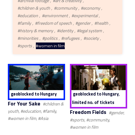
#archival footage
#art & creativity
#children & youth
#community
#economy
#education
#environment
#experimental
#family
#freedom of speech
#gender
#health
#history & memory
#identity
#legal system
#minorities
#politics
#refugees
#society
#sports
#women in film
,
geoblocked to Hungary
geoblocked to Hungary
limited no. of tickets
For Your Sake
#children &
Freedom Fields
youth, #education, #family,
#gender,
#women in film, #Asia
#sports, #community,
#women in film