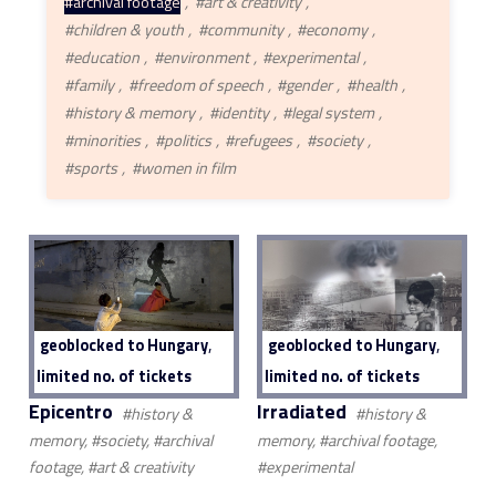
#archival footage
#art & creativity
#children & youth
#community
#economy
#education
#environment
#experimental
#family
#freedom of speech
#gender
#health
#history & memory
#identity
#legal system
#minorities
#politics
#refugees
#society
#sports
#women in film
,
,
geoblocked to Hungary
geoblocked to Hungary
limited no. of tickets
limited no. of tickets
Epicentro
Irradiated
#history &
#history &
memory, #society, #archival
memory, #archival footage,
footage, #art & creativity
#experimental