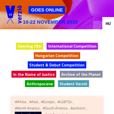
Jump to navigation
GOES ONLINE
10-22 NOVEMBER 2020
HU
Opening film
International Competition
Hungarian Competition
Student & Debut Competition
In the Name of Justice
Archive of the Planet
Anthropocene
Student Verzió
#Africa
#Asia
#Europe
#LGBTQ+
#North America
#South America
#activism