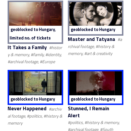
,
geoblocked to Hungary
geoblocked to Hungary
limited no. of tickets
Master and Tatyana
#a
It Takes a Family
rchival footage, #history &
#histor
memory, #art & creativity
y & memory, #family, #identity,
#archival footage, #Europe
geoblocked to Hungary
geoblocked to Hungary
Never Happened
Stunned, I Remain
#archiv
Alert
al footage, #politics, #history &
#politics, #history & memory,
memory
#archival footage, #South