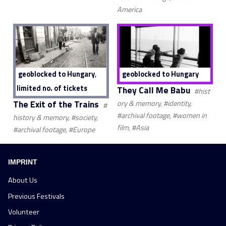
America
,
geoblocked to Hungary
geoblocked to Hungary
limited no. of tickets
They Call Me Babu
#hist
The Exit of the Trains
ory & memory, #identity,
#
#archival footage, #women in
history & memory, #society,
film, #Asia
#archival footage, #Europe
IMPRINT
About Us
Previous Festivals
Volunteer