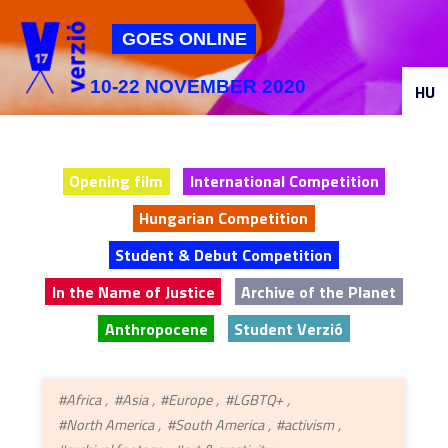
Jump to navigation
GOES ONLINE
10-22 NOVEMBER 2020
HU
Opening film
International Competition
Hungarian Competition
Student & Debut Competition
In the Name of Justice
Archive of the Planet
Anthropocene
Student Verzió
#Africa
#Asia
#Europe
#LGBTQ+
#North America
#South America
#activism