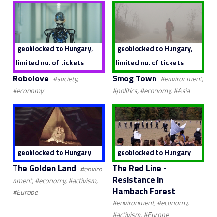
,
,
geoblocked to Hungary
geoblocked to Hungary
limited no. of tickets
limited no. of tickets
Robolove
Smog Town
#society,
#environment,
#economy
#politics, #economy, #Asia
geoblocked to Hungary
geoblocked to Hungary
The Golden Land
The Red Line -
#enviro
Resistance in
nment, #economy, #activism,
Hambach Forest
#Europe
#environment, #economy,
#activism, #Europe