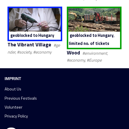
,
geoblocked to Hungary
geoblocked to Hungary
limited no. of tickets
The Vibrant Village
#ge
Wood
nder, #society, #economy
#environment,
#economy, #Europe
IMPRINT
About Us
Previous Festivals
Volunteer
Privacy Policy