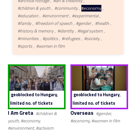
#archival footage
#art & creativity
#children & youth
#community
#economy
#education
#environment
#experimental
#family
#freedom of speech
#gender
#health
#history & memory
#identity
#legal system
#minorities
#politics
#refugees
#society
#sports
#women in film
,
,
geoblocked to Hungary
geoblocked to Hungary
limited no. of tickets
limited no. of tickets
I Am Greta
Overseas
#children &
#gender,
youth, #economy,
#economy, #women in film
#environment, #activism