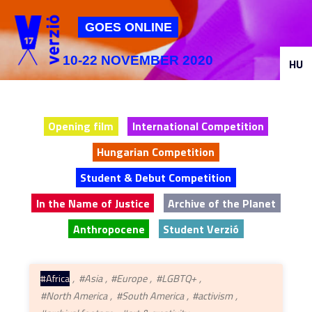
Jump to navigation
GOES ONLINE
10-22 NOVEMBER 2020
HU
Opening film
International Competition
Hungarian Competition
Student & Debut Competition
In the Name of Justice
Archive of the Planet
Anthropocene
Student Verzió
#Africa
#Asia
#Europe
#LGBTQ+
#North America
#South America
#activism