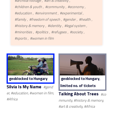
#archival footage
#art & creativity
#children & youth
#community
#economy
#education
#environment
#experimental
#family
#freedom of speech
#gender
#health
#history & memory
#identity
#legal system
#minorities
#politics
#refugees
#society
#sports
#women in film
,
geoblocked to Hungary
geoblocked to Hungary
limited no. of tickets
Silvia Is My Name
#gend
Talking About Trees
er, #education, #women in film,
#co
#Africa
mmunity, #history & memory,
#art & creativity, #Africa