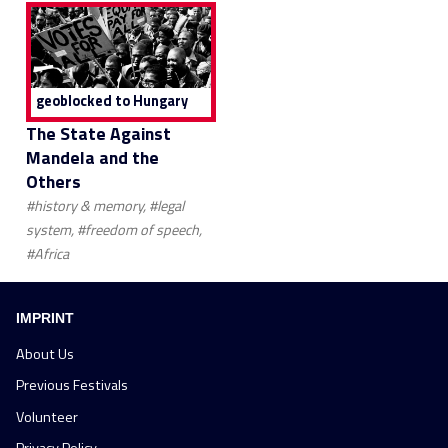
geoblocked to Hungary
The State Against
Mandela and the
Others
#history & memory, #legal
system, #freedom of speech,
#Africa
IMPRINT
About Us
Previous Festivals
Volunteer
Privacy Policy