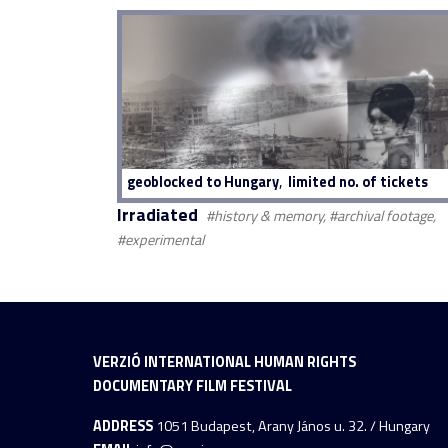
,
geoblocked to Hungary
limited no. of tickets
Irradiated
#history & memory, #archival footage,
#experimental
VERZIÓ INTERNATIONAL HUMAN RIGHTS
DOCUMENTARY FILM FESTIVAL
ADDRESS
1051 Budapest, Arany János u. 32. / Hungary