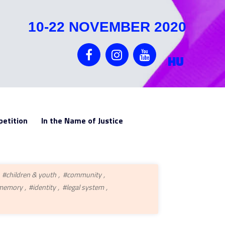
10-22 NOVEMBER 2020
HU
etition
In the Name of Justice
#children & youth
#community
 memory
#identity
#legal system