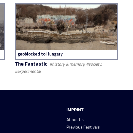
geoblocked to Hungary
The Fantastic
#history & memory, #society,
#experimental
IMPRINT
About Us
Previous Festivals