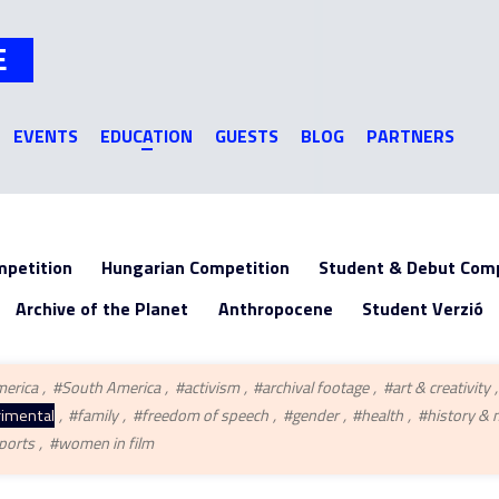
Jump to navigation
E
EVENTS
EDUCATION
GUESTS
BLOG
PARTNERS
mpetition
Hungarian Competition
Student & Debut Comp
Archive of the Planet
Anthropocene
Student Verzió
merica
#South America
#activism
#archival footage
#art & creativity
imental
#family
#freedom of speech
#gender
#health
#history &
ports
#women in film