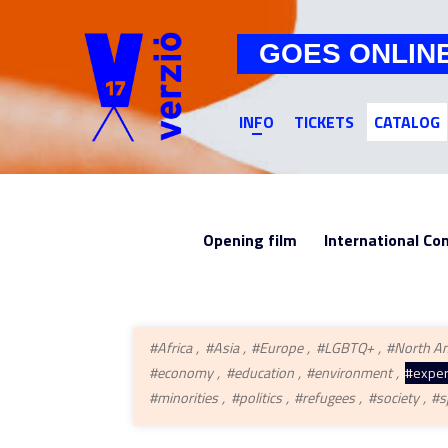
GOES ONLIN
INFO
TICKETS
CATALOG
Opening film
International Co
#Africa
#Asia
#Europe
#LGBTQ+
#North A
#economy
#education
#environment
#exper
#minorities
#politics
#refugees
#society
#s