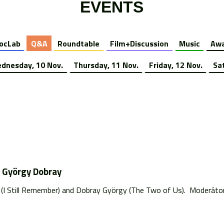
EVENTS
ocLab
Q&A
Roundtable
Film+Discussion
Music
Awa
dnesday, 10 Nov.
Thursday, 11 Nov.
Friday, 12 Nov.
Sa
d György Dobray
n (I Still Remember) and Dobray György (The Two of Us). Moderáto