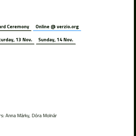
rd Ceremony
Online @ verzio.org
turday, 13 Nov.
Sunday, 14 Nov.
rs: Anna Márky, Dóra Molnár