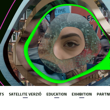
Jump to navigation
TS
SATELLITE VERZIÓ
EDUCATION
EXHIBITION
PARTN