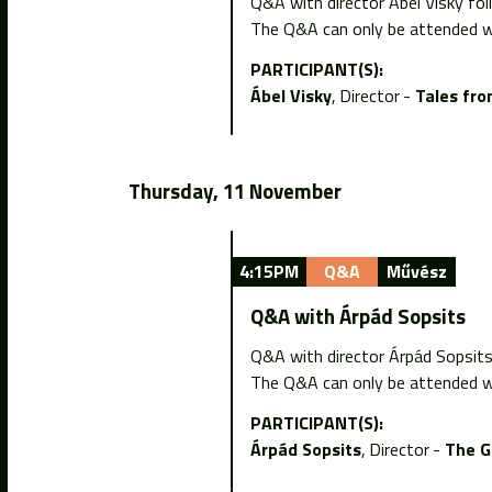
Q&A with director Ábel Visky fol
The Q&A can only be attended wi
PARTICIPANT(S):
Ábel Visky
Director
Tales fro
Thursday, 11 November
4:15PM
Q&A
Művész
Q&A with Árpád Sopsits
Q&A with director Árpád Sopsit
The Q&A can only be attended wi
PARTICIPANT(S):
Árpád Sopsits
Director
The G