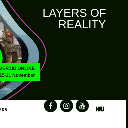
LAYERS OF
REALITY
VERZIÓ ONLINE
15-21 November
HU
ERS