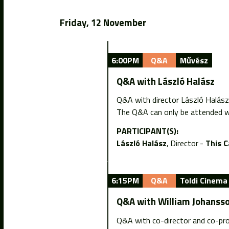
Friday, 12 November
6:00PM
Q&A
Művész
Q&A with László Halász
Q&A with director László Halász
The Q&A can only be attended wi
PARTICIPANT(S):
László Halász
Director
This 
6:15PM
Q&A
Toldi Cinema
Q&A with William Johanss
Q&A with co-director and co-pro