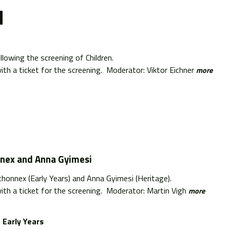
lowing the screening of Children.
th a ticket for the screening. Moderator: Viktor Eichner
more
nnex and Anna Gyimesi
thonnex (Early Years) and Anna Gyimesi (Heritage).
th a ticket for the screening. Moderator: Martin Vigh
more
Early Years