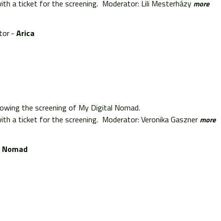
th a ticket for the screening. Moderator: Lili Mesterházy
more
tor
Arica
lowing the screening of My Digital Nomad.
th a ticket for the screening. Moderator: Veronika Gaszner
more
l Nomad