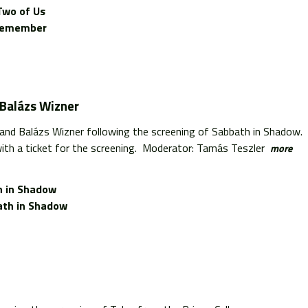
Two of Us
l Remember
 Balázs Wizner
 and Balázs Wizner following the screening of Sabbath in Shadow.
ith a ticket for the screening. Moderator: Tamás Teszler
more
 in Shadow
th in Shadow