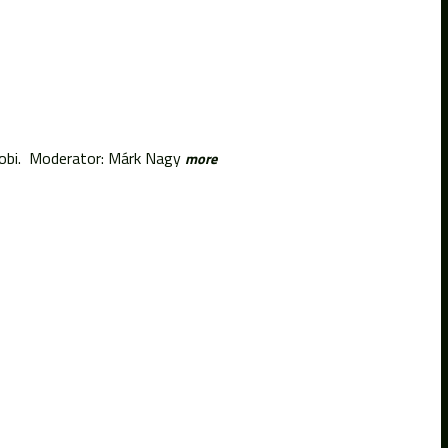
Tobi. Moderator: Márk Nagy
more