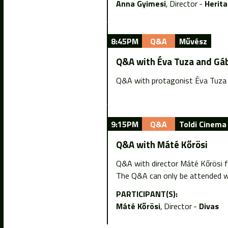
Anna Gyimesi
Director
Herit
8:45PM
Q&A
Művész
Q&A with Éva Tuza and Gá
Q&A with protagonist Éva Tuza 
9:15PM
Q&A
Toldi Cinema
Q&A with Máté Kőrösi
Q&A with director Máté Kőrösi f
The Q&A can only be attended wi
PARTICIPANT(S):
Máté Kőrösi
Director
Divas