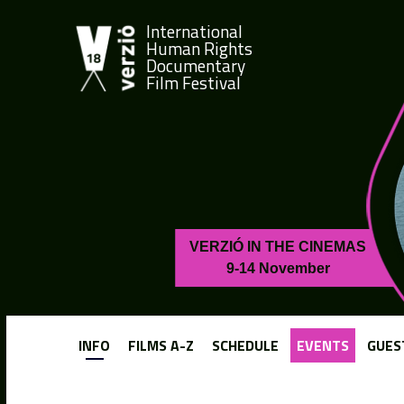
International
Human Rights
Documentary
Film Festival
VERZIÓ IN THE CINEMAS
9-14 November
INFO
FILMS A-Z
SCHEDULE
EVENTS
GUES