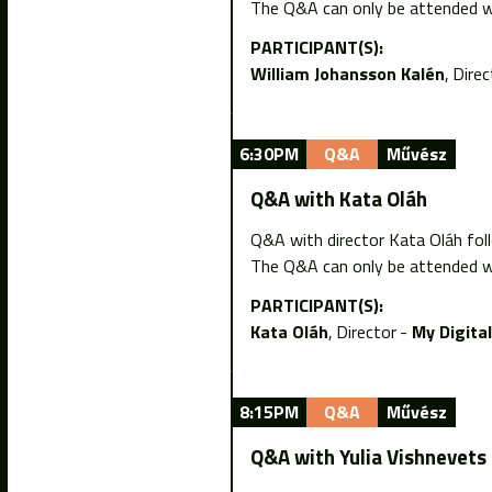
The Q&A can only be attended wi
PARTICIPANT(S):
William Johansson Kalén
Direc
6:30PM
Q&A
Művész
Q&A with Kata Oláh
Q&A with director Kata Oláh fol
The Q&A can only be attended wi
PARTICIPANT(S):
Kata Oláh
Director
My Digita
8:15PM
Q&A
Művész
Q&A with Yulia Vishnevets