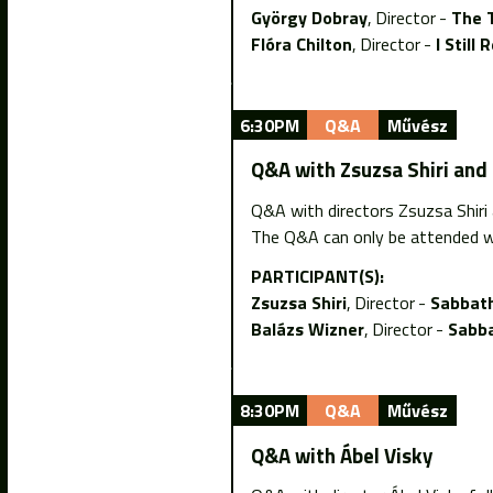
György Dobray
Director
The 
Flóra Chilton
Director
I Stil
6:30PM
Q&A
Művész
Q&A with Zsuzsa Shiri and
Q&A with directors Zsuzsa Shiri
The Q&A can only be attended w
PARTICIPANT(S):
Zsuzsa Shiri
Director
Sabbath
Balázs Wizner
Director
Sabba
8:30PM
Q&A
Művész
Q&A with Ábel Visky