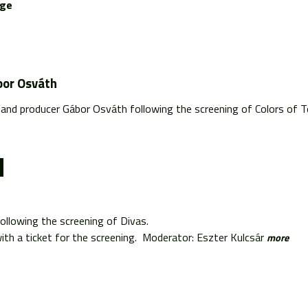
age
bor Osváth
and producer Gábor Osváth following the screening of Colors of 
ollowing the screening of Divas.
th a ticket for the screening. Moderator: Eszter Kulcsár
more