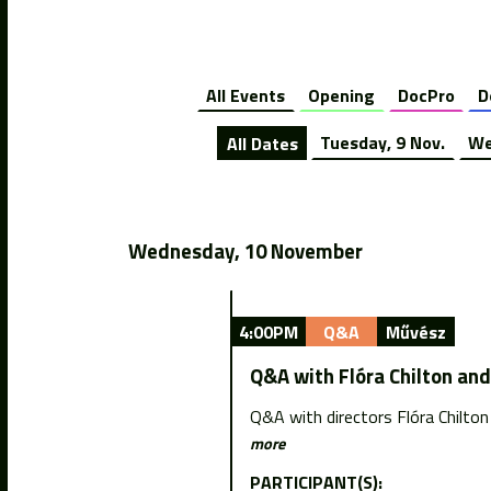
All Events
Opening
DocPro
D
All Dates
Tuesday, 9 Nov.
We
Wednesday, 10 November
4:00PM
Q&A
Művész
Q&A with Flóra Chilton an
Q&A with directors Flóra Chilto
more
PARTICIPANT(S):