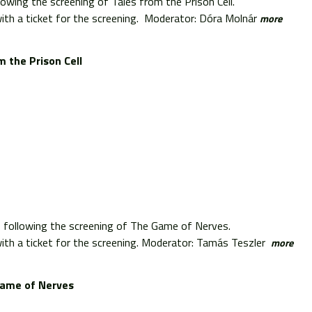
lowing the screening of Tales from the Prison Cell.
th a ticket for the screening. Moderator: Dóra Molnár
more
m the Prison Cell
s following the screening of The Game of Nerves.
th a ticket for the screening. Moderator: Tamás Teszler
more
ame of Nerves