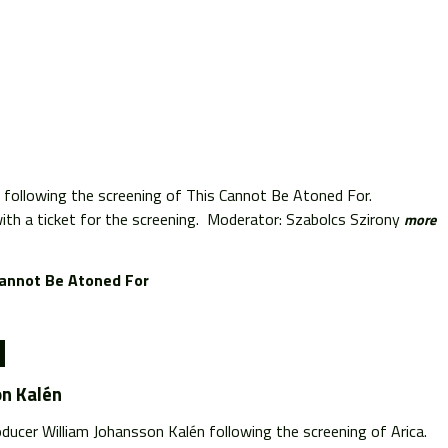
 following the screening of This Cannot Be Atoned For.
th a ticket for the screening. Moderator: Szabolcs Szirony
more
Cannot Be Atoned For
on Kalén
ducer William Johansson Kalén following the screening of Arica.