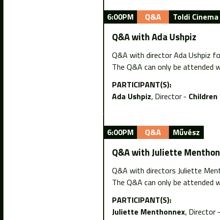
6:00PM
Q&A
Toldi Cinema
Q&A with Ada Ushpiz
Q&A with director Ada Ushpiz fol
The Q&A can only be attended wi
PARTICIPANT(S):
Ada Ushpiz
Director
Children
6:00PM
Q&A
Művész
Q&A with Juliette Mentho
Q&A with directors Juliette Men
The Q&A can only be attended wi
PARTICIPANT(S):
Juliette Menthonnex
Director