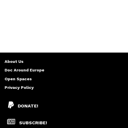
About Us
Doc Around Europe
Open Spaces
Privacy Policy
DONATE!
SUBSCRIBE!