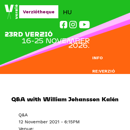
Jump to navigation
HU
Verziótheque
23RD VERZIÓ
16-25 NOVEMBER
2026.
INFO
RE:VERZIÓ
SUBMISSION
DOCLAB
Q&A with William Johansson Kalén
EDUCATION
Q&A
BLOG
12 November 2021 - 6:15PM
Venue: