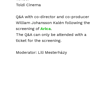
Toldi Cinema
Q&A with co-director and co-producer
William Johansson Kalén following the
screening of
Arica
.
The Q&A can only be attended with a
ticket for the screening.
Moderator: Lili Mesterházy