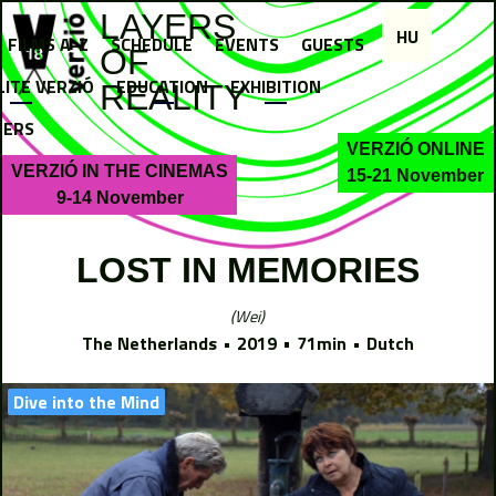
Jump to navigation
LAYERS
HU
FILMS A-Z
SCHEDULE
EVENTS
GUESTS
OF
LITE VERZIÓ
EDUCATION
EXHIBITION
REALITY
NERS
VERZIÓ ONLINE
VERZIÓ IN THE CINEMAS
15-21 November
9-14 November
LOST IN MEMORIES
Wei
The Netherlands
2019
71min
Dutch
Dive into the Mind