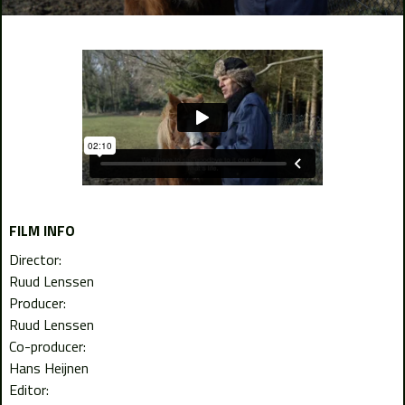
FILM INFO
Director:
Ruud Lenssen
Producer:
Ruud Lenssen
Co-producer:
Hans Heijnen
Editor: