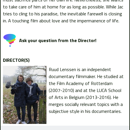
to take care of him at home for as long as possible. While Jac
tries to cling to his paradise, the inevitable farewell is closing
in. A touching film about love and the impermanence of life.
Ask your question from the Director!
DIRECTOR(S)
Ruud Lenssen is an independent
documentary filmmaker. He studied at
the Film Academy of Rotterdam
(2007-2010) and at the LUCA School
of Arts in Belgium (2013-2016). He
merges socially relevant topics with a
subjective style in his documentaries.