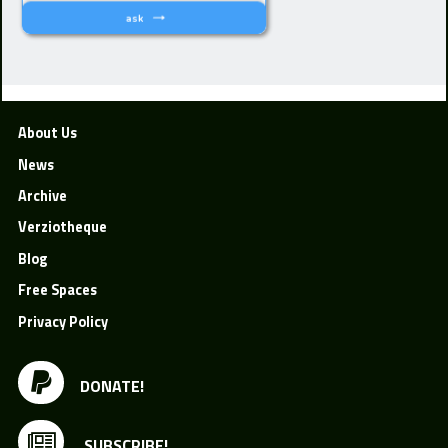
About Us
News
Archive
Verziotheque
Blog
Free Spaces
Privacy Policy
DONATE!
SUBSCRIBE!