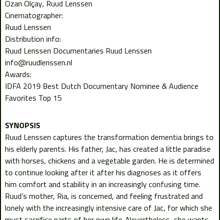
Ozan Olçay
Ruud Lenssen
Cinematographer:
Ruud Lenssen
Distribution info:
Ruud Lenssen Documentaries Ruud Lenssen
info@ruudlenssen.nl
Awards:
IDFA 2019 Best Dutch Documentary Nominee & Audience
Favorites Top 15
Ruud Lenssen captures the transformation dementia brings to
his elderly parents. His father, Jac, has created a little paradise
with horses, chickens and a vegetable garden. He is determined
to continue looking after it after his diagnoses as it offers
him comfort and stability in an increasingly confusing time.
Ruud’s mother, Ria, is concerned, and feeling frustrated and
lonely with the increasingly intensive care of Jac, for which she
must sacrifice parts of her own life. Nevertheless, she wants