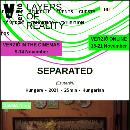
Jump to navigation
LAYERS
HU
FILMS A-Z
SCHEDULE
EVENTS
GUESTS
OF
LITE VERZIÓ
EDUCATION
EXHIBITION
REALITY
NERS
VERZIÓ ONLINE
VERZIÓ IN THE CINEMAS
15-21 November
9-14 November
SEPARATED
Szuterén
Hungary
2021
25min
Hungarian
DokMA films