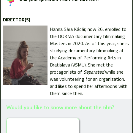
DIRECTOR(S)
Hanna Sára Kádár, now 26, enrolled to
the DOKMA documentary filmmaking
Masters in 2020. As of this year, she is
studying documentary filmmaking at
the Academy of Performing Arts in
Bratislava (VSMU). She met the
protagonists of
Separated
while she
was volunteering for an organization,
and likes to spend her afternoons with
them since then.