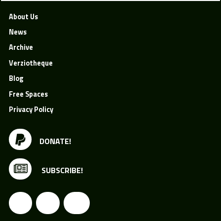
About Us
News
Archive
Verziotheque
Blog
Free Spaces
Privacy Policy
DONATE!
SUBSCRIBE!