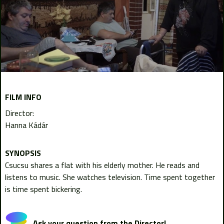
FILM INFO
Director:
Hanna Kádár
Csucsu shares a flat with his elderly mother. He reads and
listens to music. She watches television. Time spent together
is time spent bickering.
Ask your question from the Director!