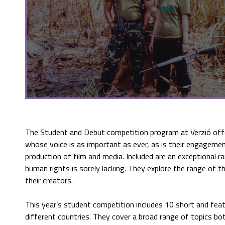
The Student and Debut competition program at Verzió of
whose voice is as important as ever, as is their engagement 
production of film and media. Included are an exceptional 
human rights is sorely lacking. They explore the range of t
their creators.
This year’s student competition includes 10 short and fea
different countries. They cover a broad range of topics bot