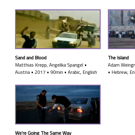
Sand and Blood
The Island
Matthias Krepp, Angelika Spangel
•
Adam Weing
Austria
•
2017
•
90min
•
Arabic, English
•
Hebrew, Eng
We're Going The Same Way