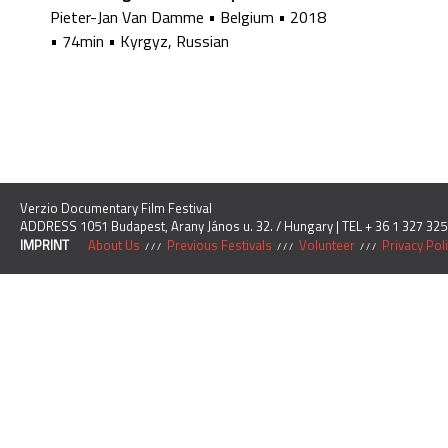
Pieter-Jan Van Damme
•
Belgium
•
2018
•
74min
•
Kyrgyz, Russian
Verzio Documentary Film Festival
ADDRESS 1051 Budapest, Arany János u. 32. / Hungary | TEL + 36 1 327 325
IMPRINT
About Us
Previous Festivals
Volunteer
Privacy Pol