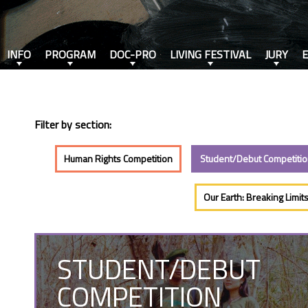
INFO
PROGRAM
DOC-PRO
LIVING FESTIVAL
JURY
Filter by section:
Human Rights Competition
Student/Debut Competiti
Our Earth: Breaking Limit
STUDENT/DEBUT
COMPETITION