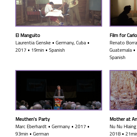
El Manguito
Film for Carl
Laurentia Genske
•
Germany, Cuba
•
Renato Borra
2017
•
19min
•
Spanish
Guatemala
•
Spanish
Meuthen's Party
Mother at A
Marc Eberhardt
•
Germany
•
2017
•
Nu Nu Hlaing
93min
•
German
2018
•
21mi