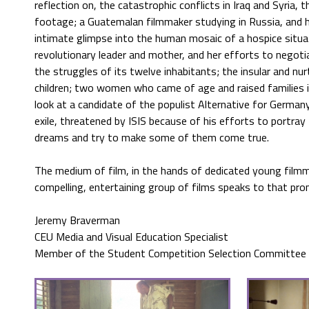
reflection on, the catastrophic conflicts in Iraq and Syria
footage; a Guatemalan filmmaker studying in Russia, and his d
intimate glimpse into the human mosaic of a hospice sit
revolutionary leader and mother, and her efforts to negoti
the struggles of its twelve inhabitants; the insular and nu
children; two women who came of age and raised families 
look at a candidate of the populist Alternative for Germany 
exile, threatened by ISIS because of his efforts to portray
dreams and try to make some of them come true.
The medium of film, in the hands of dedicated young filmma
compelling, entertaining group of films speaks to that pro
Jeremy Braverman
CEU Media and Visual Education Specialist
Member of the Student Competition Selection Committee