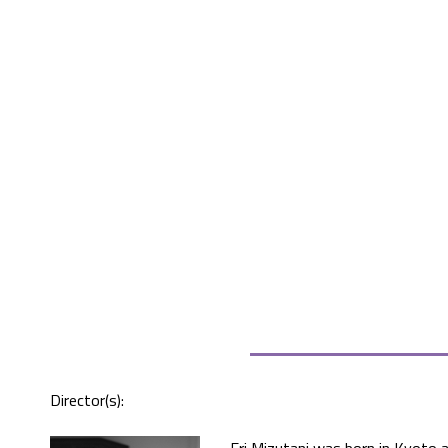
Director(s):