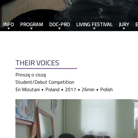
INFO
PROGRAM
DOC-PRO
LIVING FESTIVAL
JURY
THEIR VOICES
Proszę o ciszę
Student/Debut Competition
Eri Mizutani
Poland
2017
26min
Polish