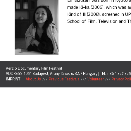
Eri Mizutani was born in Kyoto 
made Ki-ka (2006), which was awa
Kind of Ill (2008), screened in 
School of Film, Television and T
Verzio Documentary Film Festival
ADDRESS 1051 Budapest, Arany János u. 32. / Hungary | TEL + 36 1 327 325
IMPRINT
About Us
Previous Festivals
Volunteer
Privacy Pol