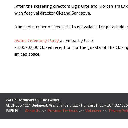
After the screening directors Ugis Olte and Morten Traavik
with festival director Oksana Sarkisova.
A limited number of free tickets is available for pass holde
Award Ceremony Party
at Empathy Café:
23:00-02:00 Closed reception for the guests of the Closing 
limited space.
Verzio Documentary Film Festival
ADDRESS 1051 Budapest, Arany János u. 32. / Hungary | TEL + 36 1 327 325
IMPRINT
About Us
Previous Festivals
Volunteer
Privacy Pol