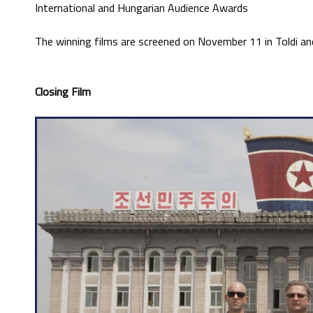
International and Hungarian Audience Awards
The winning films are screened on November 11 in Toldi a
Closing Film