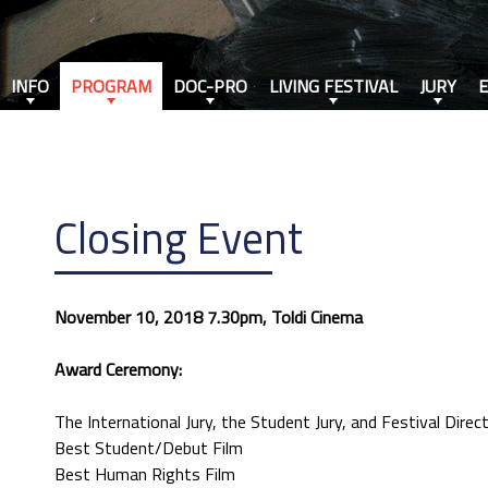
INFO
PROGRAM
DOC-PRO
LIVING FESTIVAL
JURY
Closing Event
November 10, 2018 7.30pm, Toldi Cinema
Award Ceremony:
The International Jury, the Student Jury, and Festival Dire
Best Student/Debut Film
Best Human Rights Film