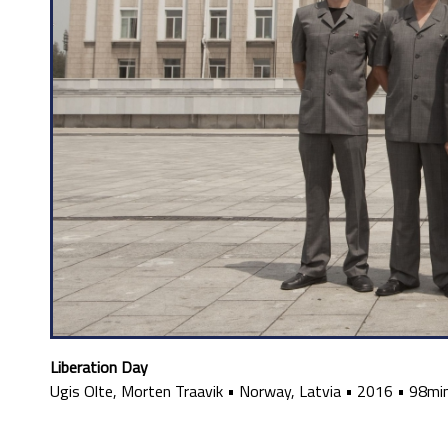
Liberation Day
Ugis Olte, Morten Traavik
•
Norway, Latvia
•
2016
•
98mi