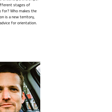
ifferent stages of
ly for? Who makes the
n is a new territory,
advice for orientation.