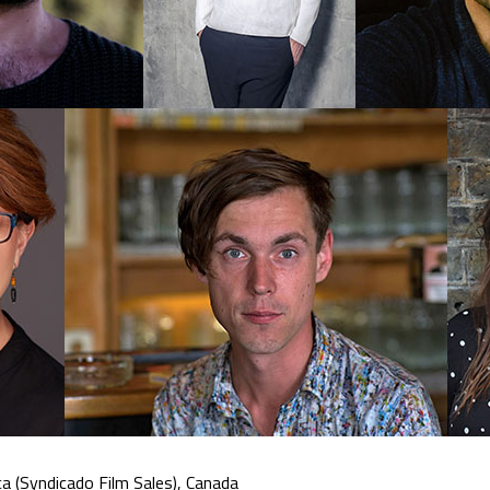
a (Syndicado Film Sales), Canada