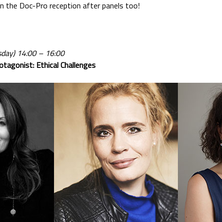
 in the Doc-Pro reception after panels too!
day) 14:00 – 16:00
otagonist: Ethical Challenges