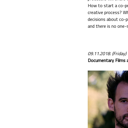
How to start a co-pr
creative process? W
decisions about co-p
and there is no one-s
09.11.2018. (Friday)
Documentary Films a