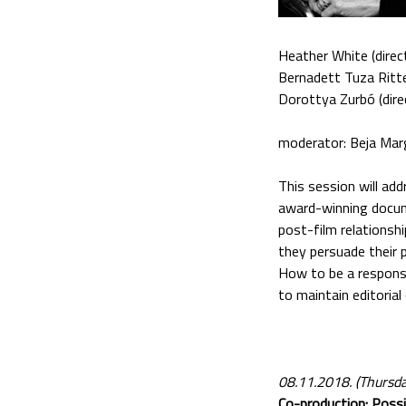
Heather White (direc
Bernadett Tuza Ritte
Dorottya Zurbó (dire
moderator: Beja Mar
This session will ad
award-winning docume
post-film relationshi
they persuade their 
How to be a respons
to maintain editorial
08.11.2018. (Thursd
Co-production: Possi