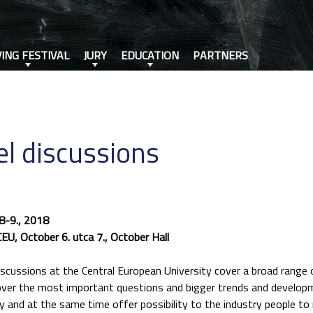
VING FESTIVAL
JURY
EDUCATION
PARTNERS
l discussions
8-9., 2018
CEU, October 6. utca 7., October Hall
scussions at the Central European University cover a broad range o
over the most important questions and bigger trends and develop
 and at the same time offer possibility to the industry people t