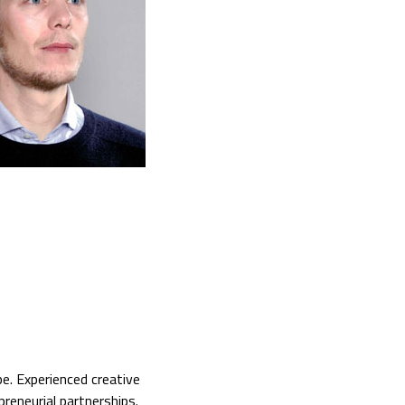
e. Experienced creative
preneurial partnerships.