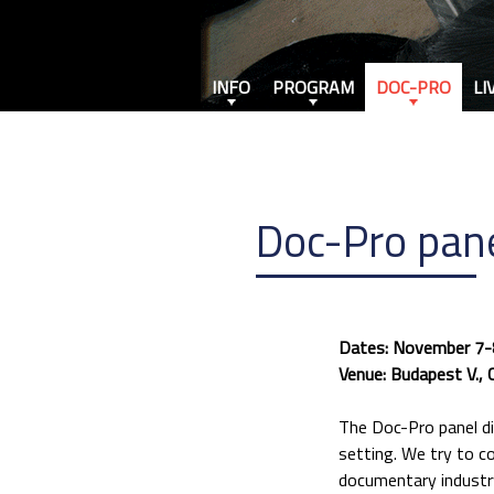
INFO
PROGRAM
DOC-PRO
LI
Doc-Pro pane
Dates: November 7-
Venue: Budapest V., 
The Doc-Pro panel di
setting. We try to c
documentary industry