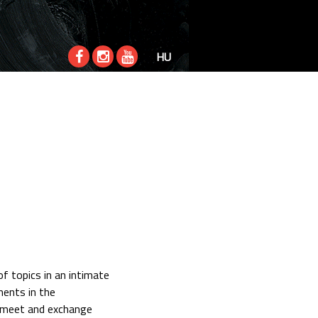
HU
f topics in an intimate
ments in the
o meet and exchange