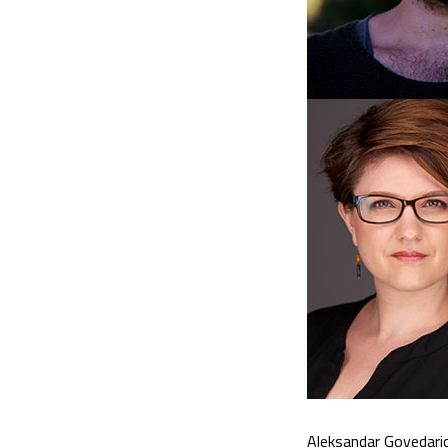
Aleksandar Govedaric