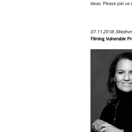
ideas. Please join us
07.11.2018. (Wednes
Filming Vulnerable Pr