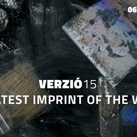
Jump to navigation