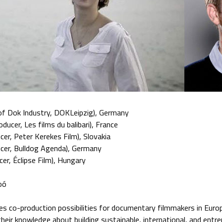
of Dok Industry, DOKLeipzig), Germany
oducer, Les films du balibari), France
cer, Peter Kerekes Film), Slovakia
cer, Bulldog Agenda), Germany
cer, Éclipse Film), Hungary
oó
es co-production possibilities for documentary filmmakers in Europ
their knowledge about building sustainable, international, and entre