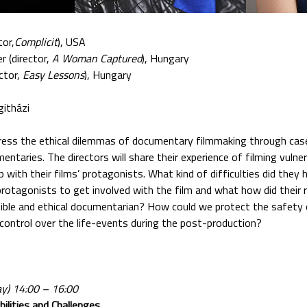
tor,
Complicit
), USA
r (director,
A Woman Captured
), Hungary
ctor,
Easy Lessons
), Hungary
githázi
dress the ethical dilemmas of documentary filmmaking through cas
ntaries. The directors will share their experience of filming vulne
p with their films’ protagonists. What kind of difficulties did the
protagonists to get involved with the film and what how did their 
ible and ethical documentarian? How could we protect the safety
 control over the life-events during the post-production?
ay) 14:00 – 16:00
bilities and Challenges