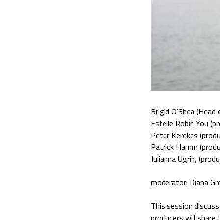
Brigid O'Shea (Head 
Estelle Robin You (pr
Peter Kerekes (produ
Patrick Hamm (produ
Julianna Ugrin, (produ
moderator: Diana Gr
This session discuss
producers will share 