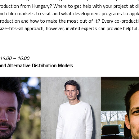
oduction from Hungary? Where to get help with your project at d
hich film markets to visit and what development programs to app
roduction and how to make the most out of it? Every co-productio
ize-fits-all approach, however, invited experts can provide helpful 
 14:00 – 16:00
nd Alternative Distribution Models