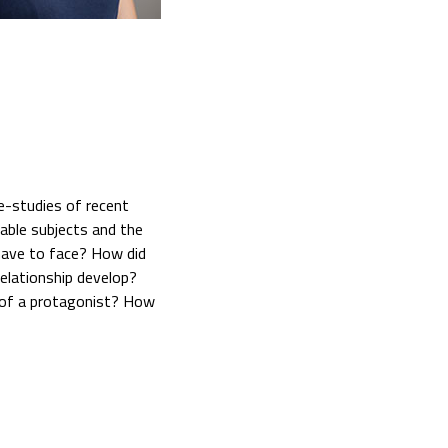
e-studies of recent
rable subjects and the
y have to face? How did
relationship develop?
 of a protagonist? How