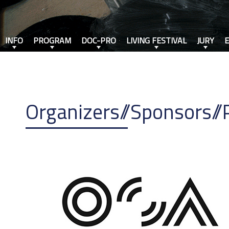
INFO
PROGRAM
DOC-PRO
LIVING FESTIVAL
JURY
Organizers//Sponsors//