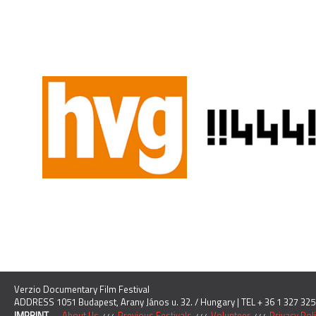
Verzio Documentary Film Festival
ADDRESS 1051 Budapest, Arany János u. 32. / Hungary | TEL + 36 1 327 325
IMPRINT
About Us
Previous Festivals
Volunteer
Privacy Pol