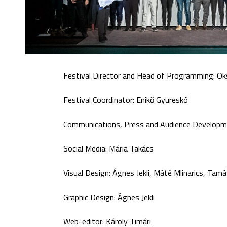
Festival Director and Head of Programming: Ok
Festival Coordinator: Enikő Gyureskó
Communications, Press and Audience Developme
Social Media: Mária Takács
Visual Design: Ágnes Jekli, Máté Mlinarics, Tam
Graphic Design: Ágnes Jekli
Web-editor: Károly Timári