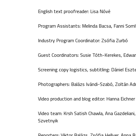
English text proofreader: Lisa Nóvé
Program Assistants: Melinda Bacsa, Fanni Somly
Industry Program Coordinator: Zsófia Zurbó
Guest Coordinators: Susie Tóth-Kerekes, Edwa
Screening copy logistics, subtitling: Dániel Eszt
Photographers: Balázs Ivándi-Szabó, Zoltán Ad
Video production and blog editor: Hanna Eichner
Video team: Krsh Satish Chawla, Ana Gazdeliani,
Szvetnyik
Reporters: Viktor Balázs, Zsófia Hellyer, Anna