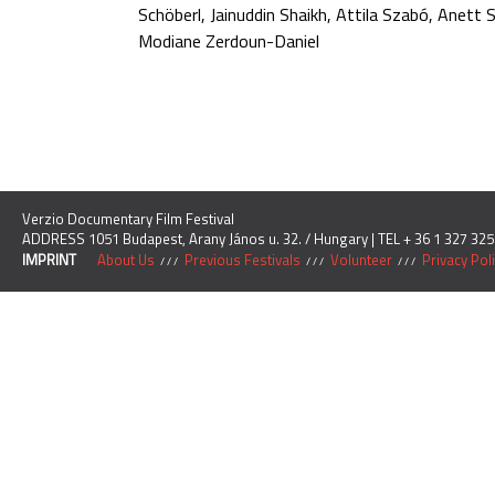
Schöberl, Jainuddin Shaikh, Attila Szabó, Anett
Modiane Zerdoun-Daniel
Verzio Documentary Film Festival
ADDRESS 1051 Budapest, Arany János u. 32. / Hungary | TEL + 36 1 327 325
IMPRINT
About Us
Previous Festivals
Volunteer
Privacy Pol