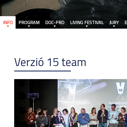
INFO
PROGRAM
DOC-PRO
LIVING FESTIVAL
JURY
Verzió 15 team