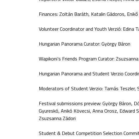
Finances: Zoltán Baráth, Katalin Gádoros, Enik
Volunteer Coordinator and Youth Verzió: Edina T
Hungarian Panorama Curator: György Báron
Wapikoni’s Friends Program Curator: Zsuzsann
Hungarian Panorama and Student Verzio Coordin
Moderators of Student Verzio: Tamás Teszler, 
Festival submissions preview: György Báron, Dó
Gyureskó, Anikó Kövecsi, Anna Orosz, Edward Sa
Zsuzsanna Zádori
Student & Debut Competition Selection Commit