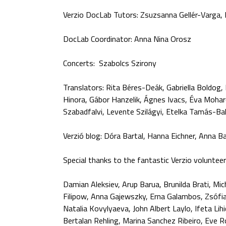
Verzio DocLab Tutors: Zsuzsanna Gellér-Varga
DocLab Coordinator: Anna Nina Orosz
Concerts: Szabolcs Szirony
Translators: Rita Béres-Deák, Gabriella Boldog, 
Hinora, Gábor Hanzelik, Ágnes Ivacs, Éva Moharo
Szabadfalvi, Levente Szilágyi, Etelka Tamás-Bal
Verzió blog: Dóra Bartal, Hanna Eichner, Anna 
Special thanks to the fantastic Verzio volunteer
Damian Aleksiev, Arup Barua, Brunilda Brati, Mic
Filipow, Anna Gajewszky, Erna Galambos, Zsófia 
Natalia Kovylyaeva, John Albert Laylo, Ifeta Lih
Bertalan Rehling, Marina Sanchez Ribeiro, Eve 