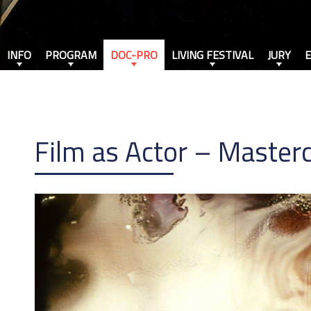
INFO
PROGRAM
DOC-PRO
LIVING FESTIVAL
JURY
Film as Actor – Masterc