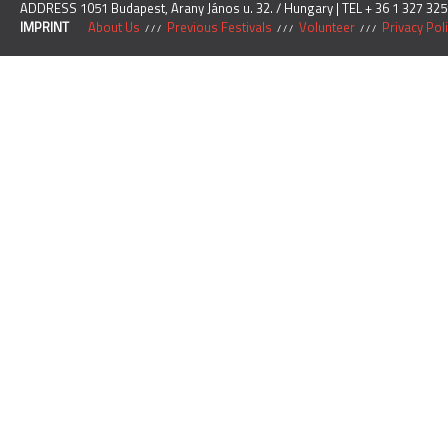
ADDRESS 1051 Budapest, Arany János u. 32. / Hungary | TEL + 36 1 327 325
IMPRINT
About Us
Previous Festivals
Volunteer
Privacy Pol