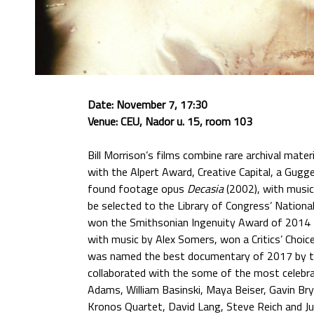
Date: November 7, 17:30
Venue: CEU, Nador u. 15, room 103
Bill Morrison’s films combine rare archival mat
with the Alpert Award, Creative Capital, a Gug
found footage opus
Decasia
(2002), with music
be selected to the Library of Congress’ Nationa
won the Smithsonian Ingenuity Award of 2014 fo
with music by Alex Somers, won a Critics’ Choi
was named the best documentary of 2017 by the 
collaborated with the some of the most celebra
Adams, William Basinski, Maya Beiser, Gavin Brya
Kronos Quartet, David Lang, Steve Reich and J