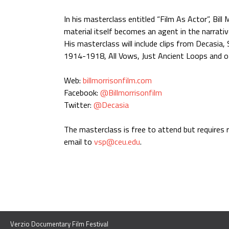
In his masterclass entitled “Film As Actor”, Bil
material itself becomes an agent in the narrati
His masterclass will include clips from Decasia,
1914-1918, All Vows, Just Ancient Loops and o
Web:
billmorrisonfilm.com
Facebook:
@Billmorrisonfilm
Twitter:
@Decasia
The masterclass is free to attend but requires 
email to
vsp@ceu.edu
.
Verzio Documentary Film Festival