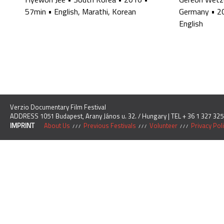
57min
•
English, Marathi, Korean
Germany
•
2
English
Verzio Documentary Film Festival
ADDRESS 1051 Budapest, Arany János u. 32. / Hungary | TEL + 36 1 327 325
IMPRINT
About Us
Previous Festivals
Volunteer
Privacy Pol