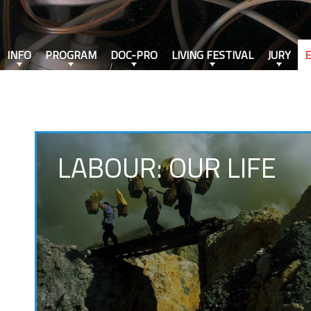
INFO
PROGRAM
DOC-PRO
LIVING FESTIVAL
JURY
LABOUR: OUR LIFE