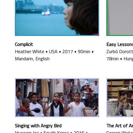
Complicit
Easy Lesson
Heather White
•
USA
•
2017
•
90min
•
Zurbó Dorot
Mandarin, English
78min
•
Hung
Singing with Angry Bird
The Art of 
Hyewon Jee
•
South Korea
•
2016
•
Gereon Wetze