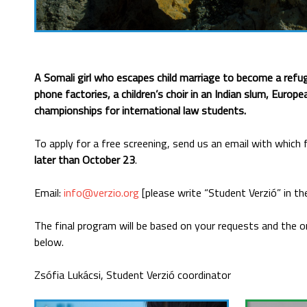
A Somali girl who escapes child marriage to become a refu
phone factories, a children’s choir in an Indian slum, Euro
championships for international law students.
To apply for a free screening, send us an email with which
later than October 23
.
Email:
info@verzio.org
[please write “Student Verzió” in the
The final program will be based on your requests and the or
below.
Zsófia Lukácsi, Student Verzió coordinator