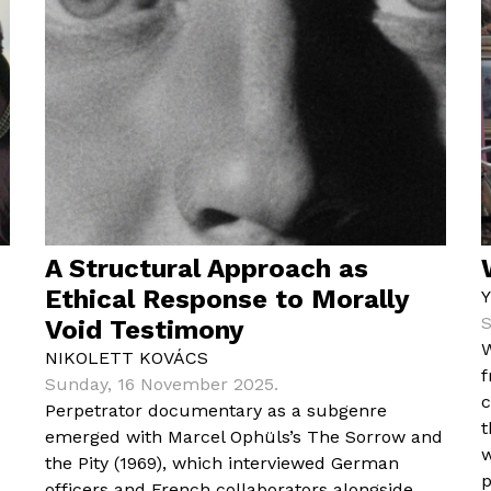
A Structural Approach as
Ethical Response to Morally
S
Void Testimony
W
NIKOLETT KOVÁCS
f
Sunday, 16 November 2025.
c
Perpetrator documentary as a subgenre
t
emerged with Marcel Ophüls’s The Sorrow and
w
the Pity (1969), which interviewed German
p
officers and French collaborators alongside