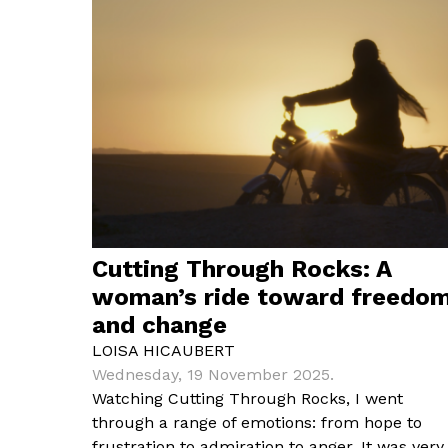
Cutting Through Rocks: A
woman’s ride toward freedo
and change
LOISA HICAUBERT
Wednesday, 19 November 2025.
Watching Cutting Through Rocks, I went
through a range of emotions: from hope to
frustration to admiration to anger. It was very