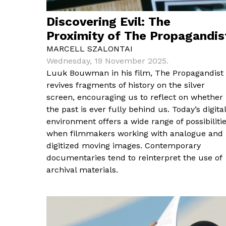
Discovering Evil: The
Proximity of The Propagandis
MARCELL SZALONTAI
Wednesday, 19 November 2025.
Luuk Bouwman in his film, The Propagandist
revives fragments of history on the silver
screen, encouraging us to reflect on whether
the past is ever fully behind us. Today’s digital
environment offers a wide range of possibiliti
when filmmakers working with analogue and
digitized moving images. Contemporary
documentaries tend to reinterpret the use of
archival materials.