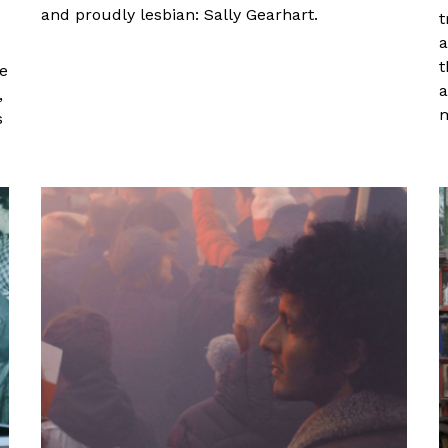
and proudly lesbian: Sally Gearhart.
t
a
t
ge
a
,
m
s