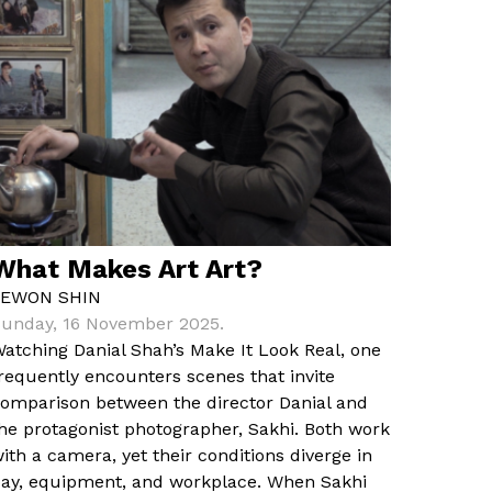
What Makes Art Art?
YEWON SHIN
unday, 16 November 2025.
atching Danial Shah’s Make It Look Real, one
requently encounters scenes that invite
omparison between the director Danial and
he protagonist photographer, Sakhi. Both work
ith a camera, yet their conditions diverge in
ay, equipment, and workplace. When Sakhi