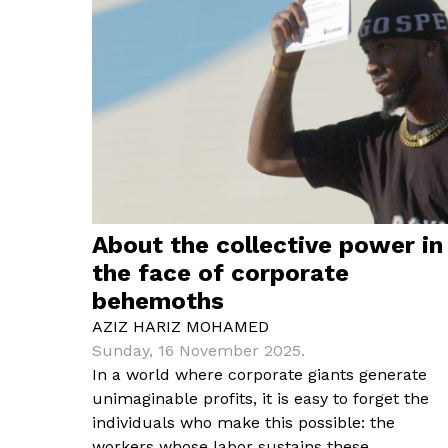
About the collective power in
the face of corporate
behemoths
AZIZ HARIZ MOHAMED
Sunday, 16 November 2025.
In a world where corporate giants generate
unimaginable profits, it is easy to forget the
individuals who make this possible: the
workers whose labor sustains these