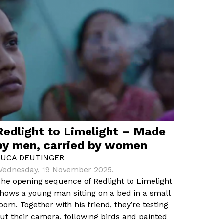
Redlight to Limelight – Made
by men, carried by women
LUCA DEUTINGER
ednesday, 19 November 2025.
he opening sequence of Redlight to Limelight
hows a young man sitting on a bed in a small
oom. Together with his friend, they’re testing
ut their camera, following birds and painted