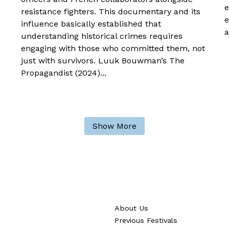
e
resistance fighters. This documentary and its
e
influence basically established that
a
understanding historical crimes requires
engaging with those who committed them, not
just with survivors. Luuk Bouwman’s The
Propagandist (2024)...
Show More
About Us
Previous Festivals