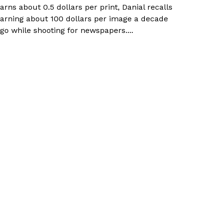
arns about 0.5 dollars per print, Danial recalls
arning about 100 dollars per image a decade
go while shooting for newspapers....