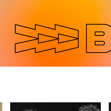
Jump to navigation