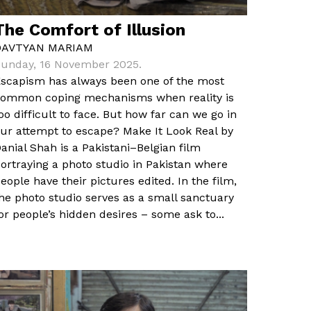
The Comfort of Illusion
DAVTYAN MARIAM
unday, 16 November 2025.
scapism has always been one of the most
ommon coping mechanisms when reality is
oo difficult to face. But how far can we go in
ur attempt to escape? Make It Look Real by
anial Shah is a Pakistani–Belgian film
ortraying a photo studio in Pakistan where
eople have their pictures edited. In the film,
he photo studio serves as a small sanctuary
or people’s hidden desires – some ask to...