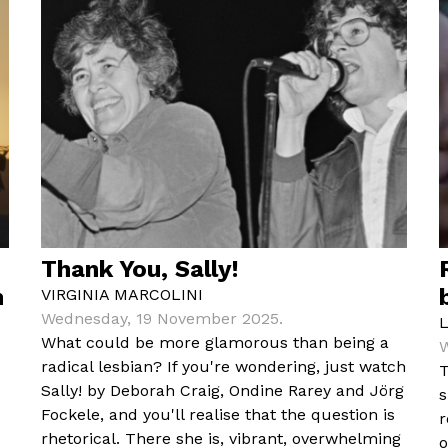
Thank You, Sally!
m
VIRGINIA MARCOLINI
Wednesday, 19 November 2025.
What could be more glamorous than being a
W
radical lesbian? If you're wondering, just watch
T
Sally! by Deborah Craig, Ondine Rarey and Jörg
s
Fockele, and you'll realise that the question is
r
rhetorical. There she is, vibrant, overwhelming
o