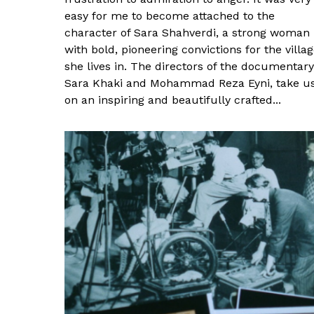
easy for me to become attached to the
character of Sara Shahverdi, a strong woman
with bold, pioneering convictions for the villa
she lives in. The directors of the documentary
Sara Khaki and Mohammad Reza Eyni, take u
on an inspiring and beautifully crafted...