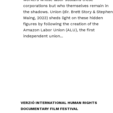
corporations but who themselves remain in
the shadows. Union (dir. Brett Story & Stephen
Maing, 2023) sheds light on these hidden
figures by following the creation of the
Amazon Labor Union (ALU), the first
independent union...
VERZIÓ INTERNATIONAL HUMAN RIGHTS
DOCUMENTARY FILM FESTIVAL