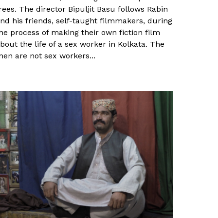
rees. The director Bipuljit Basu follows Rabin
nd his friends, self-taught filmmakers, during
he process of making their own fiction film
bout the life of a sex worker in Kolkata. The
en are not sex workers...