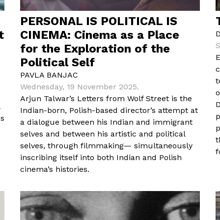
PERSONAL IS POLITICAL IS
t
CINEMA: Cinema as a Place
S
for the Exploration of the
E
Political Self
c
PAVLA BANJAC
t
Wednesday, 19 November 2025.
o
Arjun Talwar’s Letters from Wolf Street is the
D
Indian-born, Polish-based director’s attempt at
p
es
a dialogue between his Indian and immigrant
p
selves and between his artistic and political
t
selves, through filmmaking— simultaneously
f
inscribing itself into both Indian and Polish
cinema’s histories.