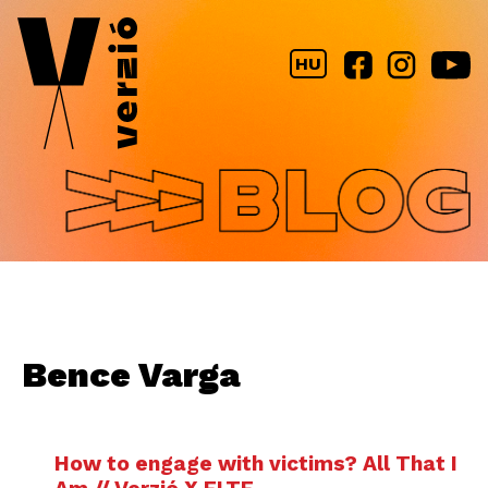
Jump to navigation
HU
Bence Varga
How to engage with victims? All That I