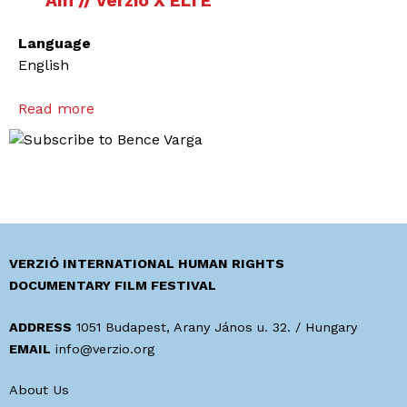
Am // Verzió X ELTE
Language
English
Read more
a
b
o
u
t
H
o
w
VERZIÓ INTERNATIONAL HUMAN RIGHTS
t
DOCUMENTARY FILM FESTIVAL
o
e
ADDRESS
1051 Budapest, Arany János u. 32. / Hungary
n
EMAIL
info@verzio.org
g
About Us
a