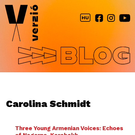
Jump to navigation
HU
Carolina Schmidt
Three Young Armenian Voices: Echoes