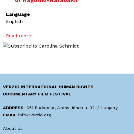
of Nagorno-Karabakh
Language
English
Read more
a
b
o
u
t
T
h
r
VERZIÓ INTERNATIONAL HUMAN RIGHTS
e
DOCUMENTARY FILM FESTIVAL
e
Y
ADDRESS
1051 Budapest, Arany János u. 32. / Hungary
o
EMAIL
info@verzio.org
u
About Us
n