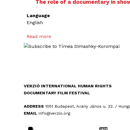
The role of a documentary in sho
Language
English
Read more
a
b
o
u
t
T
h
e
VERZIÓ INTERNATIONAL HUMAN RIGHTS
r
DOCUMENTARY FILM FESTIVAL
o
l
ADDRESS
1051 Budapest, Arany János u. 32. / Hung
e
EMAIL
info@verzio.org
o
f