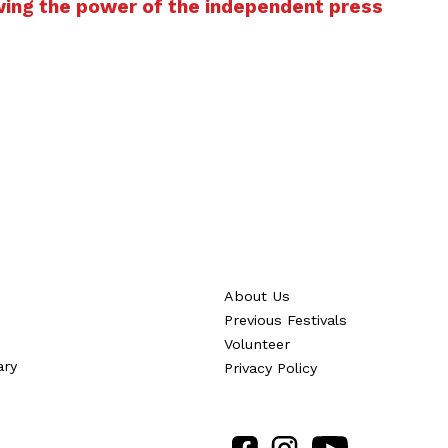
wing the power of the independent press
About Us
Previous Festivals
Volunteer
ary
Privacy Policy