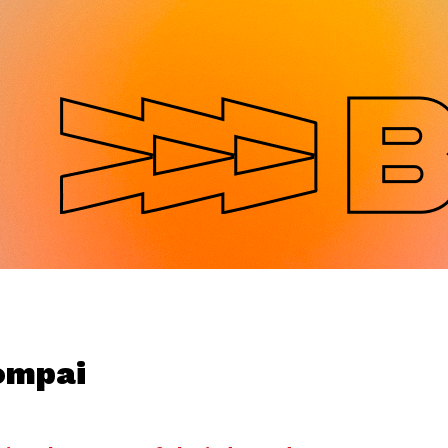
Jump to navigation
ompai