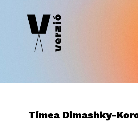
Tímea Dimashky-Kor