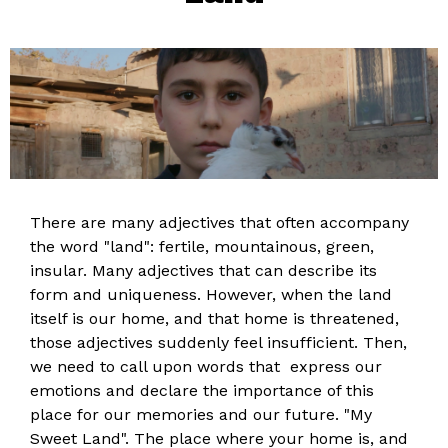
There are many adjectives that often accompany
the word "land": fertile, mountainous, green,
insular. Many adjectives that can describe its
form and uniqueness. However, when the land
itself is our home, and that home is threatened,
those adjectives suddenly feel insufficient. Then,
we need to call upon words that express our
emotions and declare the importance of this
place for our memories and our future. "My
Sweet Land". The place where your home is, and