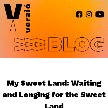
Jump to navigation
My Sweet Land: Waiting
and Longing for the Sweet
Land