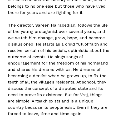
belongs to no one else but those who have lived
there for years and are fighting for it.
The director, Sareen Hairabedian, follows the life
of the young protagonist over several years, and
we watch him change, grow, hope, and become
disillusioned. He starts as a child full of faith and
resolve, certain of his beliefs, optimistic about the
outcome of events. He sings songs of
encouragement for the freedom of his homeland
and shares his dreams with us. He dreams of
becoming a dentist when he grows up, to fix the
teeth of all the village’s residents. At school, they
discuss the concept of a disputed state and its
need to prove its existence. But for Vrej, things
are simple: Artsakh exists and is a unique
country because its people exist. Even if they are
forced to leave, time and time again.