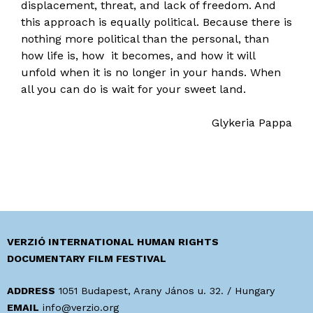
displacement, threat, and lack of freedom. And
this approach is equally political. Because there is
nothing more political than the personal, than
how life is, how it becomes, and how it will
unfold when it is no longer in your hands. When
all you can do is wait for your sweet land.
Glykeria Pappa
VERZIÓ INTERNATIONAL HUMAN RIGHTS
DOCUMENTARY FILM FESTIVAL
ADDRESS
1051 Budapest, Arany János u. 32. / Hungary
EMAIL
info@verzio.org