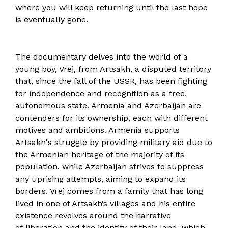
where you will keep returning until the last hope
is eventually gone.
The documentary delves into the world of a
young boy, Vrej, from Artsakh, a disputed territory
that, since the fall of the USSR, has been fighting
for independence and recognition as a free,
autonomous state. Armenia and Azerbaijan are
contenders for its ownership, each with different
motives and ambitions. Armenia supports
Artsakh's struggle by providing military aid due to
the Armenian heritage of the majority of its
population, while Azerbaijan strives to suppress
any uprising attempts, aiming to expand its
borders. Vrej comes from a family that has long
lived in one of Artsakh’s villages and his entire
existence revolves around the narrative
of liberation and the identity of their land, which