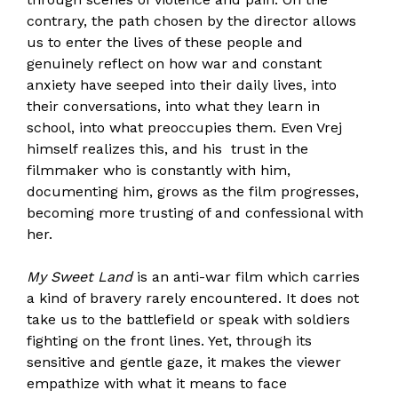
contrary, the path chosen by the director allows
us to enter the lives of these people and
genuinely reflect on how war and constant
anxiety have seeped into their daily lives, into
their conversations, into what they learn in
school, into what preoccupies them. Even Vrej
himself realizes this, and his trust in the
filmmaker who is constantly with him,
documenting him, grows as the film progresses,
becoming more trusting of and confessional with
her.
My Sweet Land
is an anti-war film which carries
a kind of bravery rarely encountered. It does not
take us to the battlefield or speak with soldiers
fighting on the front lines. Yet, through its
sensitive and gentle gaze, it makes the viewer
empathize with what it means to face