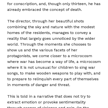
for conscription, and, though only thirteen, he has
already embraced the concept of death.
The director, through her beautiful shots
combining the sky and nature with the modest
homes of the residents, manages to convey a
reality that largely goes unnoticed by the wider
world. Through the moments she chooses to
show us and the various facets of her
protagonists, we come closer to a microcosm
where war has become a way of life, a microcosm
where it is not unusual for children to sing war
songs, to make wooden weapons to play with, and
to prepare to relinquish every part of themselves
in moments of danger and threat.
This is told in a narrative that does not try to
extract emotion or provoke sentimentality
through scenes of violence and pain. On the