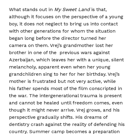
What stands out in
My Sweet Land
is that,
although it focuses on the perspective of a young
boy, it does not neglect to bring us into contact
with other generations for whom the situation
began long before the director turned her
camera on them. Vrej’s grandmother lost her
brother in one of the previous wars against
Azerbaijan, which leaves her with a unique, silent
melancholy, apparent even when her young
grandchildren sing to her for her birthday. Vrej’s
mother is frustrated but not very active, while
his father spends most of the film conscripted in
the war. The intergenerational trauma is present
and cannot be healed until freedom comes, even
though it might never arrive. Vrej grows, and his
perspective gradually shifts. His dreams of
dentistry crash against the reality of defending his
country. Summer camp becomes a preparation