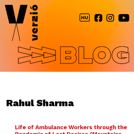
Jump to navigation
HU
Rahul Sharma
Life of Ambulance Workers through the