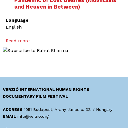
Pandemic of Lost Desires (Mountains
and Heaven in Between)
Language
English
Read more
a
b
o
u
t
L
i
f
VERZIÓ INTERNATIONAL HUMAN RIGHTS
e
DOCUMENTARY FILM FESTIVAL
o
f
ADDRESS
1051 Budapest, Arany János u. 32. / Hungary
A
EMAIL
info@verzio.org
m