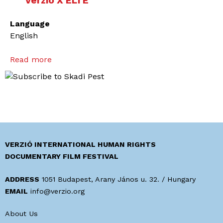
Verzió X ELTE
Language
English
Read more
a
b
o
u
t
T
o
A
VERZIÓ INTERNATIONAL HUMAN RIGHTS
c
DOCUMENTARY FILM FESTIVAL
t
a
ADDRESS
1051 Budapest, Arany János u. 32. / Hungary
n
EMAIL
info@verzio.org
d
About Us
T