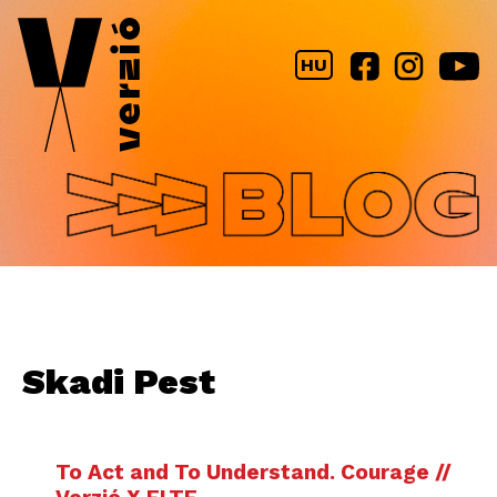
Jump to navigation
HU
Skadi Pest
To Act and To Understand. Courage //