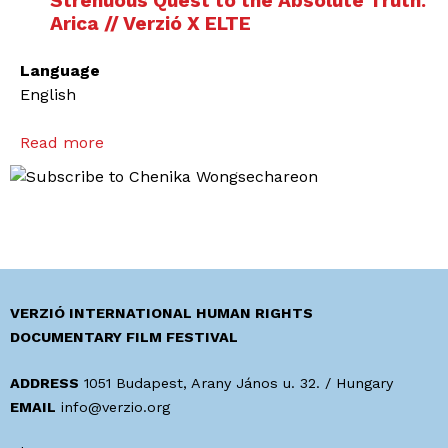
Strenuous Quest to the Absolute Truth.
Arica // Verzió X ELTE
Language
English
Read more
a
b
o
u
t
T
h
e
VERZIÓ INTERNATIONAL HUMAN RIGHTS
A
DOCUMENTARY FILM FESTIVAL
c
t
ADDRESS
1051 Budapest, Arany János u. 32. / Hungary
i
EMAIL
info@verzio.org
v