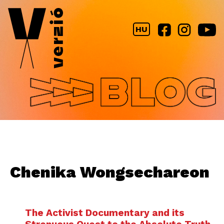
Jump to navigation
HU
Chenika Wongsechareon
The Activist Documentary and its