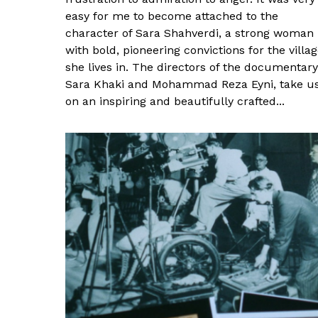
easy for me to become attached to the
character of Sara Shahverdi, a strong woman
with bold, pioneering convictions for the villa
she lives in. The directors of the documentary
Sara Khaki and Mohammad Reza Eyni, take u
on an inspiring and beautifully crafted...