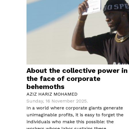
About the collective power in
the face of corporate
behemoths
AZIZ HARIZ MOHAMED
Sunday, 16 November 2025.
In a world where corporate giants generate
unimaginable profits, it is easy to forget the
individuals who make this possible: the
workers whose labor sustains these