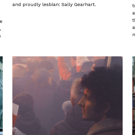
and proudly lesbian: Sally Gearhart.
t
a
t
ge
a
,
m
s