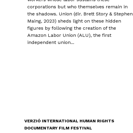
corporations but who themselves remain in
the shadows. Union (dir. Brett Story & Stephen
Maing, 2023) sheds light on these hidden
figures by following the creation of the
Amazon Labor Union (ALU), the first
independent union...
VERZIÓ INTERNATIONAL HUMAN RIGHTS
DOCUMENTARY FILM FESTIVAL