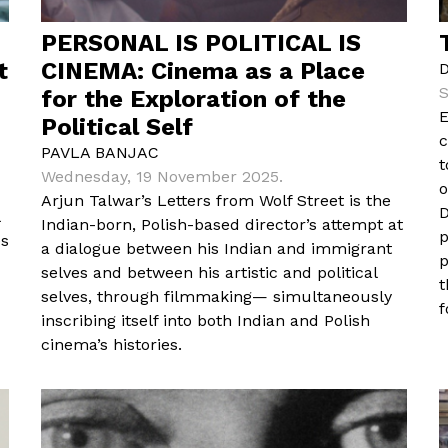
PERSONAL IS POLITICAL IS
t
CINEMA: Cinema as a Place
S
for the Exploration of the
E
Political Self
c
PAVLA BANJAC
t
Wednesday, 19 November 2025.
o
Arjun Talwar’s Letters from Wolf Street is the
D
Indian-born, Polish-based director’s attempt at
p
es
a dialogue between his Indian and immigrant
p
selves and between his artistic and political
t
selves, through filmmaking— simultaneously
f
inscribing itself into both Indian and Polish
cinema’s histories.