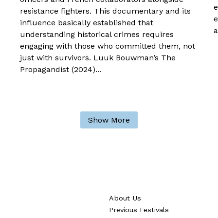
e
resistance fighters. This documentary and its
e
influence basically established that
a
understanding historical crimes requires
engaging with those who committed them, not
just with survivors. Luuk Bouwman’s The
Propagandist (2024)...
Show More
About Us
Previous Festivals