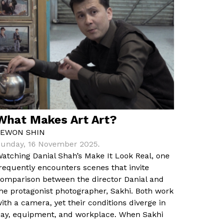
What Makes Art Art?
YEWON SHIN
unday, 16 November 2025.
atching Danial Shah’s Make It Look Real, one
requently encounters scenes that invite
omparison between the director Danial and
he protagonist photographer, Sakhi. Both work
ith a camera, yet their conditions diverge in
ay, equipment, and workplace. When Sakhi