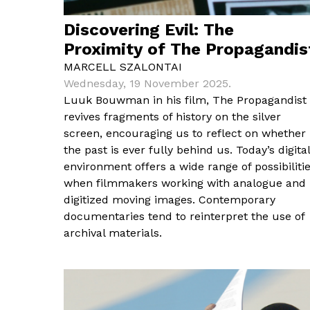
Discovering Evil: The
Proximity of The Propagandis
MARCELL SZALONTAI
Wednesday, 19 November 2025.
Luuk Bouwman in his film, The Propagandist
revives fragments of history on the silver
screen, encouraging us to reflect on whether
the past is ever fully behind us. Today’s digital
environment offers a wide range of possibiliti
when filmmakers working with analogue and
digitized moving images. Contemporary
documentaries tend to reinterpret the use of
archival materials.