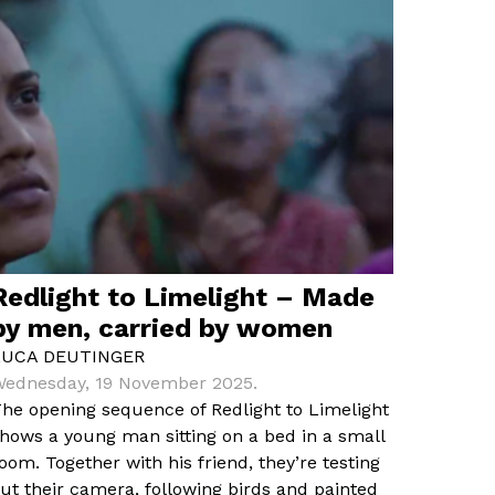
Redlight to Limelight – Made
by men, carried by women
LUCA DEUTINGER
ednesday, 19 November 2025.
he opening sequence of Redlight to Limelight
hows a young man sitting on a bed in a small
oom. Together with his friend, they’re testing
ut their camera, following birds and painted