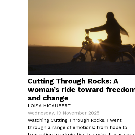
Cutting Through Rocks: A
woman’s ride toward freedo
and change
LOISA HICAUBERT
Wednesday, 19 November 2025.
Watching Cutting Through Rocks, I went
through a range of emotions: from hope to
frustration to admiration to anger. It was very