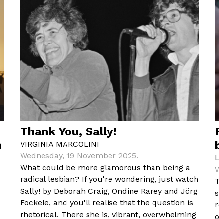
Thank You, Sally!
m
VIRGINIA MARCOLINI
Wednesday, 19 November 2025.
What could be more glamorous than being a
W
radical lesbian? If you're wondering, just watch
T
Sally! by Deborah Craig, Ondine Rarey and Jörg
s
Fockele, and you'll realise that the question is
r
rhetorical. There she is, vibrant, overwhelming
o