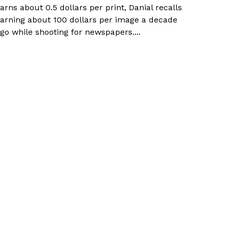
arns about 0.5 dollars per print, Danial recalls
arning about 100 dollars per image a decade
go while shooting for newspapers....