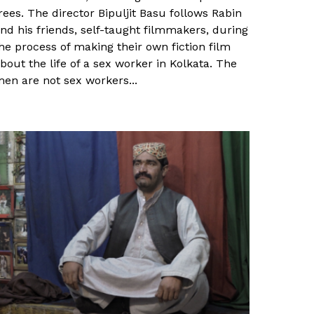
rees. The director Bipuljit Basu follows Rabin
nd his friends, self-taught filmmakers, during
he process of making their own fiction film
bout the life of a sex worker in Kolkata. The
en are not sex workers...