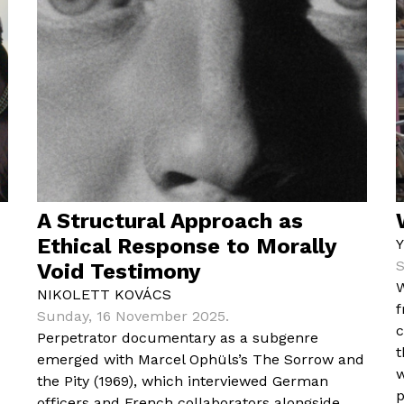
A Structural Approach as
Ethical Response to Morally
S
Void Testimony
W
NIKOLETT KOVÁCS
f
Sunday, 16 November 2025.
c
Perpetrator documentary as a subgenre
t
emerged with Marcel Ophüls’s The Sorrow and
w
the Pity (1969), which interviewed German
p
officers and French collaborators alongside