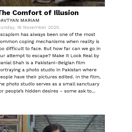
The Comfort of Illusion
DAVTYAN MARIAM
unday, 16 November 2025.
scapism has always been one of the most
ommon coping mechanisms when reality is
oo difficult to face. But how far can we go in
ur attempt to escape? Make It Look Real by
anial Shah is a Pakistani–Belgian film
ortraying a photo studio in Pakistan where
eople have their pictures edited. In the film,
he photo studio serves as a small sanctuary
or people’s hidden desires – some ask to...