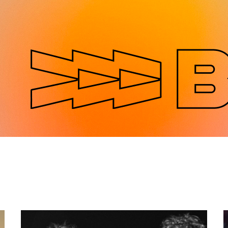
Jump to navigation