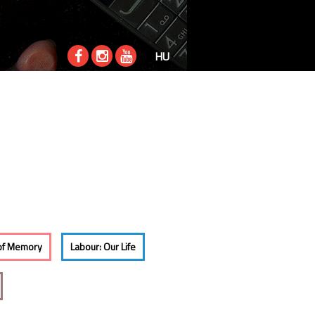
HU
of Memory
Labour: Our Life