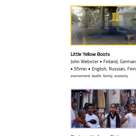
Little Yellow Boots
John Webster
•
Finland, German
•
95min
•
English, Russian, Finn
environment, health, family, economy