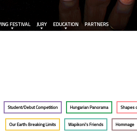
VING FESTIVAL
JURY
EDUCATION
PARTNERS
Student/Debut Competition
Hungarian Panorama
Shapes 
Our Earth: Breaking Limits
Wapikoni's Friends
Hommage