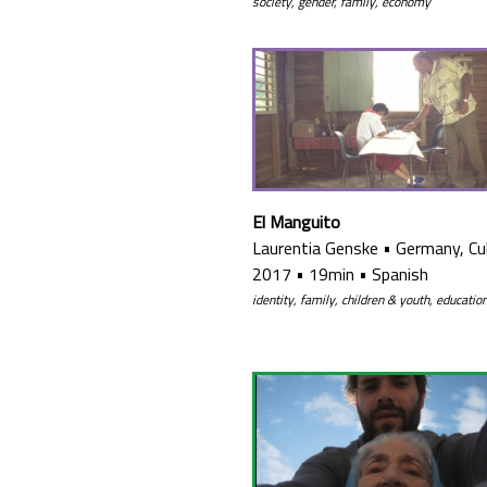
society, gender, family, economy
El Manguito
Laurentia Genske
•
Germany, Cu
2017
•
19min
•
Spanish
identity, family, children & youth, educatio