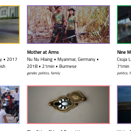
Mother at Arms
Nine M
y
•
2017
Nu Nu Hlaing
•
Myanmar, Germany
•
Csuja 
ish
2018
•
21min
•
Burmese
71min
gender, politics, family
politics, 