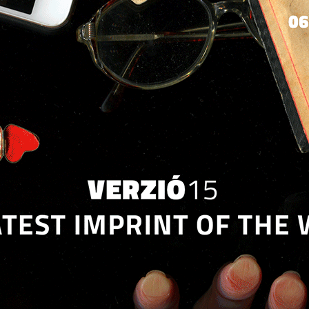
Jump to navigation