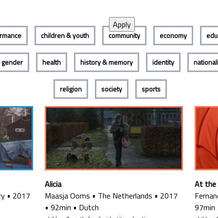
ormance
children & youth
community
economy
edu
gender
health
history & memory
identity
nationa
religion
society
sports
Alicia
At the
ry
•
2017
Maasja Ooms
•
The Netherlands
•
2017
Fernan
•
92min
•
Dutch
97min