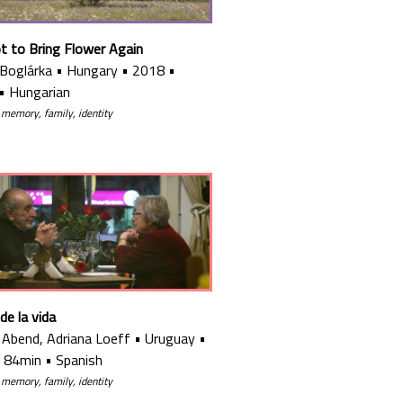
ot to Bring Flower Again
 Boglárka
•
Hungary
•
2018
•
•
Hungarian
 memory, family, identity
 de la vida
a Abend, Adriana Loeff
•
Uruguay
•
•
84min
•
Spanish
 memory, family, identity