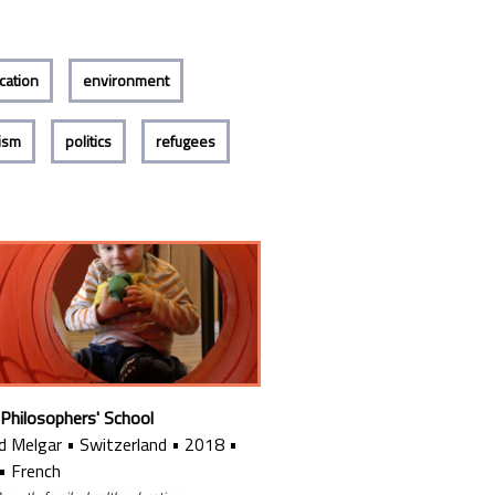
cation
environment
lism
politics
refugees
 Philosophers' School
d Melgar
•
Switzerland
•
2018
•
•
French