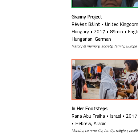
Granny Project
Révész Bálint
•
United Kingdom
Hungary
•
2017
•
89min
•
Engli
Hungarian, German
history & memory, society, family, Europe
In Her Footsteps
Rana Abu Fraiha
•
Israel
•
2017
•
Hebrew, Arabic
identity, community, family, religion, healt