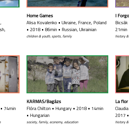
Home Games
I Forg
,
Alisa Kovalenko
•
Ukraine, France, Poland
Bicsák
sh,
•
2018
•
86min
•
Russian, Ukrainian
21min
children & youth, sports, family
history &
KARMAS/Bagázs
La flor
•
74min
Flóra Chilton
•
Hungary
•
2018
•
14min
Claudi
•
Hungarian
2017
h
society, family, economy, education
history &