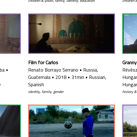
children & youth, family, identity, education
children 
Film for Carlos
Granny
ba
•
Renato Borrayo Serrano
•
Russia,
Révész
Guatemala
•
2018
•
31min
•
Russian,
Hunga
Spanish
Hungar
n
identity, family, gender
history &