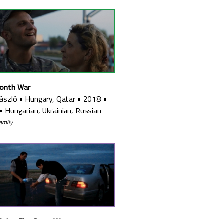
onth War
László
•
Hungary, Qatar
•
2018
•
•
Hungarian, Ukrainian, Russian
family