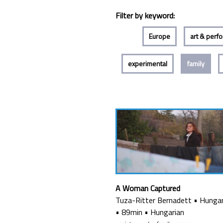
Filter by keyword:
Europe
art & perf
experimental
family
A Woman Captured
Tuza-Ritter Bernadett
•
Hunga
•
89min
•
Hungarian