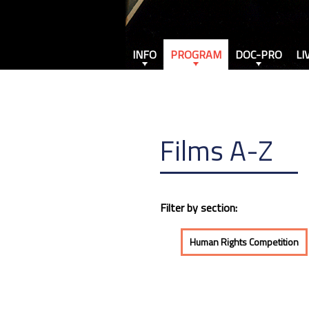
INFO
PROGRAM
DOC-PRO
LI
Films A-Z
Filter by section:
Human Rights Competition