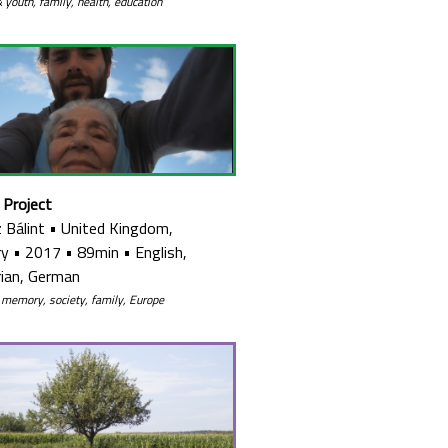
& youth, family, health, education
 Project
 Bálint
•
United Kingdom,
ry
•
2017
•
89min
•
English,
ian, German
 memory, society, family, Europe