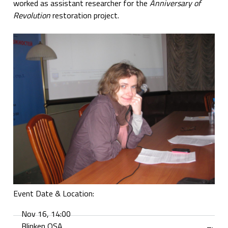
worked as assistant researcher for the
Anniversary of
Revolution
restoration project.
Event Date & Location:
Nov 16, 14:00
Blinken OSA