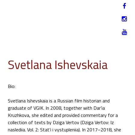
Jump to navigation
HU
12-17. NOVEMBER 2019
Svetlana Ishevskaia
Bio:
Svetlana Ishevskaia is a Russian film historian and
graduate of VGIK. In 2008, together with Dar’ia
Kruzhkova, she edited and provided commentary for a
collection of texts by Dziga Vertov (Dziga Vertov: Iz
naslediia. Vol. 2: Stat’i i vystupleniia). In 2017–2018, she