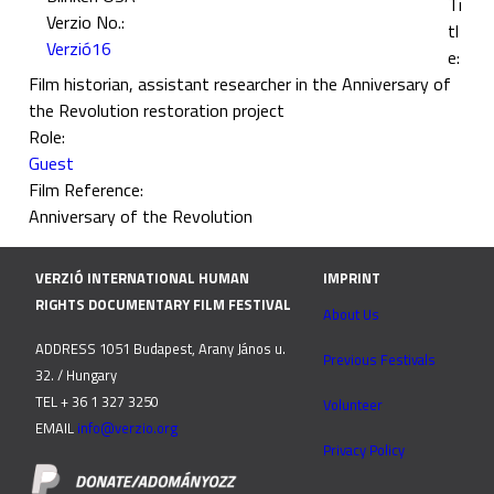
Ti
Verzio No.:
tl
Verzió16
e:
Film historian, assistant researcher in the Anniversary of
the Revolution restoration project
Role:
Guest
Film Reference:
Anniversary of the Revolution
VERZIÓ INTERNATIONAL HUMAN
IMPRINT
RIGHTS DOCUMENTARY FILM FESTIVAL
About Us
ADDRESS 1051 Budapest, Arany János u.
Previous Festivals
32. / Hungary
TEL + 36 1 327 3250
Volunteer
EMAIL
info@verzio.org
Privacy Policy